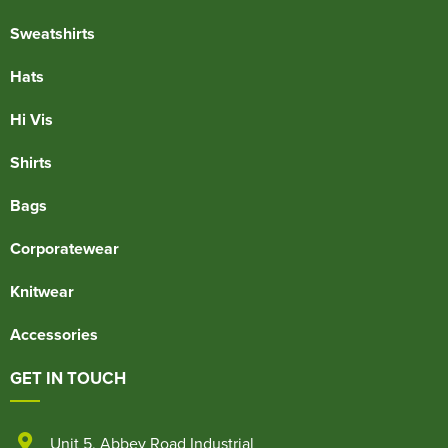
Sweatshirts
Hats
Hi Vis
Shirts
Bags
Corporatewear
Knitwear
Accessories
GET IN TOUCH
Unit 5
,
Abbey Road Industrial