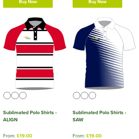
Buy Now
Buy Now
Sublimated Polo Shirts -
Sublimated Polo Shirts -
ALIGN
SAW
From:
£19.00
From:
£19.00