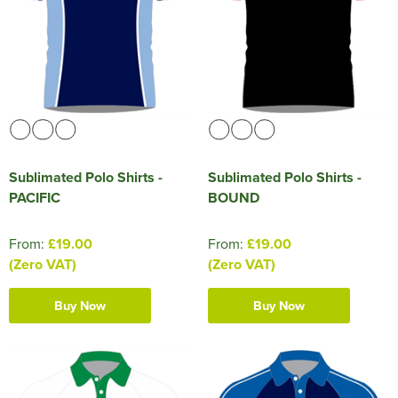
HOCKEY / RUGBY / FOOTBALL SOCKS
Sublimated Polo Shirts -
Sublimated Polo Shirts -
PACIFIC
BOUND
From:
£19.00
From:
£19.00
(Zero VAT)
(Zero VAT)
Buy Now
Buy Now