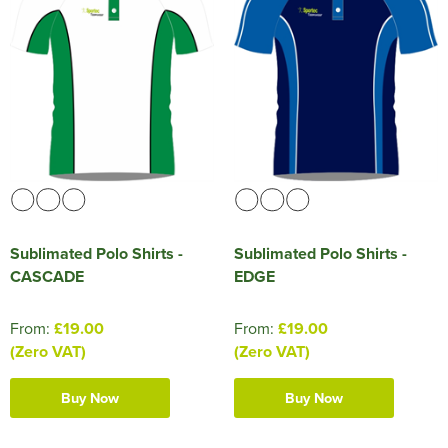
Sublimated Polo Shirts -
Sublimated Polo Shirts -
CASCADE
EDGE
From:
£19.00
From:
£19.00
(Zero VAT)
(Zero VAT)
Buy Now
Buy Now