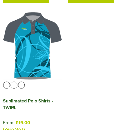
Sublimated Polo Shirts -
TWIRL
From:
£19.00
(Zero VAT)