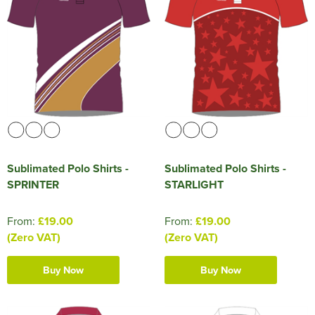
Sublimated Polo Shirts -
Sublimated Polo Shirts -
SPRINTER
STARLIGHT
From:
£19.00
From:
£19.00
(Zero VAT)
(Zero VAT)
Buy Now
Buy Now