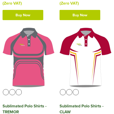
(Zero VAT)
(Zero VAT)
Buy Now
Buy Now
Sublimated Polo Shirts -
Sublimated Polo Shirts -
TREMOR
CLAW