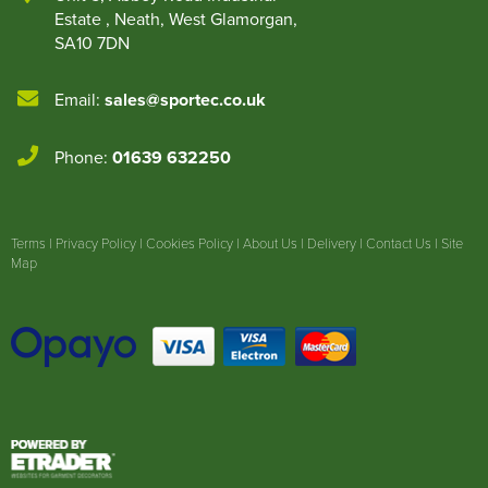
Estate
,
Neath
,
West Glamorgan
,
SA10 7DN
Email:
sales@sportec.co.uk
Phone:
01639 632250
Terms
|
Privacy Policy
|
Cookies Policy
|
About Us
|
Delivery
|
Contact Us
|
Site
Map