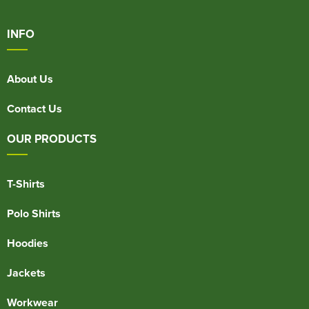
INFO
About Us
Contact Us
OUR PRODUCTS
T-Shirts
Polo Shirts
Hoodies
Jackets
Workwear