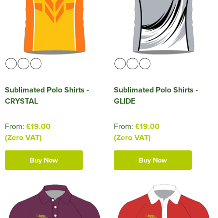
Sublimated Polo Shirts -
Sublimated Polo Shirts -
CRYSTAL
GLIDE
From:
£19.00
From:
£19.00
(Zero VAT)
(Zero VAT)
Buy Now
Buy Now