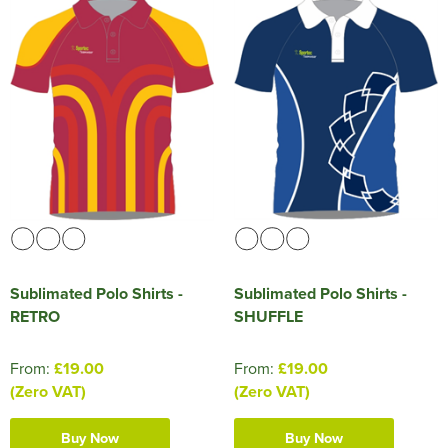
Sublimated Polo Shirts -
Sublimated Polo Shirts -
RETRO
SHUFFLE
From:
£19.00
From:
£19.00
(Zero VAT)
(Zero VAT)
Buy Now
Buy Now