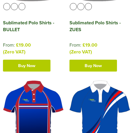
Sublimated Polo Shirts -
Sublimated Polo Shirts -
BULLET
ZUES
From:
£19.00
From:
£19.00
(Zero VAT)
(Zero VAT)
Buy Now
Buy Now