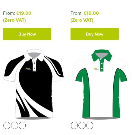
From:
£19.00
From:
£19.00
(Zero VAT)
(Zero VAT)
Buy Now
Buy Now