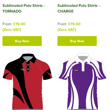
Sublimated Polo Shirts -
Sublimated Polo Shirts -
TORNADO
CHARGE
From:
£19.00
From:
£19.00
(Zero VAT)
(Zero VAT)
Buy Now
Buy Now