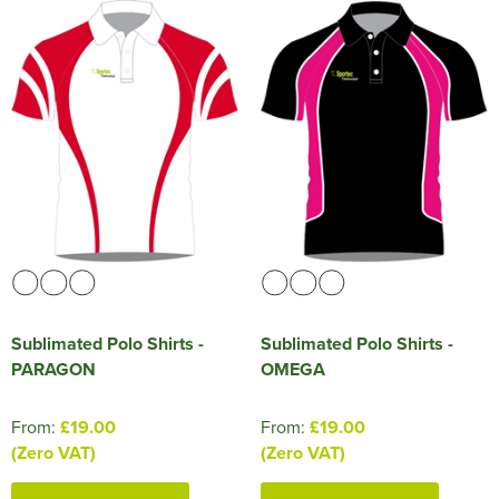
Sublimated Polo Shirts -
Sublimated Polo Shirts -
PARAGON
OMEGA
From:
£19.00
From:
£19.00
(Zero VAT)
(Zero VAT)