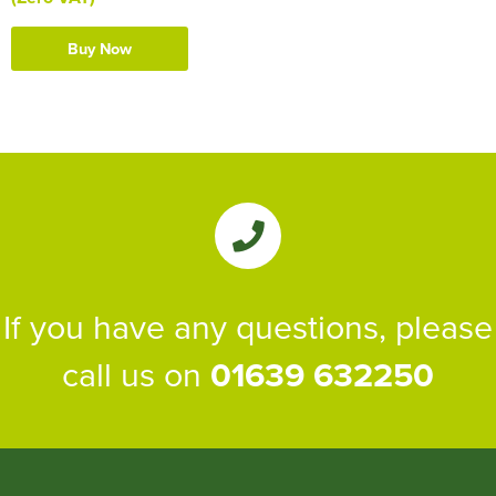
Buy Now
If you have any questions, please
call us on
01639 632250