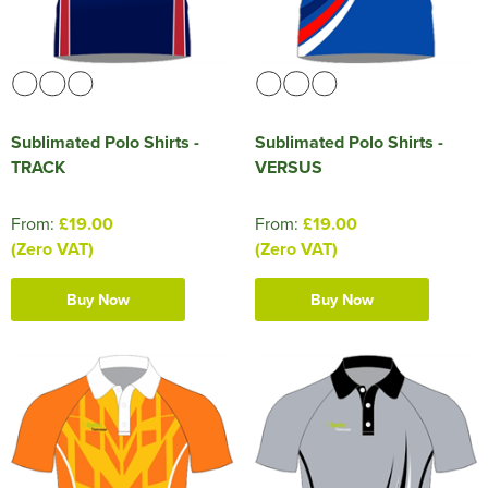
Sublimated Polo Shirts -
Sublimated Polo Shirts -
TRACK
VERSUS
From:
£19.00
From:
£19.00
(Zero VAT)
(Zero VAT)
Buy Now
Buy Now