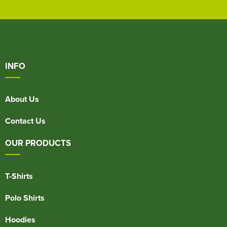
INFO
About Us
Contact Us
OUR PRODUCTS
T-Shirts
Polo Shirts
Hoodies