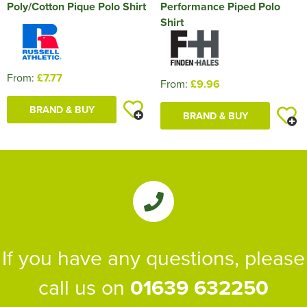
Poly/Cotton Pique Polo Shirt
Performance Piped Polo
Shirt
From:
£7.77
From:
£9.96
BRAND & BUY
BRAND & BUY
If you have any questions, please
call us on
01639 632250