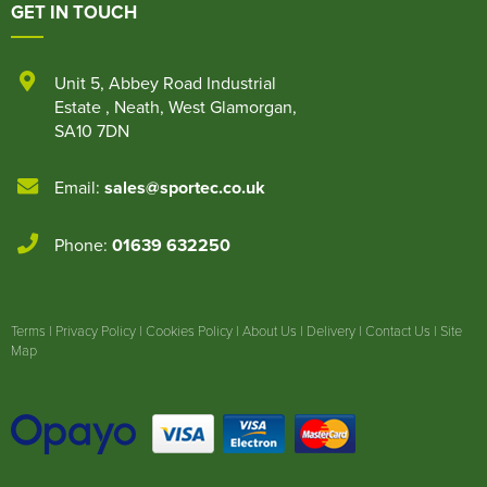
GET IN TOUCH
Unit 5
,
Abbey Road Industrial
Estate
,
Neath
,
West Glamorgan
,
SA10 7DN
Email:
sales@sportec.co.uk
Phone:
01639 632250
Terms
|
Privacy Policy
|
Cookies Policy
|
About Us
|
Delivery
|
Contact Us
|
Site
Map