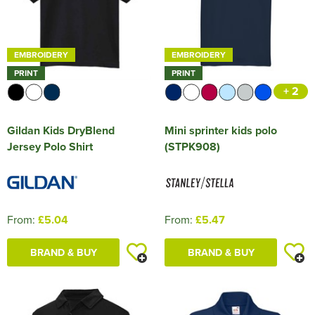
Shop by Unisex
Unisex Short Sleeve T-Shirts
All Unisex Polo Shirts
Shop by Kids
Kids Long Sleeve T-Shirts
Kids Short Sleeve Polo Shirts
All Kids Hoodies
Shop by Brand
Women's Long Sleeve Polo Shirts
Women's Pullover Hoodies
All Women's Jackets
Shop by Men's
Hats
Men's Hi Vis Polo Shirts
Men's Zip Up Hoodies
Men's 3 in 1 Jackets
Aprons
Kitbuilder
Celtic Tri
Sponne School
T-SHIRTS (Teamwear)
Shop by Brand
Unisex Long Sleeve T-Shirts
Unisex Short Sleeve Polo Shirts
All Unisex Hoodies
Kids Vests
Kids Long Sleeve Polo Shirts
Kids Pullover Hoodies
All Kids Jackets
Shop by Women's
Women's Zip Up Hoodies
Women's 3 in 1 Jackets
Premier
Shop by Style
Hi Vis
Men's Hi Vis Hoodies
Men's Parkas
Overalls
All Men's Sweatshirts
Cynon Valley Netball Club
Unbranded School Uniform
POLO SHIRTS (Teamwear)
EMBROIDERY
EMBROIDERY
Just Hoods
Unisex Long Sleeve Polo Shirts
Unisex Pullover Hoodies
Shop by Kid's
Kids Zip Up Hoodies
Kids Parkas
PRINT
PRINT
Women's Parkas
Pro RTX High Visibility
All Women's Sweatshirts
Shop by Men's
Other
Men's Fleeces
Coveralls
Men's 100% Cotton Sweatshirts
Beanies
Dance Wales UK
CLUB TIES (made to order)
+ 2
Shop by Unisex
Unisex Hi Vis Polo Shirts
Unisex Zip Up Hoodies
Kids Fleeces
All Kid's Sweatshirts
Shop by Women's
Women's Fleeces
Women's Polycotton Sweatshirts
Accessories
Men's Bomber Jackets
Chefs Clothing
Men's Polycotton Sweatshirts
Baseball Cap
Men's Hi Vis T-Shirts
Neath Netball
BUCKET HATS
Gildan Kids DryBlend
Mini sprinter kids polo
Unisex Hi Vis Hoodies
All Unisex Sweatshirts
Shop by Accessories
Kids Bodywarmers & Gilets
Kid's Polycotton Sweatshirts
Women's Bomber Jackets
Women's 100% Polyester Sweatshirts
Women's Hi Vis T-Shirts
Bags
Men's Bodywarmers & Gilets
Scrubs & Tunics
Men's 100% Polyester Sweatshirts
Trapper Hats
Men's Hi Vis Jackets
Newport West Netball Club
BASKETBALL KIT (Teamwear)
Jersey Polo Shirt
(STPK908)
Shop by Brand
Unisex 100% Cotton Sweatshirts
Kids Softshell Jackets
Kid's 100% Polyester Sweatshirts
Adults Hi Vis Waistcoat
Women's Bodywarmers & Gilets
Women's Hi Vis Jackets
Corporatewear
Men's Softshell Jackets
Sweaters
Men's Hi Vis Sweatshirts
Trucker Hats
Men's Hi Vis Polo Shirts
Pontardawe Netball Club
CANTERBURY TEAMWEAR
Unisex Polycotton Sweatshirts
Pro RTX High Visibility
Kids Coats
Hi Vis Hats
Women's Softshell Jackets
Women's Hi Vis Polo Shirts
Knitwear
Men's Coats
Bucket Hats
Men's Hi Vis Trousers
Pontrhydyfen Bowls Club
GILBERT RUGBY TEAMWEAR
From:
£5.04
From:
£5.47
Unisex Hi Vis Sweatshirts
Kids Varsity Jackets
Hi Vis Accessories
Women's Coats
Women's Hi Vis Trousers
Shirts
Men's Varsity Jackets
Fedora
Men's Hi Vis Shorts
Sker & Pink Bay S.L.S.C
TEAMWEAR RANGES
Kids Hi Vis Waistcoat
Women's Hi Vis Jackets
Women's Hi Vis Hoodies
BRAND & BUY
BRAND & BUY
Men's Hi Vis Jackets
Cowboy Hats
Men's Hi Vis Hoodie
Wizards Netball Club
CRICKET TEAMWEAR
Visors
Valley Netball Club
GRAYS HOCKEY CLOTHING