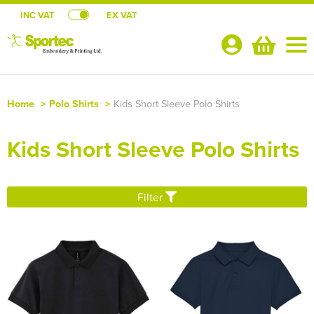
INC VAT
EX VAT
Your
Account
Home
>
Polo Shirts
>
Kids Short Sleeve Polo Shirts
Shop By Categories
Kids Short Sleeve Polo Shirts
T-Shirts
CLUB SHOPS
Shop by Men's
Polo Shirts
Aberavon Surf Life Saving Club
SCHOOL UNIFORM SHOP
Filter
Shop by Women's
Shop By Men's
Hoodies
All Men's T-Shirts
Abergavenny Netball
Primary Schools
TEAMWEAR
Shop by Kid's
Shop by Women's
All Women's T-Shirts
Shop by Men's
Jackets
Men's Short Sleeve T-Shirts
All Men's Polo Shirts
Atlanta Netball Club
Secondary Schools
RUGBY JERSEYS (Teamwear)
About Us
Shop by Unisex
Shop by Kids
All Kids T-Shirts
Shop by Women's
Women's Long Sleeve T-Shirts
All Women's Polo Shirts
Shop by Men's
Workwear
Men's Long Sleeve T-Shirts
Men's Short Sleeve Polo Shirts
All Men's Hoodies
Boston Netball Club
Colleges & Universities
NETBALL DRESSES (Teamwear)
About Us
Contact Us
Shop by Unisex
All Unisex T-Shirts
Shop by Kids
Kids Short Sleeve T-Shirts
All Kids Polo Shirts
Shop by Women's
Women's Vests
Women's Short Sleeve Polo Shirts
All Women's Hoodies
Shop by Workwear
Sweatshirts
Men's Vests
Men's Long Sleeve Polo Shirts
Men's Pullover Hoodies
All Men's Jackets
FAQ
Briton Ferry Netball Club
School Accessories
ATHLETIC VESTS (Teamwear)