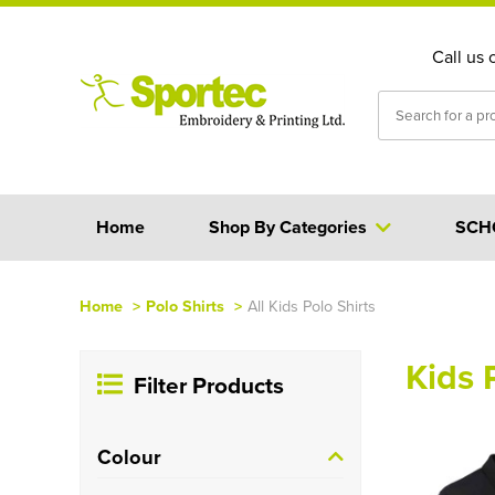
Call us 
Home
Shop By Categories
SCH
Home
>
Polo Shirts
>
All Kids Polo Shirts
Kids 
Filter Products
Colour