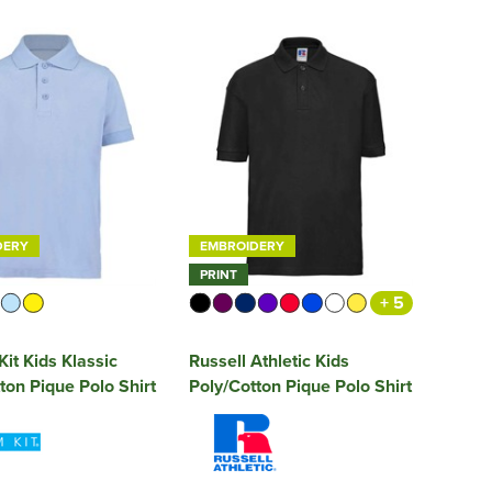
DERY
EMBROIDERY
PRINT
+ 5
it Kids Klassic
Russell Athletic Kids
ton Pique Polo Shirt
Poly/Cotton Pique Polo Shirt