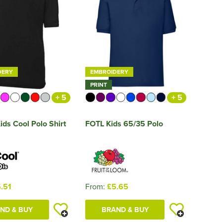
DERY
EMBROIDERY
PRINT
+ 5
+ 5
ds Cool Polo Shirt
FOTL Kids 65/35 Polo
.51
From:
£5.65
ND & BUY
BRAND & BUY