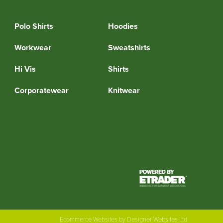
Polo Shirts
Hoodies
Workwear
Sweatshirts
Hi Vis
Shirts
Corporatewear
Knitwear
Ecommerce Websites
by Designer Websites Ltd