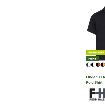
EMBROIDER
PRINT
Finden + H
Polo Shirt