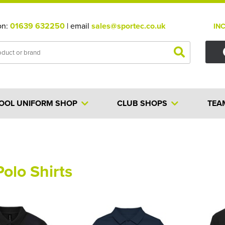
on:
01639 632250
| email
sales@sportec.co.uk
IN
OOL UNIFORM SHOP
CLUB SHOPS
TEA
Polo Shirts