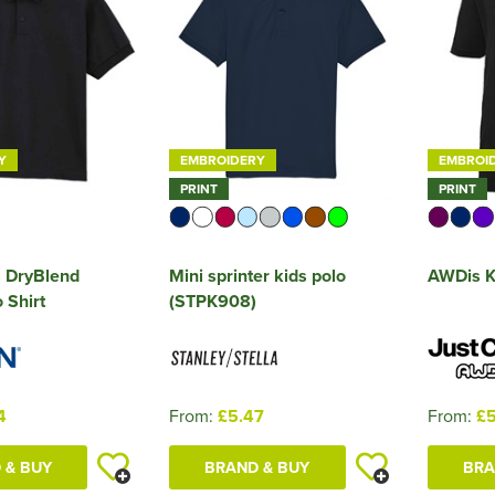
Y
EMBROIDERY
EMBROI
PRINT
PRINT
s DryBlend
Mini sprinter kids polo
AWDis Ki
 Shirt
(STPK908)
4
From:
£5.47
From:
£5
 & BUY
BRAND & BUY
BRA