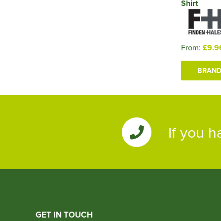
Shirt
From:
£9.9
BRAND
If you h
GET IN TOUCH