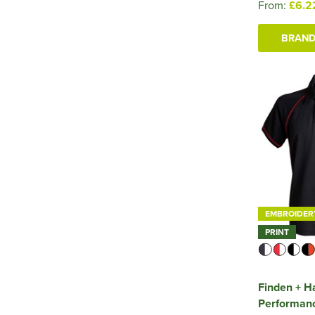
From:
£6.2
BRAND
EMBROIDER
PRINT
Finden + H
Performanc