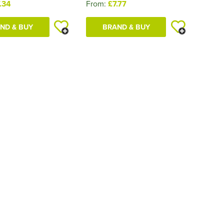
.34
From:
£7.77
ND & BUY
BRAND & BUY