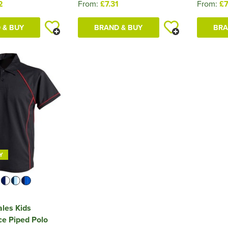
2
From:
£7.31
From:
£7
 & BUY
BRAND & BUY
BRA
Y
ales Kids
e Piped Polo