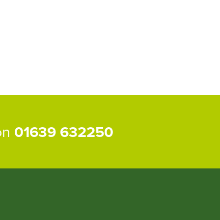
 on
01639 632250