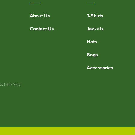
About Us
T-Shirts
Contact Us
Jackets
Hats
Bags
Accessories
Us
|
Site Map