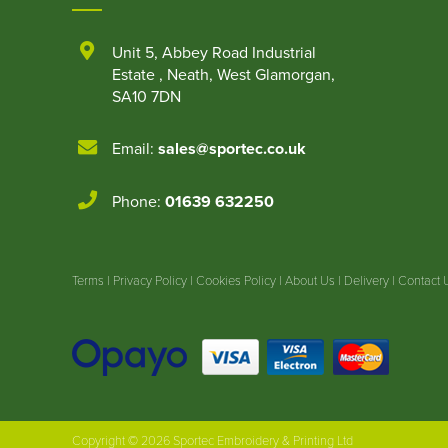
Unit 5
,
Abbey Road Industrial
Estate
,
Neath
,
West Glamorgan
,
SA10 7DN
Email:
sales@sportec.co.uk
Phone:
01639 632250
Terms
|
Privacy Policy
|
Cookies Policy
|
About Us
|
Delivery
|
Contact 
Copyright © 2026 Sportec Embroidery & Printing Ltd