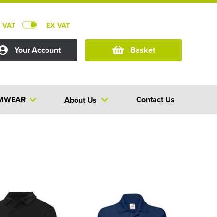
C VAT
EX VAT
Your Account
Basket
MWEAR
Contact Us
About Us