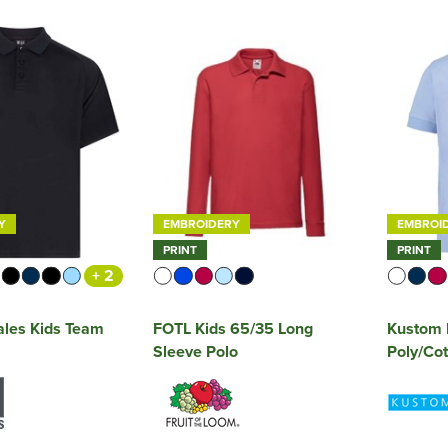
Y
EMBROIDERY
EMBROI
PRINT
PRINT
+ 2
ales Kids Team
FOTL Kids 65/35 Long
Kustom K
Sleeve Polo
Poly/Cot