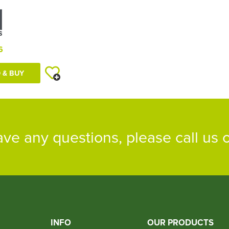
6
 & BUY
ave any questions, please call us
INFO
OUR PRODUCTS