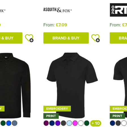
9
From:
£7.09
From:
£7
 & BUY
BRAND & BUY
BRA
Y
EMBROIDERY
EMBROI
PRINT
PRINT
+ 10