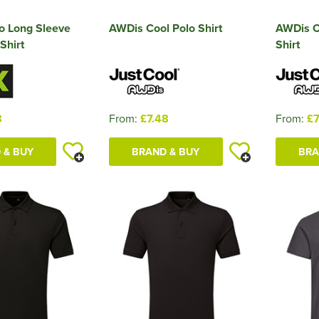
o Long Sleeve
AWDis Cool Polo Shirt
AWDis C
Shirt
Shirt
8
From:
£7.48
From:
£7
 & BUY
BRAND & BUY
BRA