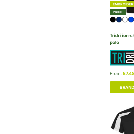
EMBROIDER
PRINT
Tridri ion-
polo
From:
£7.4
BRAND