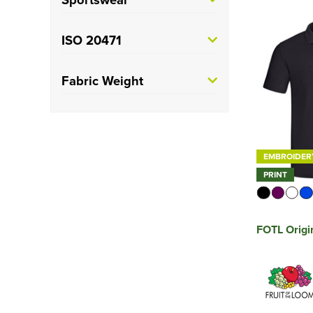
PRO RTX
(5)
Short
(106)
Russell Athletic
(7)
Training
(7)
ISO 20471
Spiro
(2)
Rugby
(7)
Class 1
(2)
Fabric Weight
Stanley/Stella
(2)
Cricket
(1)
Class 2
(4)
Heavyweight
(6)
TriDri
(2)
Class 3
(3)
See more
EMBROIDER
PRINT
FOTL Origi