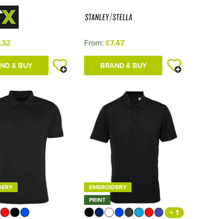
.32
From:
£7.47
ND & BUY
BRAND & BUY
DERY
EMBROIDERY
PRINT
+ 1