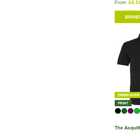
From:
£6.5
BRAND
EMBROIDER
PRINT
The Asquit