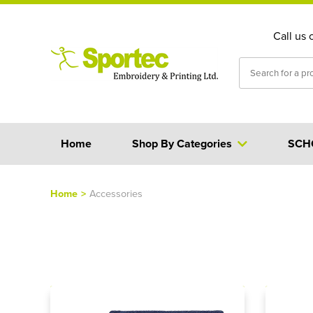
Call us 
Home
Shop By Categories
SCH
Home
>
Accessories