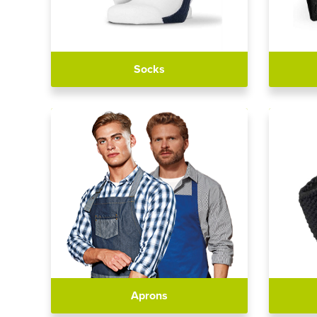
Socks
Aprons