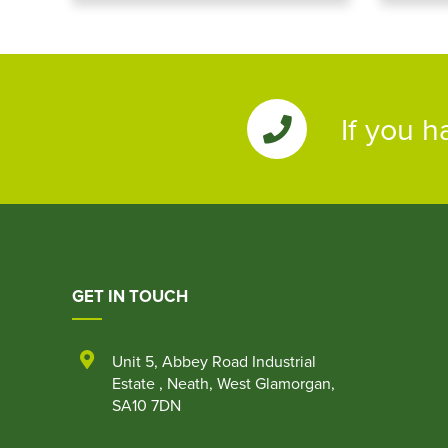
If you h
GET IN TOUCH
Unit 5
,
Abbey Road Industrial
Estate
,
Neath
,
West Glamorgan
,
SA10 7DN