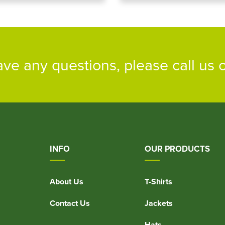
ave any questions, please call us
INFO
OUR PRODUCTS
About Us
T-Shirts
Contact Us
Jackets
Hats