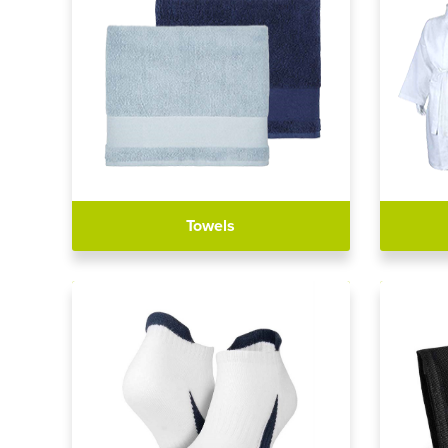
Towels