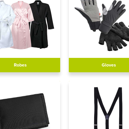
Robes
Gloves