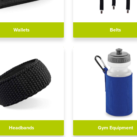
Wallets
Belts
Headbands
Gym Equipment