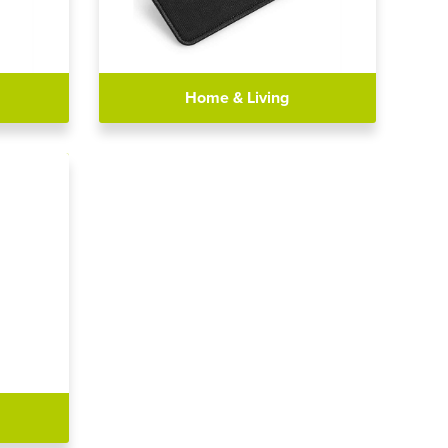
Home & Living