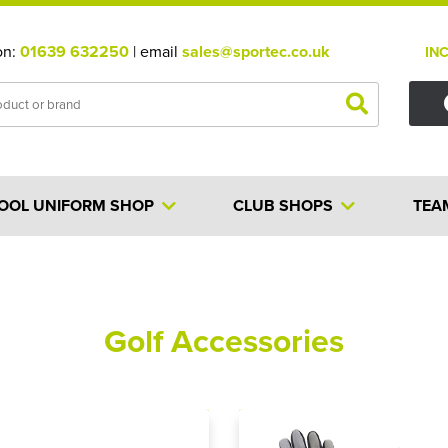
on:
01639 632250
| email
sales@sportec.co.uk
IN
OOL UNIFORM SHOP
CLUB SHOPS
TEA
Golf Accessories