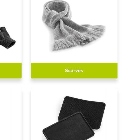
Scarves