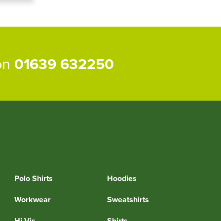
 on
01639 632250
Polo Shirts
Hoodies
Workwear
Sweatshirts
Hi Vis
Shirts