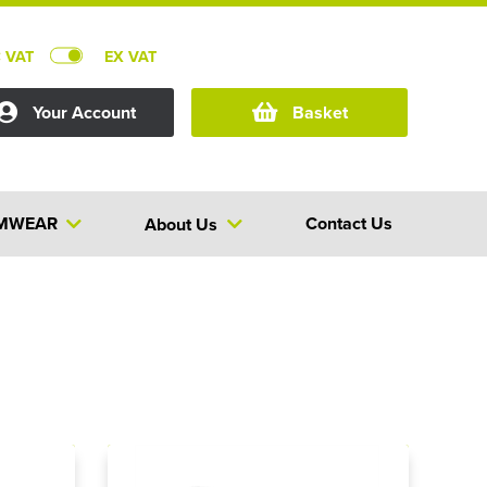
C VAT
EX VAT
Your Account
Basket
MWEAR
Contact Us
About Us