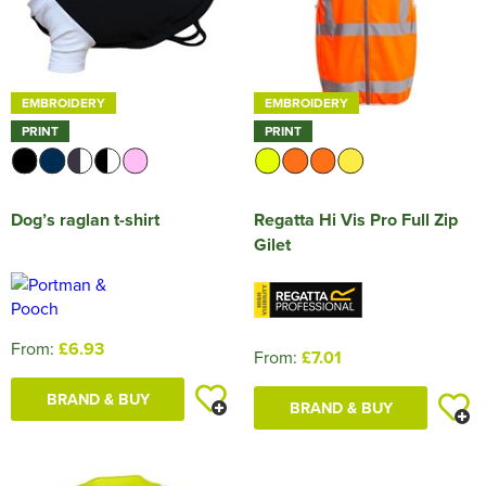
EMBROIDERY
EMBROIDERY
PRINT
PRINT
Dog’s raglan t-shirt
Regatta Hi Vis Pro Full Zip
Gilet
From:
£6.93
From:
£7.01
BRAND & BUY
BRAND & BUY