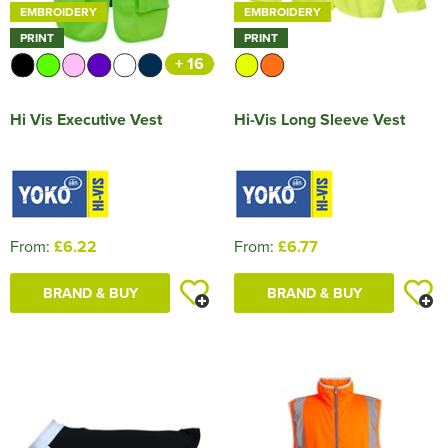
EMBROIDERY
EMBROIDERY
PRINT
PRINT
+ 16
Hi Vis Executive Vest
Hi-Vis Long Sleeve Vest
From:
£6.22
From:
£6.77
BRAND & BUY
BRAND & BUY