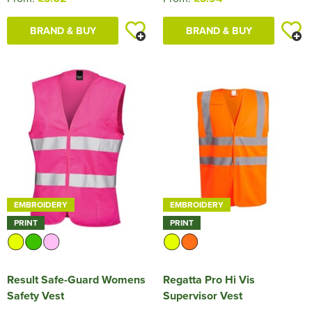
BRAND & BUY
BRAND & BUY
EMBROIDERY
EMBROIDERY
PRINT
PRINT
Result Safe-Guard Womens
Regatta Pro Hi Vis
Safety Vest
Supervisor Vest