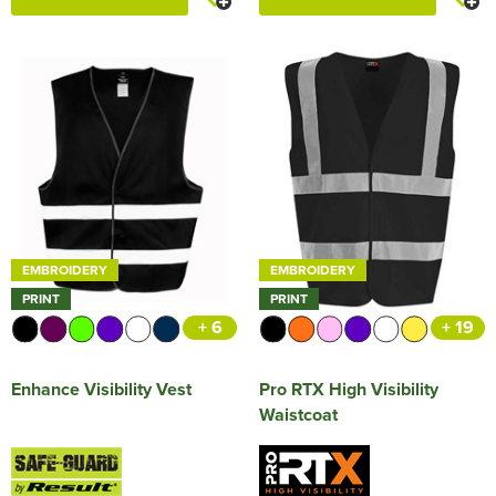
EMBROIDERY
EMBROIDERY
PRINT
PRINT
+ 6
+ 19
Enhance Visibility Vest
Pro RTX High Visibility
Waistcoat