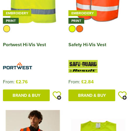
EMBROIDERY
EMBROIDERY
PRINT
PRINT
Portwest Hi-Vis Vest
Safety Hi-Vis Vest
From:
£2.76
From:
£2.84
BRAND & BUY
BRAND & BUY