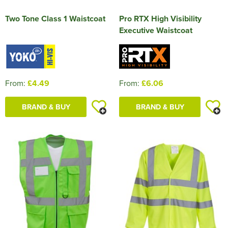
Two Tone Class 1 Waistcoat
Pro RTX High Visibility
Executive Waistcoat
From:
£4.49
From:
£6.06
BRAND & BUY
BRAND & BUY