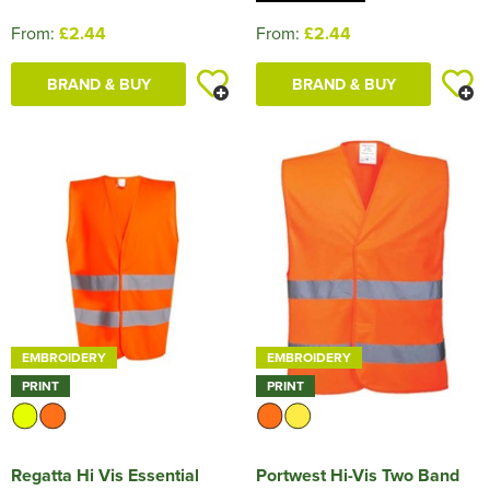
From:
£2.44
From:
£2.44
BRAND & BUY
BRAND & BUY
EMBROIDERY
EMBROIDERY
PRINT
PRINT
Regatta Hi Vis Essential
Portwest Hi-Vis Two Band