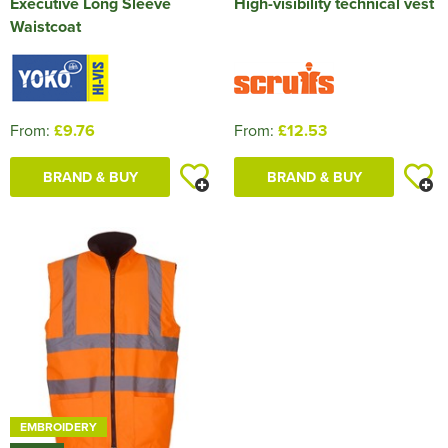
Executive Long Sleeve
High-visibility technical vest
Waistcoat
From:
£9.76
From:
£12.53
BRAND & BUY
BRAND & BUY
EMBROIDERY