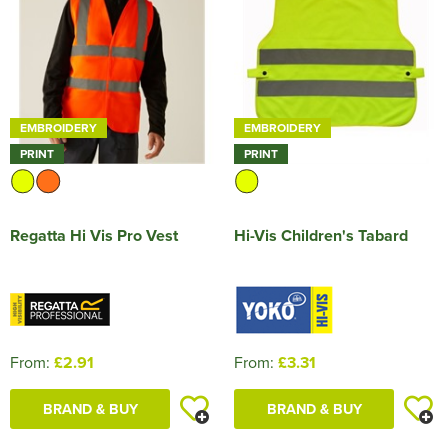
EMBROIDERY
EMBROIDERY
PRINT
PRINT
Regatta Hi Vis Pro Vest
Hi-Vis Children's Tabard
From:
£2.91
From:
£3.31
BRAND & BUY
BRAND & BUY