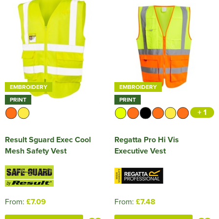
EMBROIDERY
EMBROIDERY
PRINT
PRINT
+ 1
Result Sguard Exec Cool
Regatta Pro Hi Vis
Mesh Safety Vest
Executive Vest
From:
£7.09
From:
£7.48