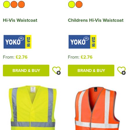
Hi-Vis Waistcoat
Childrens Hi-Vis Waistcoat
From:
£2.76
From:
£2.76
BRAND & BUY
BRAND & BUY