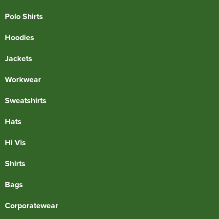
Polo Shirts
Hoodies
Jackets
Workwear
Sweatshirts
Hats
Hi Vis
Shirts
Bags
Corporatewear