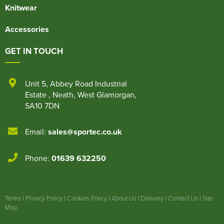
Knitwear
Accessories
GET IN TOUCH
Unit 5
,
Abbey Road Industrial
Estate
,
Neath
,
West Glamorgan
,
SA10 7DN
Email:
sales@sportec.co.uk
Phone:
01639 632250
Terms
|
Privacy Policy
|
Cookies Policy
|
About Us
|
Delivery
|
Contact Us
|
Site
Map