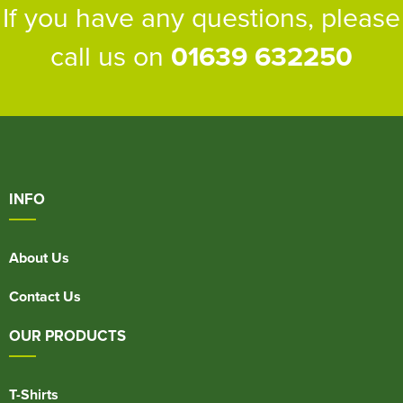
If you have any questions, please
call us on
01639 632250
INFO
About Us
Contact Us
OUR PRODUCTS
T-Shirts