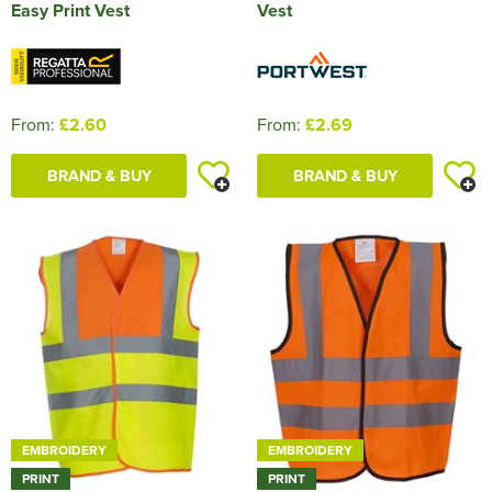
Easy Print Vest
Vest
From:
£2.60
From:
£2.69
BRAND & BUY
BRAND & BUY
EMBROIDERY
EMBROIDERY
PRINT
PRINT