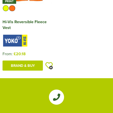
PRINT
Hi-Vis Reversible Fleece
Vest
From:
£20.18
BRAND & BUY