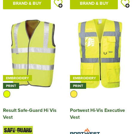
BRAND & BUY
BRAND & BUY
EMBROIDERY
EMBROIDERY
PRINT
PRINT
Result Safe-Guard Hi Vis
Portwest Hi-Vis Executive
Vest
Vest