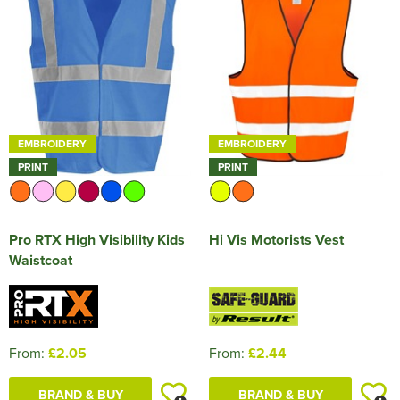
HOCKEY / RUGBY / FOOTBALL SOCKS
EMBROIDERY
EMBROIDERY
PRINT
PRINT
Pro RTX High Visibility Kids
Hi Vis Motorists Vest
Waistcoat
From:
£2.05
From:
£2.44
BRAND & BUY
BRAND & BUY