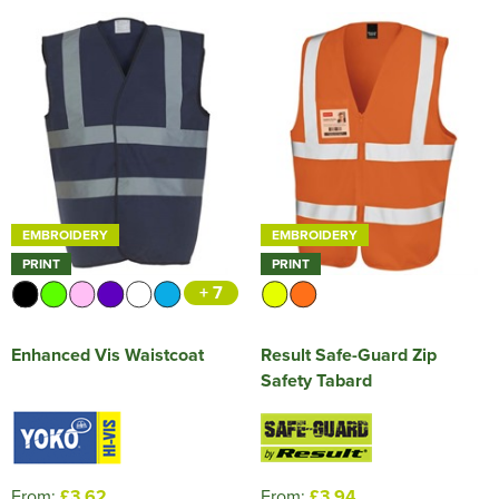
EMBROIDERY
EMBROIDERY
PRINT
PRINT
+ 7
Enhanced Vis Waistcoat
Result Safe-Guard Zip
Safety Tabard
From:
£3.62
From:
£3.94