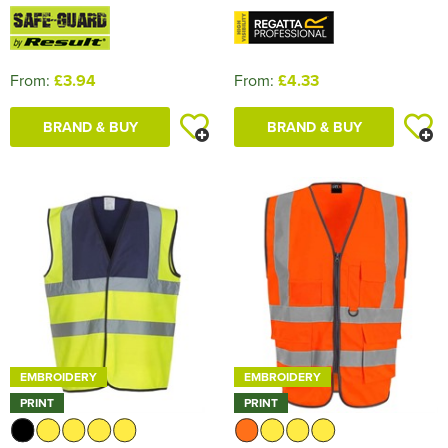
From:
£3.94
From:
£4.33
BRAND & BUY
BRAND & BUY
EMBROIDERY
EMBROIDERY
PRINT
PRINT