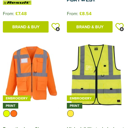
From:
£7.48
From:
£8.54
BRAND & BUY
BRAND & BUY
EMBROIDERY
EMBROIDERY
PRINT
PRINT