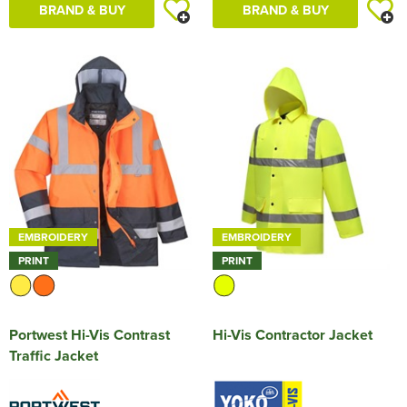
BRAND & BUY
BRAND & BUY
EMBROIDERY
EMBROIDERY
PRINT
PRINT
Portwest Hi-Vis Contrast
Hi-Vis Contractor Jacket
Traffic Jacket