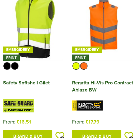
HOCKEY / RUGBY / FOOTBALL SOCKS
EMBROIDERY
EMBROIDERY
PRINT
PRINT
Safety Softshell Gilet
Regatta Hi-Vis Pro Contract
Ablaze BW
From:
£16.51
From:
£17.79
BRAND & BUY
BRAND & BUY