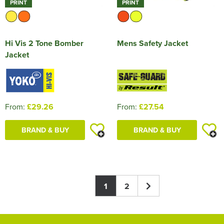
PRINT
PRINT
Hi Vis 2 Tone Bomber
Mens Safety Jacket
Jacket
From:
£29.26
From:
£27.54
BRAND & BUY
BRAND & BUY
1
2