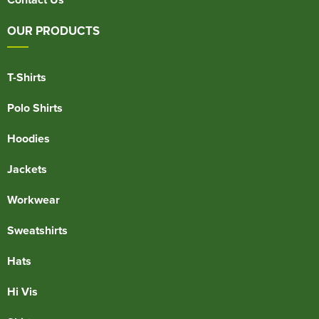
OUR PRODUCTS
T-Shirts
Polo Shirts
Hoodies
Jackets
Workwear
Sweatshirts
Hats
Hi Vis