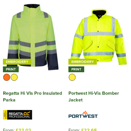
EMBROIDERY
EMBROIDERY
PRINT
PRINT
Regatta Hi VIs Pro Insulated
Portwest Hi-Vis Bomber
Parka
Jacket
From:
£22.02
From:
£22.68