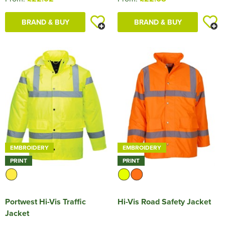
BRAND & BUY
BRAND & BUY
EMBROIDERY
EMBROIDERY
PRINT
PRINT
Portwest Hi-Vis Traffic
Hi-Vis Road Safety Jacket
Jacket