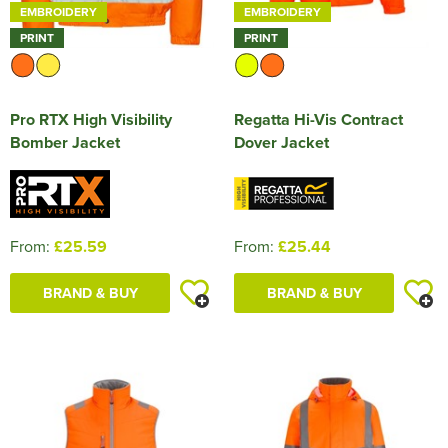
EMBROIDERY
EMBROIDERY
PRINT
PRINT
Pro RTX High Visibility
Regatta Hi-Vis Contract
Bomber Jacket
Dover Jacket
From:
£25.59
From:
£25.44
BRAND & BUY
BRAND & BUY