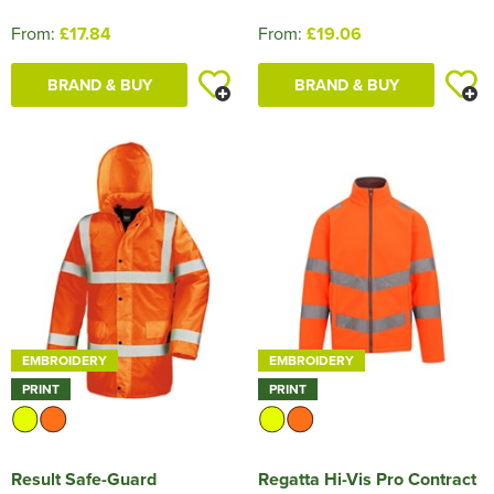
From:
£17.84
From:
£19.06
BRAND & BUY
BRAND & BUY
EMBROIDERY
EMBROIDERY
PRINT
PRINT
Result Safe-Guard
Regatta Hi-Vis Pro Contract