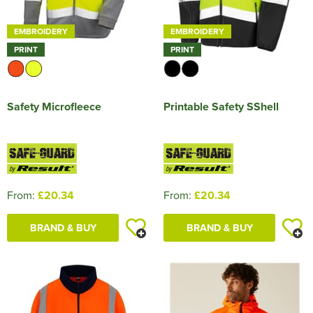
EMBROIDERY
EMBROIDERY
PRINT
PRINT
Safety Microfleece
Printable Safety SShell
From:
£20.34
From:
£20.34
BRAND & BUY
BRAND & BUY