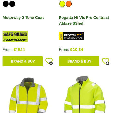
Moterway 2-Tone Coat
Regatta Hi-Vis Pro Contract
Ablaze SShel
From:
£19.14
From:
£20.34
BRAND & BUY
BRAND & BUY