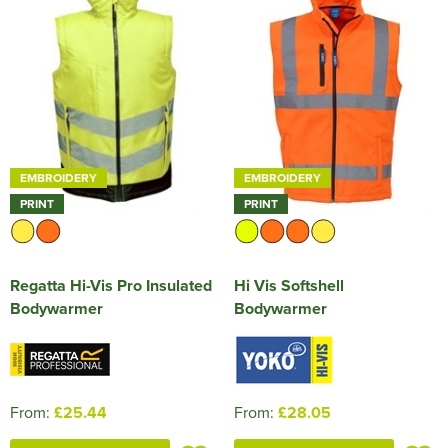
EMBROIDERY
EMBROIDERY
PRINT
PRINT
Regatta Hi-Vis Pro Insulated
Hi Vis Softshell
Bodywarmer
Bodywarmer
From:
£25.44
From:
£28.05