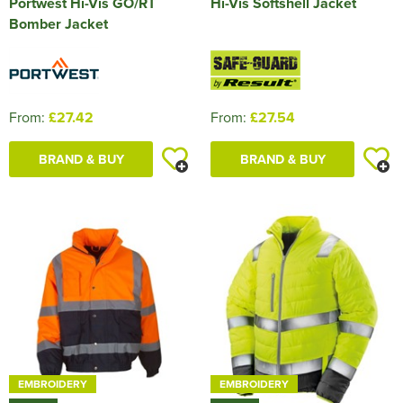
Portwest Hi-Vis GO/RT
Hi-Vis Softshell Jacket
Bomber Jacket
From:
£27.42
From:
£27.54
BRAND & BUY
BRAND & BUY
EMBROIDERY
EMBROIDERY