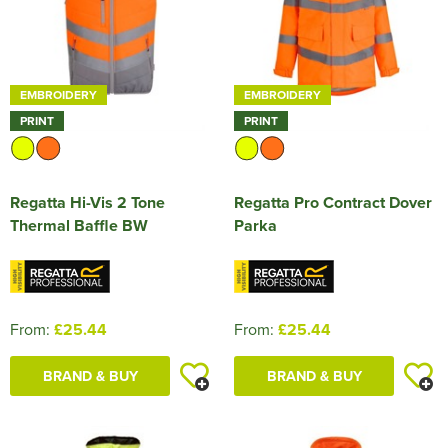
EMBROIDERY
EMBROIDERY
PRINT
PRINT
Regatta Hi-Vis 2 Tone
Regatta Pro Contract Dover
Thermal Baffle BW
Parka
From:
£25.44
From:
£25.44
BRAND & BUY
BRAND & BUY