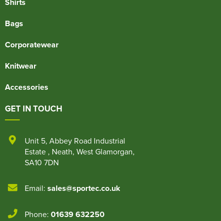
Shirts
Bags
Corporatewear
Knitwear
Accessories
GET IN TOUCH
Unit 5
,
Abbey Road Industrial
Estate
,
Neath
,
West Glamorgan
,
SA10 7DN
Email:
sales@sportec.co.uk
Phone:
01639 632250