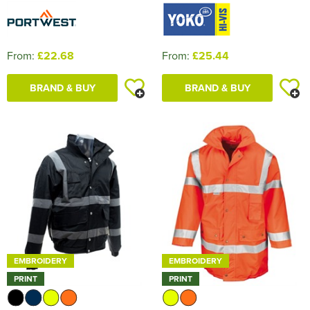
From:
£22.68
From:
£25.44
BRAND & BUY
BRAND & BUY
EMBROIDERY
EMBROIDERY
PRINT
PRINT