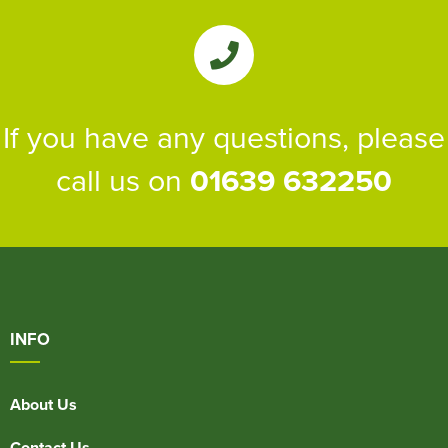
If you have any questions, please
call us on
01639 632250
INFO
About Us
Contact Us