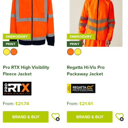
EMBROIDERY
EMBROIDERY
PRINT
PRINT
Pro RTX High Visibility
Regatta Hi-Vis Pro
Fleece Jacket
Packaway Jacket
From:
£21.74
From:
£21.61
BRAND & BUY
BRAND & BUY