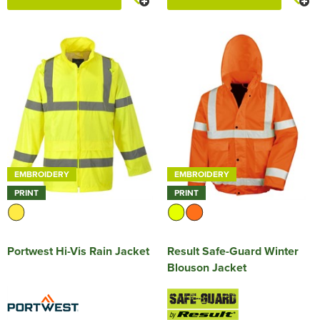
EMBROIDERY
EMBROIDERY
PRINT
PRINT
Portwest Hi-Vis Rain Jacket
Result Safe-Guard Winter
Blouson Jacket