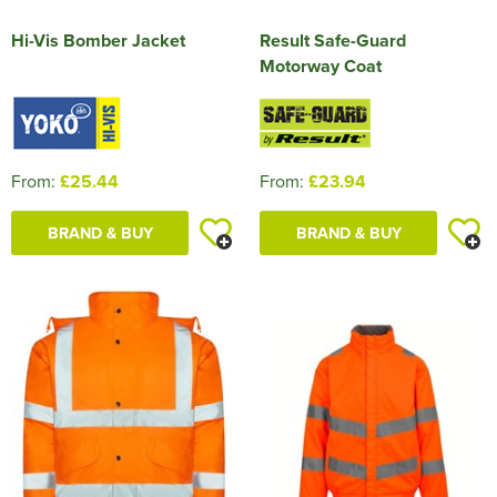
Hi-Vis Bomber Jacket
Result Safe-Guard
Motorway Coat
From:
£25.44
From:
£23.94
BRAND & BUY
BRAND & BUY