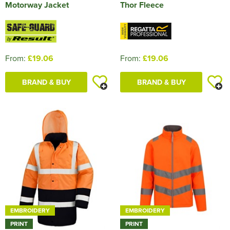
Motorway Jacket
Thor Fleece
From:
£19.06
From:
£19.06
BRAND & BUY
BRAND & BUY
EMBROIDERY
EMBROIDERY
PRINT
PRINT