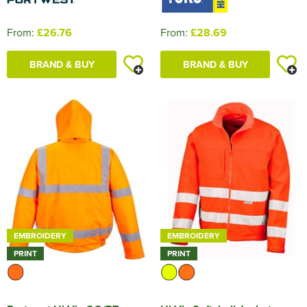
From:
£26.76
From:
£28.69
BRAND & BUY
BRAND & BUY
EMBROIDERY
EMBROIDERY
PRINT
PRINT