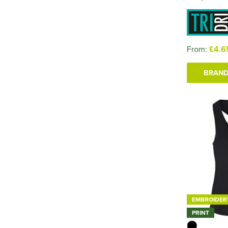
From:
£4.6
BRAND
EMBROIDER
PRINT