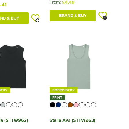
From:
£4.49
.41
BRAND & BUY
ND & BUY
DERY
EMBROIDERY
PRINT
Mia (STTW962)
Stella Ava (STTW963)