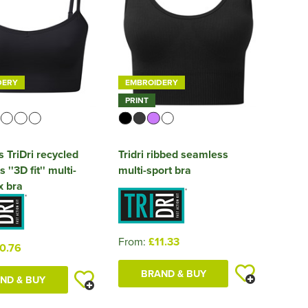
DERY
EMBROIDERY
PRINT
TriDri recycled
Tridri ribbed seamless
''3D fit'' multi-
multi-sport bra
x bra
From:
£11.33
0.76
BRAND & BUY
ND & BUY