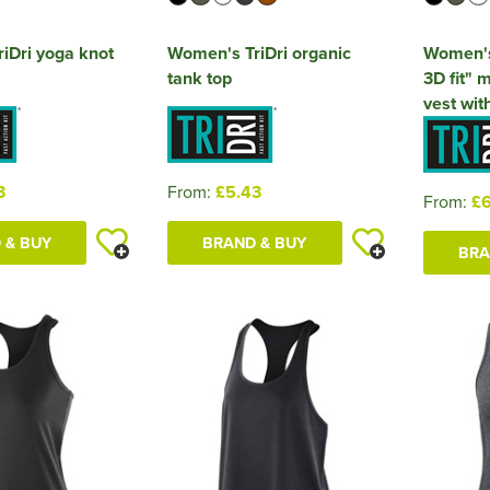
iDri yoga knot
Women's TriDri organic
Women's
tank top
3D fit" m
vest wit
3
From:
£5.43
From:
£6
 & BUY
BRAND & BUY
BRA