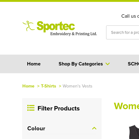
Call us 
Home
Shop By Categories
SCH
Home
>
T-Shirts
>
Women's Vests
Wome
Filter Products
Colour