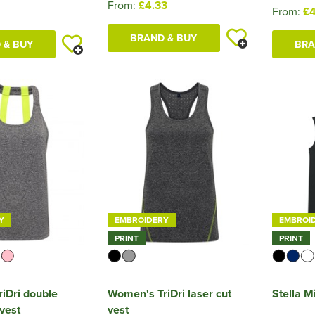
From:
£4.33
From:
£4
BRAND & BUY
 & BUY
BRA
Y
EMBROIDERY
EMBROI
PRINT
PRINT
iDri double
Women's TriDri laser cut
Stella 
vest
vest