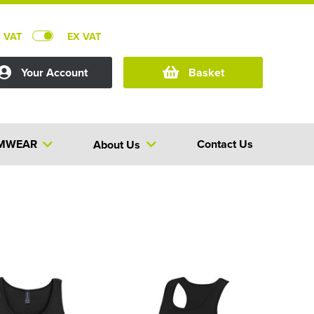
C VAT
EX VAT
Your Account
Basket
MWEAR
Contact Us
About Us