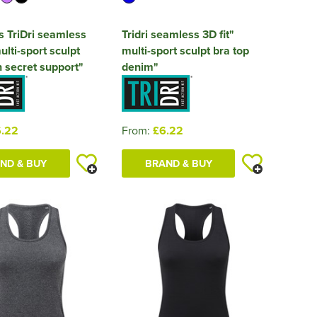
 TriDri seamless
Tridri seamless 3D fit"
ulti-sport sculpt
multi-sport sculpt bra top
h secret support"
denim"
.22
From:
£6.22
ND & BUY
BRAND & BUY