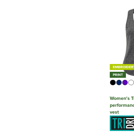
EMBROIDER
PRINT
Women's Tr
performanc
vest