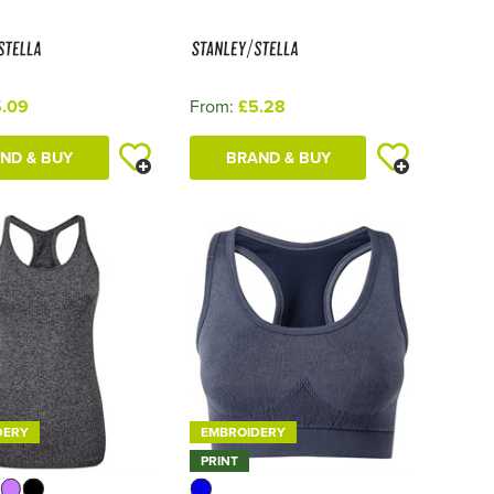
.09
From:
£5.28
ND & BUY
BRAND & BUY
DERY
EMBROIDERY
PRINT