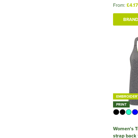
From:
£4.17
BRAND
EMBROIDER
PRINT
Women's Tr
strap back 