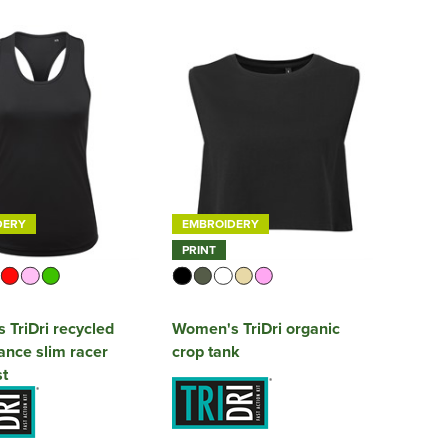
DERY
EMBROIDERY
PRINT
TriDri recycled
Women's TriDri organic
nce slim racer
crop tank
t