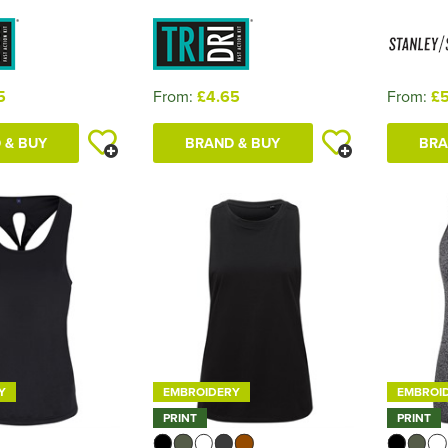
5
From:
£4.65
From:
£5
 & BUY
BRAND & BUY
BRA
Y
EMBROIDERY
EMBROI
PRINT
PRINT