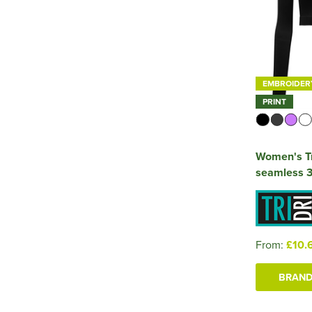
EMBROIDER
PRINT
Women's Tr
seamless 3D
From:
£10.
BRAND