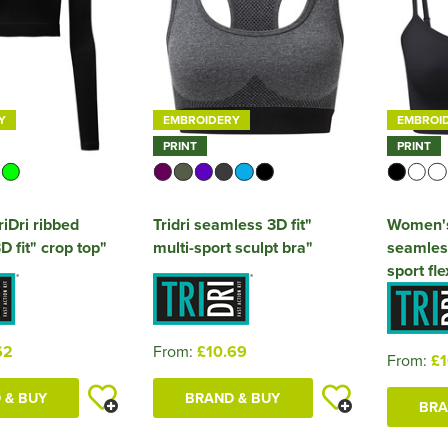
Y
EMBROIDERY
EMBROI
PRINT
PRINT
iDri ribbed
Tridri seamless 3D fit"
Women's 
 fit" crop top"
multi-sport sculpt bra"
seamless 
sport fle
62
From:
£10.69
From:
£1
 & BUY
BRAND & BUY
BRA