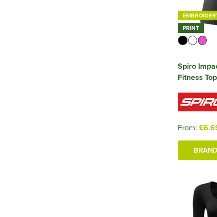
EMBROIDER
PRINT
Spiro Impac
Fitness Top
From:
£6.6
BRAND