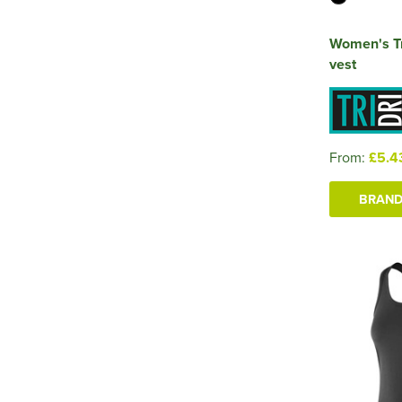
Women's Tr
vest
From:
£5.4
BRAND