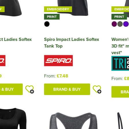
Y
EMBROIDERY
EMBROI
PRINT
PRINT
t Ladies Softex
Spiro Impact Ladies Softex
Women's
Tank Top
3D fit" m
vest"
9
From:
£7.48
From:
£8
 & BUY
BRAND & BUY
BRA