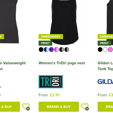
Y
EMBROIDERY
EMBROI
PRINT
PRINT
s Valueweight
Women's TriDri yoga vest
Gildan L
st
Tank To
6
From:
£2.91
From:
£3
 & BUY
BRAND & BUY
BRA