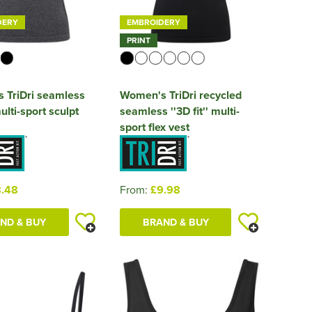
DERY
EMBROIDERY
PRINT
 TriDri seamless
Women's TriDri recycled
ulti-sport sculpt
seamless ''3D fit'' multi-
sport flex vest
.48
From:
£9.98
ND & BUY
BRAND & BUY