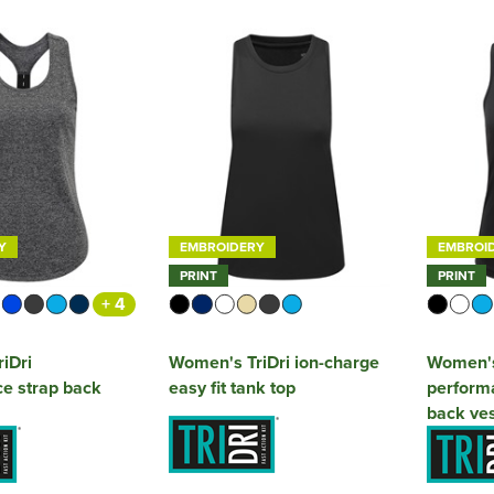
Y
EMBROIDERY
EMBROI
PRINT
PRINT
+ 4
iDri
Women's TriDri ion-charge
Women's 
e strap back
easy fit tank top
performa
back ves