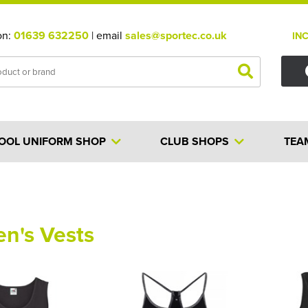
on:
01639 632250
| email
sales@sportec.co.uk
IN
OOL UNIFORM SHOP
CLUB SHOPS
TEA
n's Vests