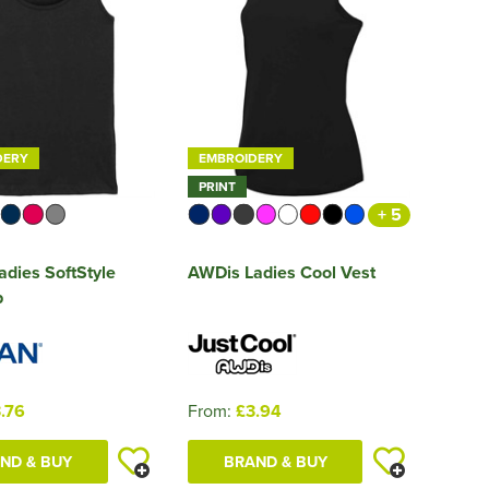
DERY
EMBROIDERY
PRINT
+ 5
adies SoftStyle
AWDis Ladies Cool Vest
p
.76
From:
£3.94
ND & BUY
BRAND & BUY