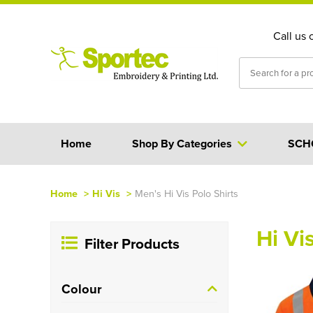
Call us 
Home
Shop By Categories
SCH
Home
>
Hi Vis
>
Men's Hi Vis Polo Shirts
Hi Vi
Filter Products
Colour