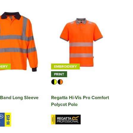
DERY
EMBROIDERY
PRINT
 Band Long Sleeve
Regatta Hi-Vis Pro Comfort
Polycot Polo