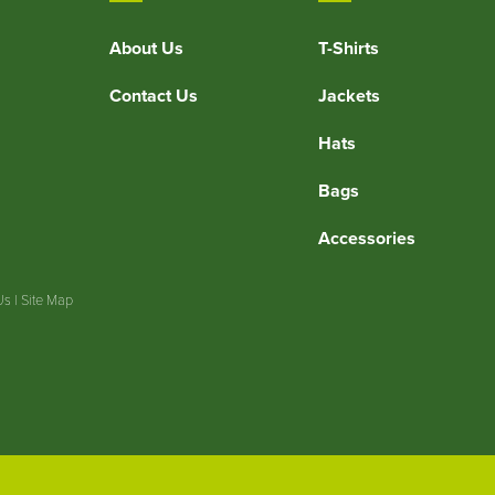
About Us
T-Shirts
Contact Us
Jackets
Hats
Bags
Accessories
Us
|
Site Map