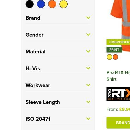
Brand
Portwest
(4)
Gender
EMBROIDER
Pro RTX High Visibility
Men's
(9)
PRINT
Material
(2)
Unisex
(2)
Regatta High Visibility
100% Polyester
(7)
Hi Vis
(3)
Pro RTX Hig
Polycotton
(1)
Shirt
Yoko
(2)
Hi Vis
(11)
Workwear
Trade
(11)
Sleeve Length
From:
£9.9
Long
(3)
ISO 20471
BRAND
Short
(8)