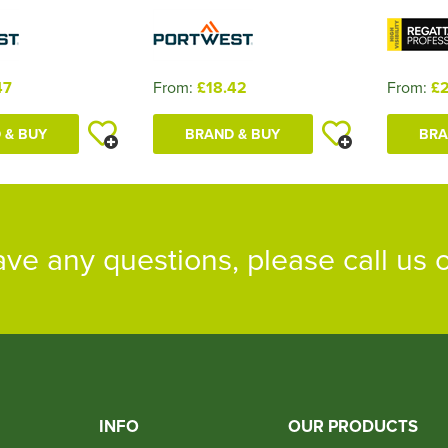
47
From:
£18.42
From:
£2
 & BUY
BRAND & BUY
BRA
ave any questions, please call us
INFO
OUR PRODUCTS