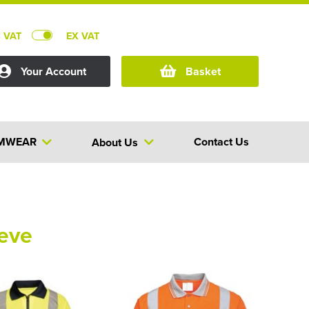
C VAT
EX VAT
Your Account
Basket
MWEAR
Contact Us
About Us
eeve