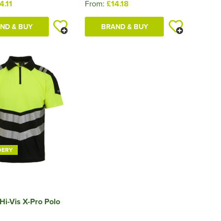
4.11
From:
£14.18
ND & BUY
BRAND & BUY
DERY
Hi-Vis X-Pro Polo