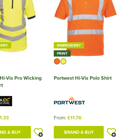
DERY
EMBROIDERY
PRINT
Hi-Vis Pro Wicking
Portwest Hi-Vis Polo Shirt
rt
1.33
From:
£11.76
ND & BUY
BRAND & BUY