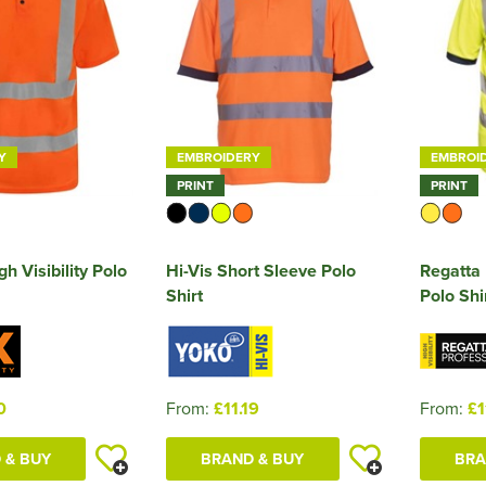
Y
EMBROIDERY
EMBROI
PRINT
PRINT
h Visibility Polo
Hi-Vis Short Sleeve Polo
Regatta 
Shirt
Polo Shi
0
From:
£11.19
From:
£1
 & BUY
BRAND & BUY
BRA