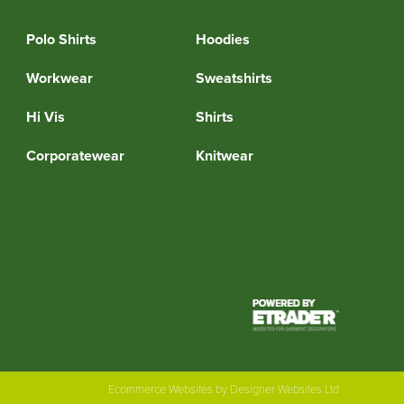
Polo Shirts
Hoodies
Workwear
Sweatshirts
Hi Vis
Shirts
Corporatewear
Knitwear
Ecommerce Websites
by Designer Websites Ltd