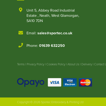
Unit 5
,
Abbey Road Industrial
Estate
,
Neath
,
West Glamorgan
,
SA10 7DN
Email:
sales@sportec.co.uk
Phone:
01639 632250
Terms
|
Privacy Policy
|
Cookies Policy
|
About Us
|
Delivery
|
Contact 
Copyright © 2026 Sportec Embroidery & Printing Ltd