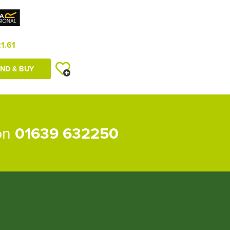
1.61
ND & BUY
 on
01639 632250