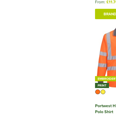
From:
£11.
BRAND
EMBROIDER
PRINT
Portwest H
Polo Shirt