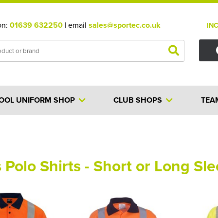
on:
01639 632250
| email
sales@sportec.co.uk
IN
OOL UNIFORM SHOP
CLUB SHOPS
TEA
s Polo Shirts - Short or Long Sl