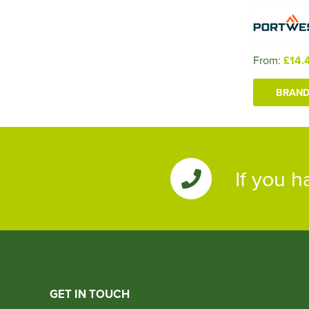
From:
£14.
BRAND
If you h
GET IN TOUCH