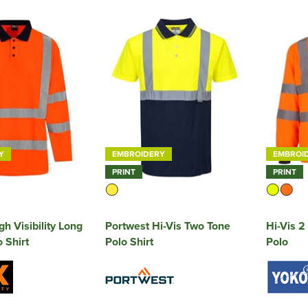
Y
EMBROIDERY
EMBROI
PRINT
PRINT
h Visibility Long
Portwest Hi-Vis Two Tone
Hi-Vis 2
 Shirt
Polo Shirt
Polo