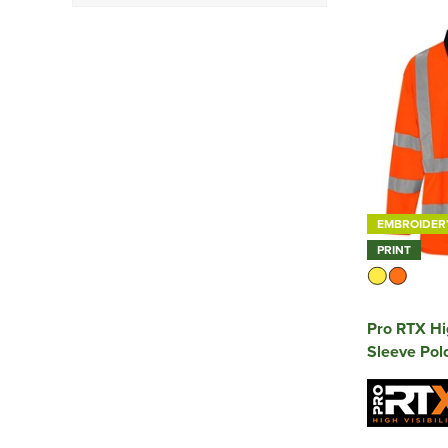
Class 1
(2)
Class 2
(4)
Class 3
(3)
EMBROIDER
PRINT
Pro RTX Hig
Sleeve Polo