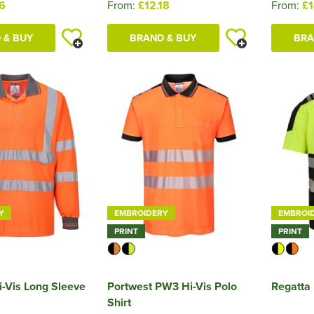
76
From:
£12.18
From:
£1
 & BUY
BRAND & BUY
BRA
Y
EMBROIDERY
EMBROI
PRINT
PRINT
i-Vis Long Sleeve
Portwest PW3 Hi-Vis Polo
Regatta 
Shirt