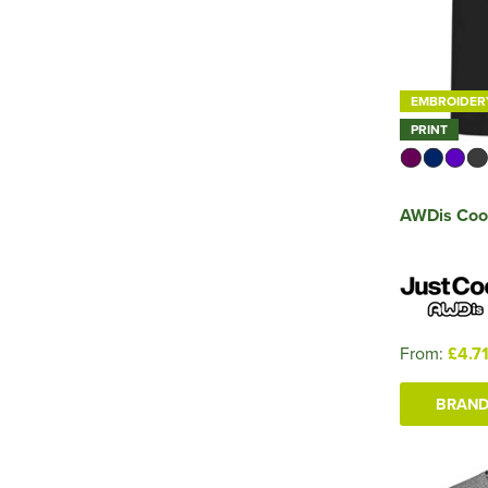
EMBROIDER
PRINT
AWDis Cool
From:
£4.7
BRAND