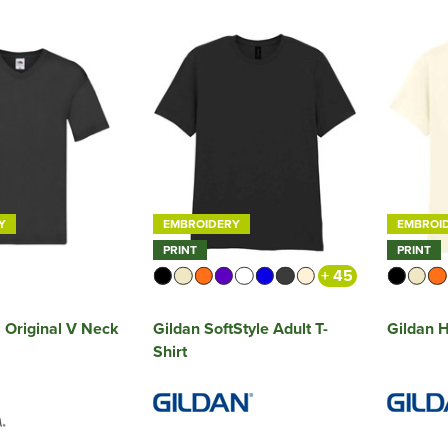
Y
EMBROIDERY
EMBROI
PRINT
PRINT
+ 45
Original V Neck
Gildan SoftStyle Adult T-
Gildan H
Shirt