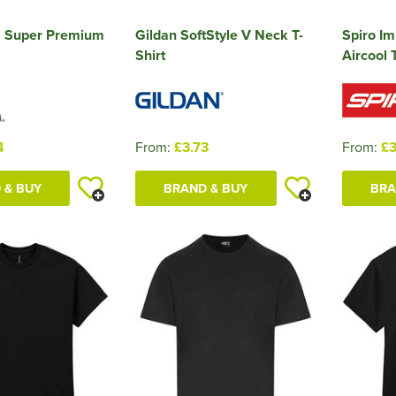
 Super Premium
Gildan SoftStyle V Neck T-
Spiro I
Shirt
Aircool T
4
From:
£3.73
From:
£3
 & BUY
BRAND & BUY
BRA