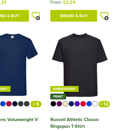
.21
From:
£3.29
ND & BUY
BRAND & BUY
DERY
EMBROIDERY
PRINT
+ 5
+ 12
ns Valueweight V-
Russell Athletic Classic
Ringspun T-Shirt