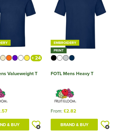
DERY
EMBROIDERY
PRINT
+ 24
ns Valueweight T
FOTL Mens Heavy T
.57
From:
£2.82
ND & BUY
BRAND & BUY