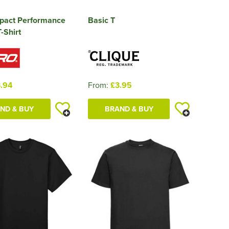
mpact Performance
Basic T
-Shirt
.94
From:
£3.95
ND & BUY
BRAND & BUY