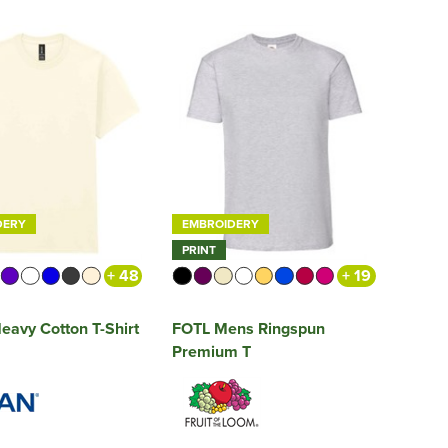
DERY
EMBROIDERY
PRINT
+ 48
+ 19
eavy Cotton T-Shirt
FOTL Mens Ringspun
Premium T