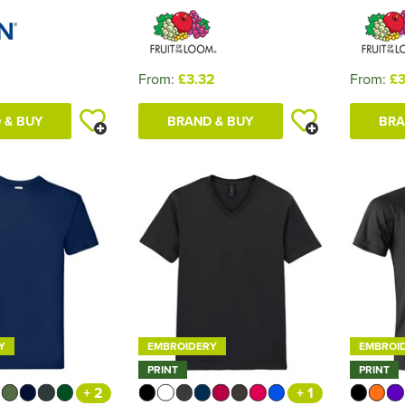
1
From:
£3.32
From:
£3
 & BUY
BRAND & BUY
BRA
Y
EMBROIDERY
EMBROI
PRINT
PRINT
+ 2
+ 1