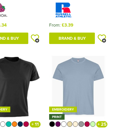
.34
From:
£3.39
ND & BUY
BRAND & BUY
DERY
EMBROIDERY
PRINT
+ 11
+ 25