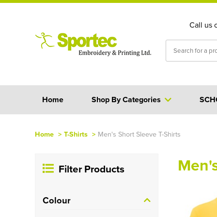
Call us 
Home
Shop By Categories
SCH
Home
>
T-Shirts
>
Men's Short Sleeve T-Shirts
Men's
Filter Products
Colour