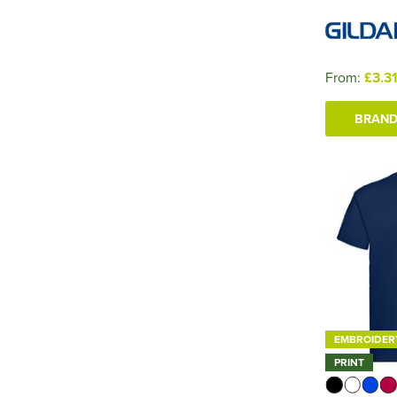
From:
£3.3
BRAND
EMBROIDER
PRINT