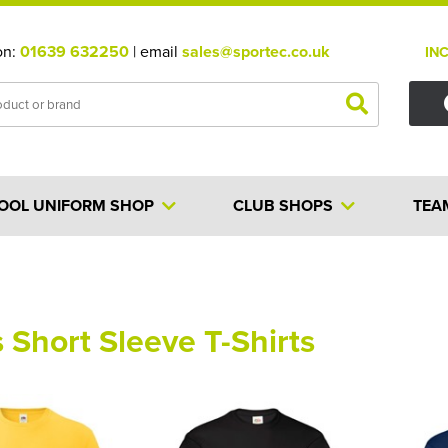
on:
01639 632250
| email
sales@sportec.co.uk
IN
OOL UNIFORM SHOP
CLUB SHOPS
TEA
 Short Sleeve T-Shirts