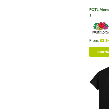
FOTL Mens
T
From:
£3.5
BRAND