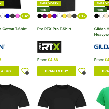
Y
EMBROIDERY
EMBROI
PRINT
PRINT
+ 41
+ 12
a Cotton T-Shirt
Pro RTX Pro T-Shirt
Gildan
Heavywei
8
From:
£4.33
From:
£4
 & BUY
BRAND & BUY
BRA