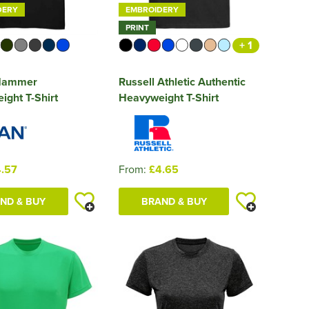
DERY
EMBROIDERY
PRINT
+ 1
 Hammer
Russell Athletic Authentic
ght T-Shirt
Heavyweight T-Shirt
.57
From:
£4.65
ND & BUY
BRAND & BUY