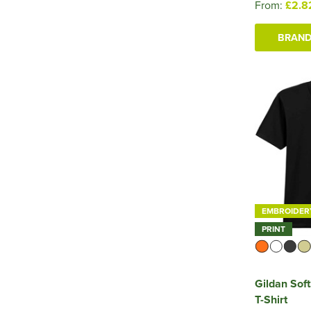
From:
£2.8
BRAND
EMBROIDER
PRINT
Gildan Sof
T-Shirt