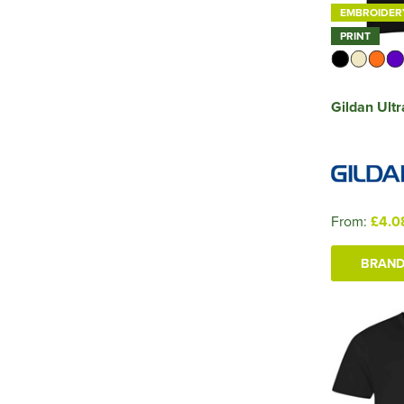
EMBROIDER
PRINT
Gildan Ultr
From:
£4.0
BRAND