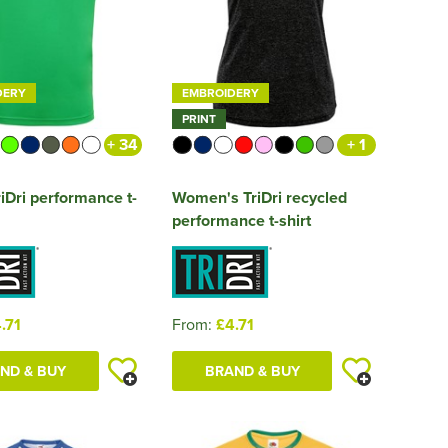
DERY
EMBROIDERY
PRINT
+ 34
+ 1
iDri performance t-
Women's TriDri recycled
performance t-shirt
.71
From:
£4.71
ND & BUY
BRAND & BUY