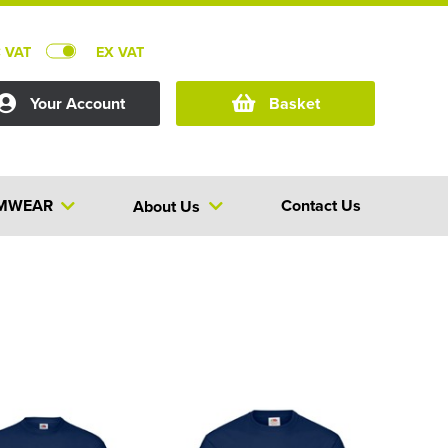
C VAT
EX VAT
Your Account
Basket
MWEAR
Contact Us
About Us