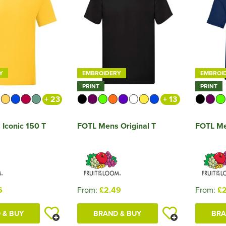
Y
EMBROIDERY
EMBROI
PRINT
PRINT
+ 23
+ 13
Iconic 150 T
FOTL Mens Original T
FOTL Me
6
From:
£2.49
From:
£2
 & BUY
BRAND & BUY
BRA