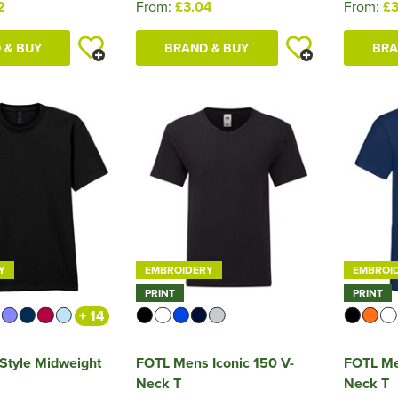
2
From:
£3.04
From:
£3
 & BUY
BRAND & BUY
BRA
Y
EMBROIDERY
EMBROI
PRINT
PRINT
+ 14
tStyle Midweight
FOTL Mens Iconic 150 V-
FOTL Me
Neck T
Neck T