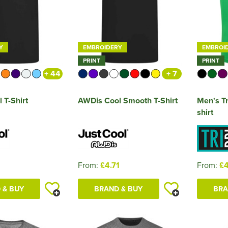
Y
EMBROIDERY
EMBROI
PRINT
PRINT
+ 44
+ 7
 T-Shirt
AWDis Cool Smooth T-Shirt
Men's Tr
shirt
1
From:
£4.71
From:
£4
 & BUY
BRAND & BUY
BRA