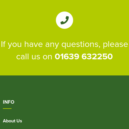
If you have any questions, please
call us on
01639 632250
INFO
About Us