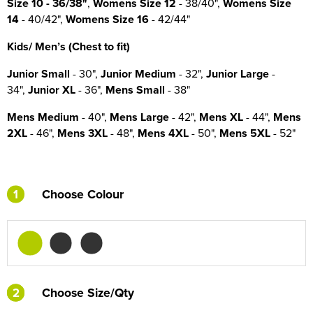
Size
10
- 36/38"
,
Womens Size 12
- 38/40",
Womens Size
14
- 40/42",
Womens Size 16
- 42/44"
Kids/ Men’s (Chest to fit)
Junior Small
- 30",
Junior Medium
- 32",
Junior Large
-
34",
Junior XL
- 36",
Mens Small
- 38"
Mens Medium
- 40",
Mens Large
- 42",
Mens XL
- 44",
Mens
2XL
- 46",
Mens 3XL
- 48",
Mens 4XL
- 50",
Mens 5XL
- 52"
1
Choose Colour
2
2
Choose Size/Qty