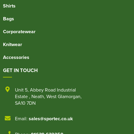
Shirts
Bags
Corporatewear
Knitwear
Accessories
GET IN TOUCH
Unit 5
,
Abbey Road Industrial
Estate
,
Neath
,
West Glamorgan
,
SA10 7DN
Email:
sales@sportec.co.uk