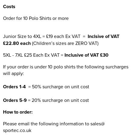
Costs
Order for 10 Polo Shirts or more
Junior Size to 4XL = £19 each Ex VAT =
Inclsive of VAT
£22.80 each
(Children’s sizes are ZERO VAT)
5XL - 7XL £25 Each Ex VAT =
Inclusive of VAT £30
If your order is under 10 polo shirts the following surcharges
will apply:
Orders 1-4
= 50% surcharge on unit cost
Orders 5-9
= 20% surcharge on unit cost
How to order:
Please email the following information to sales@
sportec.co.uk