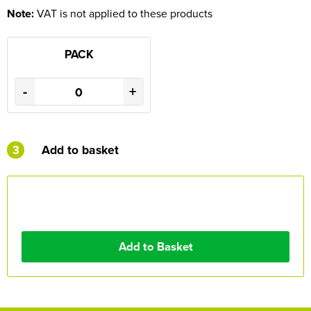
Note:
VAT is not applied to these products
PACK
-
+
3
Add to basket