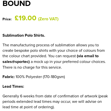
BOUND
HOCKEY / RUGBY / FOOTBALL SOCKS
£19.00
(Zero VAT)
Price:
Sublimation Polo Shirts.
The manufacturing process of sublimation allows you to
create bespoke polo shirts with your choice of colours from
the colour chart provided. You can request
(via email to
sales@sportec)
a mock up in your preferred colour choices.
There is no charge for this service.
Fabric:
100% Polyester (170-180gsm)
Lead Times:
Generally 6 weeks from date of confirmation of artwork (peak
periods extended lead times may occur, we will advise on
lead time at point of ordering).