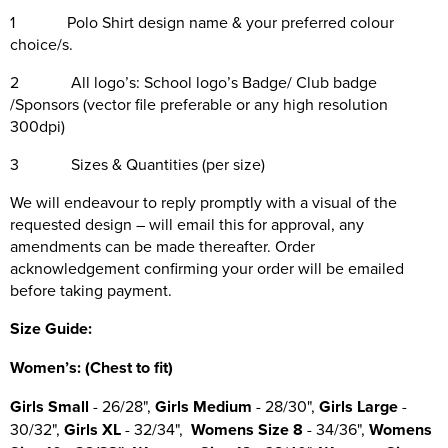
1 Polo Shirt design name & your preferred colour
choice/s.
2 All logo’s: School logo’s Badge/ Club badge
/Sponsors (vector file preferable or any high resolution
300dpi)
3 Sizes & Quantities (per size)
We will endeavour to reply promptly with a visual of the
requested design – will email this for approval, any
amendments can be made thereafter. Order
acknowledgement confirming your order will be emailed
before taking payment.
Size Guide:
Wo
men’s: (Chest to fit)
Girls Small
- 26/28",
Girls Medium
- 28/30",
Girls Large
-
30/32",
Girls XL
- 32/34",
Womens Size 8
- 34/36",
Womens