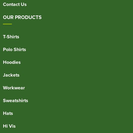
Contact Us
OUR PRODUCTS
T-Shirts
Polo Shirts
Hoodies
Jackets
Workwear
Sweatshirts
Hats
Hi Vis