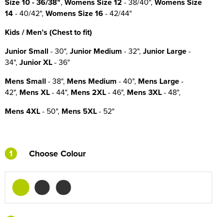
Size
10
- 36/38"
,
Womens Size 12
- 38/40",
Womens Size
14
- 40/42",
Womens Size 16
- 42/44"
Kids / Men’s (Chest to fit)
Junior Small
- 30",
Junior Medium
- 32",
Junior Large
-
34",
Junior XL
- 36"
Mens Small
- 38",
Mens Medium
- 40",
Mens Large
-
42",
Mens XL
- 44",
Mens 2XL
- 46",
Mens 3XL
- 48",
Mens 4XL
- 50",
Mens 5XL
- 52"
1
Choose Colour