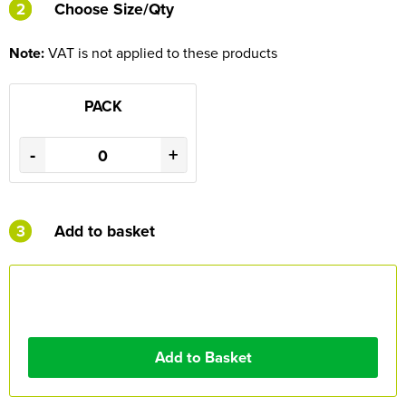
2
2
Choose Size/Qty
Note:
VAT is not applied to these products
PACK
-
+
3
Add to basket