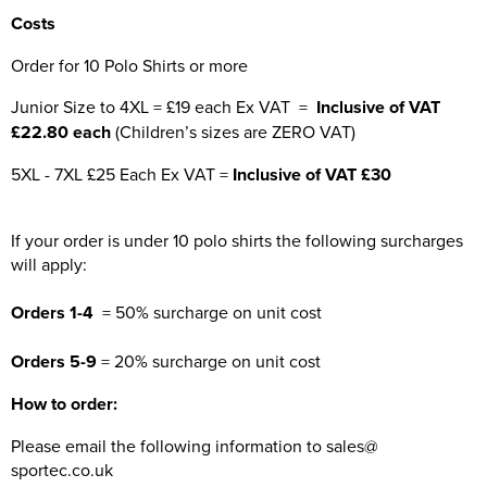
Costs
Order for 10 Polo Shirts or more
Junior Size to 4XL = £19 each Ex VAT =
Inclusive of VAT
£22.80 each
(Children’s sizes are ZERO VAT)
5XL - 7XL £25 Each Ex VAT =
Inclusive of VAT £30
If your order is under 10 polo shirts the following surcharges
will apply:
Orders 1-4
= 50% surcharge on unit cost
Orders 5-9
= 20% surcharge on unit cost
How to order:
Please email the following information to sales@
sportec.co.uk