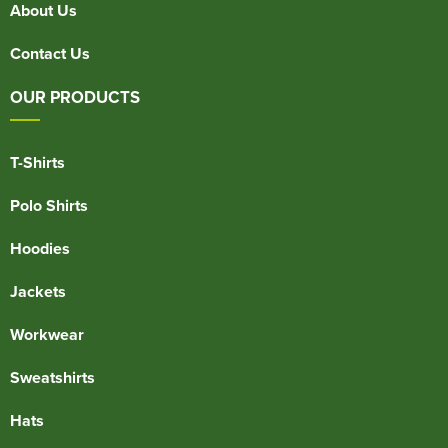
About Us
Contact Us
OUR PRODUCTS
T-Shirts
Polo Shirts
Hoodies
Jackets
Workwear
Sweatshirts
Hats