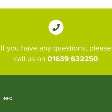
If you have any questions, please
call us on
01639 632250
INFO