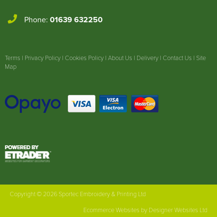
Phone:
01639 632250
Terms
|
Privacy Policy
|
Cookies Policy
|
About Us
|
Delivery
|
Contact Us
|
Site
Map
Copyright © 2026 Sportec Embroidery & Printing Ltd
Ecommerce Websites
by Designer Websites Ltd