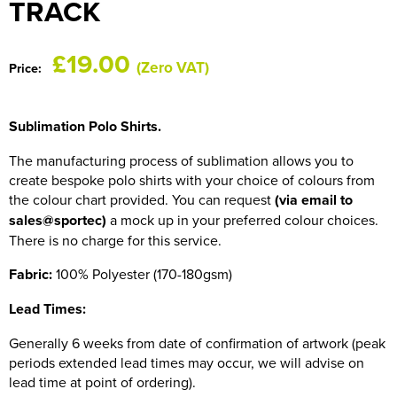
TRACK
HOCKEY / RUGBY / FOOTBALL SOCKS
£19.00
(Zero VAT)
Price:
Sublimation Polo Shirts.
The manufacturing process of sublimation allows you to
create bespoke polo shirts with your choice of colours from
the colour chart provided. You can request
(via email to
sales@sportec)
a mock up in your preferred colour choices.
There is no charge for this service.
Fabric:
100% Polyester (170-180gsm)
Lead Times:
Generally 6 weeks from date of confirmation of artwork (peak
periods extended lead times may occur, we will advise on
lead time at point of ordering).