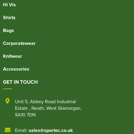
Hi Vis
Shirts
Bags
Corporatewear
Knitwear
Accessories
GET IN TOUCH
Unit 5
,
Abbey Road Industrial
Estate
,
Neath
,
West Glamorgan
,
SA10 7DN
Email:
sales@sportec.co.uk