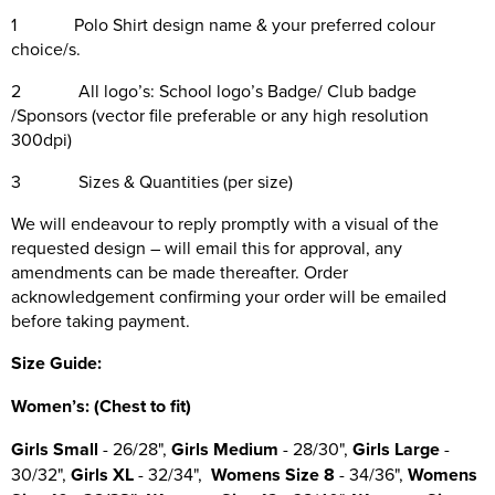
1 Polo Shirt design name & your preferred colour
choice/s.
2 All logo’s: School logo’s Badge/ Club badge
/Sponsors (vector file preferable or any high resolution
300dpi)
3 Sizes & Quantities (per size)
We will endeavour to reply promptly with a visual of the
requested design – will email this for approval, any
amendments can be made thereafter. Order
acknowledgement confirming your order will be emailed
before taking payment.
Size Guide:
Wo
men’s: (Chest to fit)
Girls Small
- 26/28",
Girls Medium
- 28/30",
Girls Large
-
30/32",
Girls XL
- 32/34",
Womens Size 8
- 34/36",
Womens