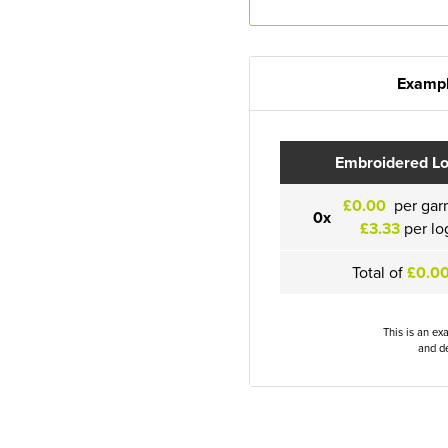
Exampl
Embroidered L
£0.00
per gar
0x
£3.33
per lo
Total of
£0.0
This is an ex
and de