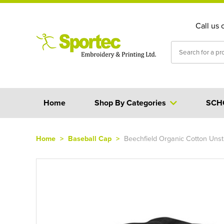
Call us 
Home
Shop By Categories
SCH
Home
>
Baseball Cap
>
Beechfield Organic Cotton Unst