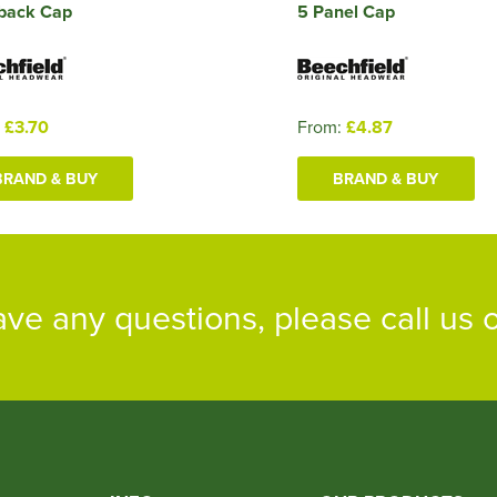
back Cap
5 Panel Cap
:
£3.70
From:
£4.87
BRAND & BUY
BRAND & BUY
ave any questions, please call us