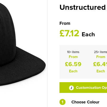
Unstructured
From
£7.12
Each
10+ items
25+ item
From
From
£6.59
£6.4
Each
Each
Customisation Op
1
Choose Colour