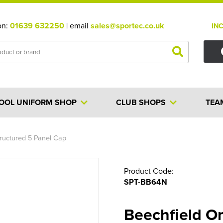
on:
01639 632250
| email
sales@sportec.co.uk
IN
OOL UNIFORM SHOP
CLUB SHOPS
TEA
ructured 5 Panel Cap
Product Code:
SPT-BB64N
Beechfield O