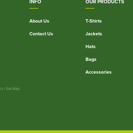
INFO
OUR PRODUCTS
About Us
T-Shirts
Contact Us
Jackets
Hats
Bags
Accessories
Us
|
Site Map