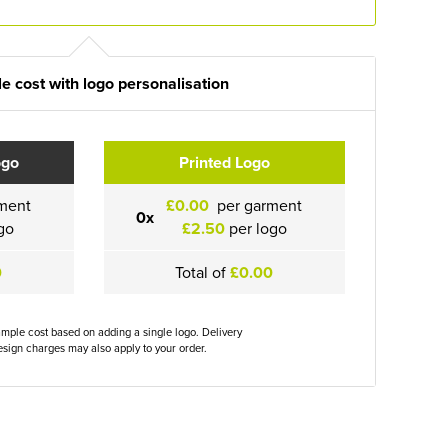
e cost with logo personalisation
ogo
Printed Logo
ment
£0.00
per garment
0x
go
£2.50
per logo
0
Total of
£0.00
ample cost based on adding a single logo. Delivery
sign charges may also apply to your order.