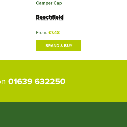
Camper Cap
From:
£7.48
BRAND & BUY
 on
01639 632250