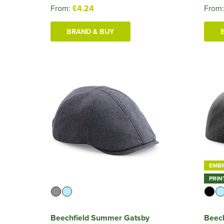
From:
£4.24
From
BRAND & BUY
EMB
PRIN
Beechfield Summer Gatsby
Beec