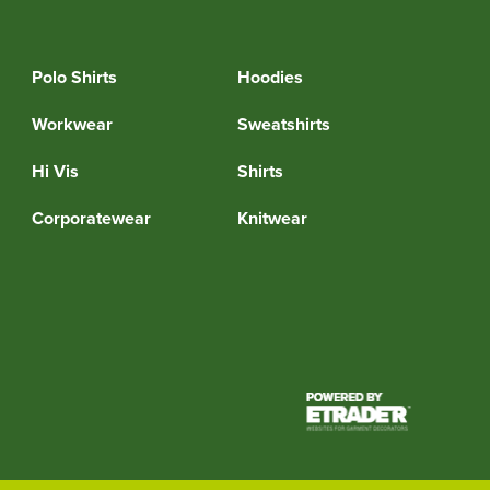
Polo Shirts
Hoodies
Workwear
Sweatshirts
Hi Vis
Shirts
Corporatewear
Knitwear