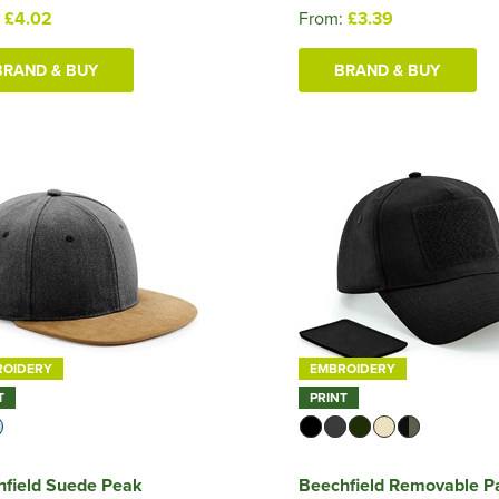
:
£4.02
From:
£3.39
BRAND & BUY
BRAND & BUY
ROIDERY
EMBROIDERY
T
PRINT
hfield Suede Peak
Beechfield Removable P