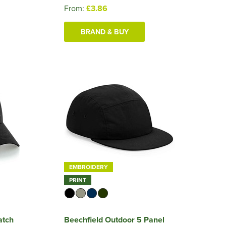
From:
£3.86
BRAND & BUY
EMBROIDERY
PRINT
atch
Beechfield Outdoor 5 Panel