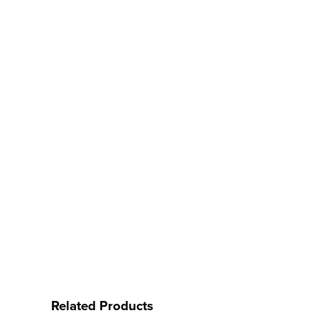
Related Products