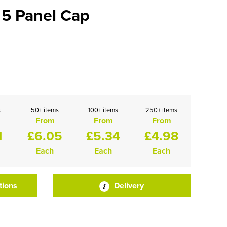
 5 Panel Cap
s
50+ items
100+ items
250+ items
From
From
From
1
£6.05
£5.34
£4.98
Each
Each
Each
tions
Delivery