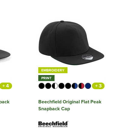
EMBROIDERY
PRINT
+ 4
+ 3
pback
Beechfield Original Flat Peak
Snapback Cap