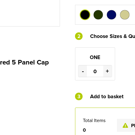
2
Choose Sizes & Qu
ONE
ured 5 Panel Cap
-
+
3
Add to basket
Total Items
P
0