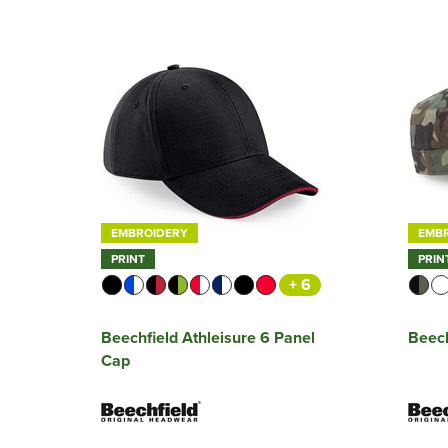
EMBROIDERY
EMB
PRINT
PRIN
+ 6
Beechfield Athleisure 6 Panel
Beec
Cap