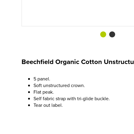
Beechfield Organic Cotton Unstruct
5 panel.
Soft unstructured crown.
Flat peak.
Self fabric strap with tri-glide buckle.
Tear out label.