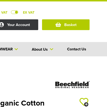
C VAT
EX VAT
Your Account
Basket
MWEAR
Contact Us
About Us
rganic Cotton