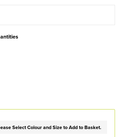
antities
lease Select Colour and Size to Add to Basket.