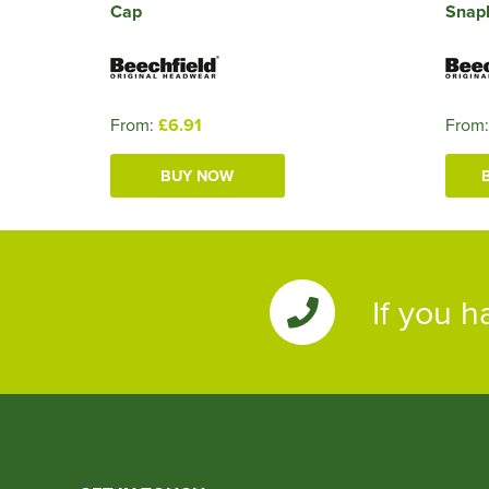
Cap
Snap
From:
£6.91
From
BUY NOW
If you h