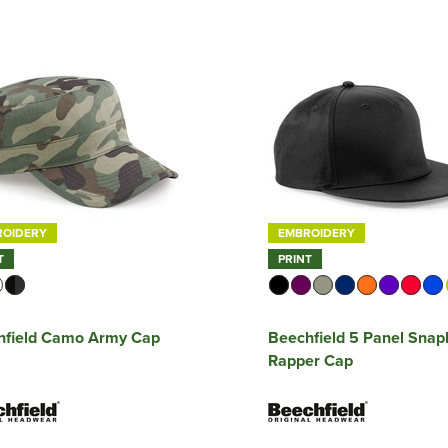
ROIDERY
EMBROIDERY
T
PRINT
hfield Camo Army Cap
Beechfield 5 Panel Sna
Rapper Cap