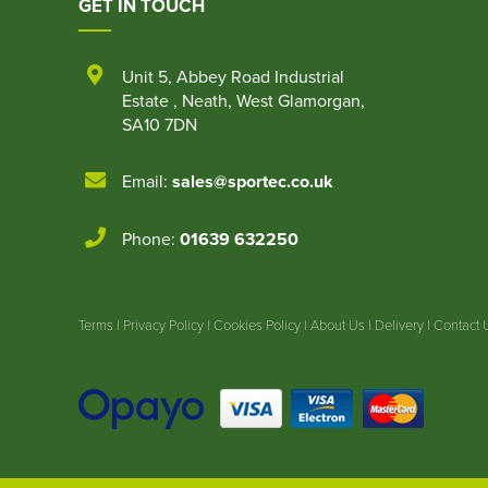
GET IN TOUCH
Unit 5
,
Abbey Road Industrial
Estate
,
Neath
,
West Glamorgan
,
SA10 7DN
Email:
sales@sportec.co.uk
Phone:
01639 632250
Terms
|
Privacy Policy
|
Cookies Policy
|
About Us
|
Delivery
|
Contact 