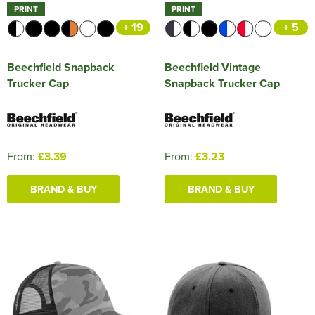
PRINT
PRINT
+ 19
+ 5
Beechfield Snapback
Beechfield Vintage
Trucker Cap
Snapback Trucker Cap
From:
£3.39
From:
£3.23
BRAND & BUY
BRAND & BUY