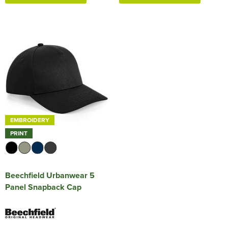
EMBROIDERY
PRINT
Beechfield Urbanwear 5
Panel Snapback Cap