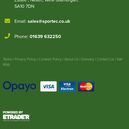
SA10 7DN
Email:
sales@sportec.co.uk
Phone:
01639 632250
Terms
|
Privacy Policy
|
Cookies Policy
|
About Us
|
Delivery
|
Contact Us
|
Site
Map