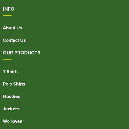
INFO
About Us
Contact Us
OUR PRODUCTS
T-Shirts
Polo Shirts
Hoodies
Jackets
Workwear