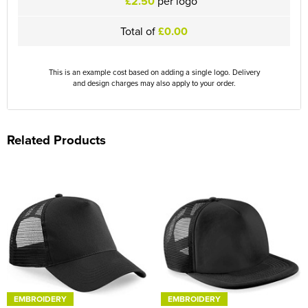
£2.50
per logo
Total of
£0.00
This is an example cost based on adding a single logo. Delivery
and design charges may also apply to your order.
Related Products
EMBROIDERY
EMBROIDERY