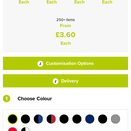
Each
Each
Each
Each
250+ items
From
£3.60
Each
Customisation Options
Delivery
1
Choose Colour