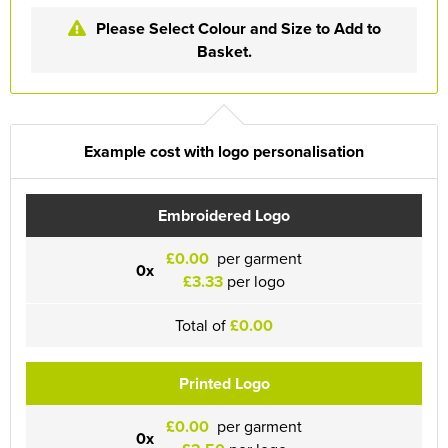
Please Select Colour and Size to Add to
Basket.
Example cost with logo personalisation
Embroidered Logo
£0.00
per garment
0x
£3.33
per logo
Total of
£0.00
Printed Logo
£0.00
per garment
0x