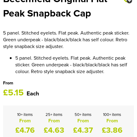
HOCKEY / RUGBY / FOOTBALL SOCKS
Peak Snapback Cap
5 panel. Stitched eyelets. Flat peak. Authentic peak sticker.
Green underpeak - black/black/black has self colour. Retro
style snapback size adjuster.
5 panel. Stitched eyelets. Flat peak. Authentic peak
sticker. Green underpeak - black/black/black has self
colour. Retro style snapback size adjuster.
From
£5.15
Each
10+ items
25+ items
50+ items
100+ items
From
From
From
From
£4.76
£4.63
£4.37
£3.86