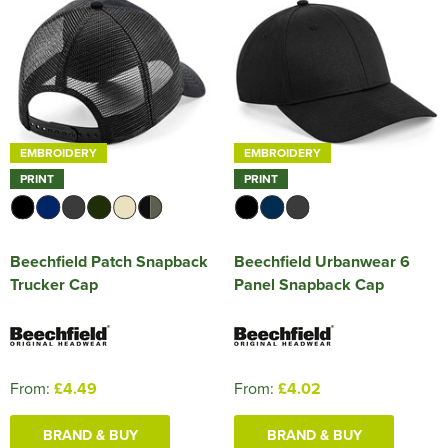
EMBROIDERY
EMBROIDERY
PRINT
PRINT
Beechfield Patch Snapback
Beechfield Urbanwear 6
Trucker Cap
Panel Snapback Cap
From:
£4.49
From:
£4.02
BRAND & BUY
BRAND & BUY