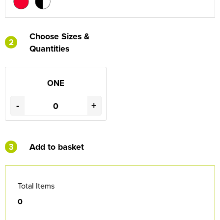
Choose Sizes &
2
Quantities
ONE
-
+
3
Add to basket
Total Items
0