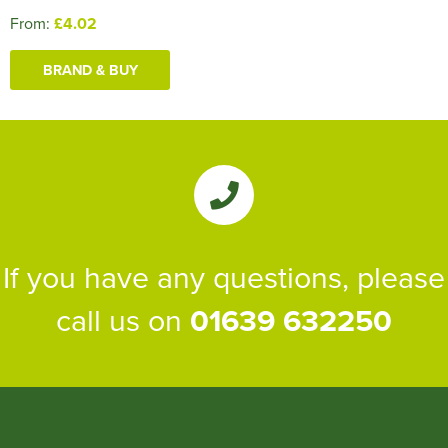
From:
£4.02
BRAND & BUY
If you have any questions, please
call us on
01639 632250