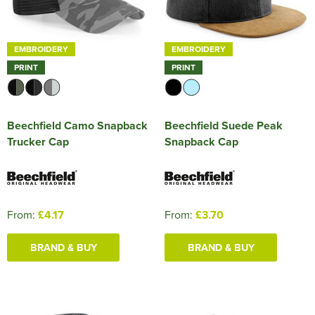
EMBROIDERY
EMBROIDERY
PRINT
PRINT
Beechfield Camo Snapback
Beechfield Suede Peak
Trucker Cap
Snapback Cap
From:
£4.17
From:
£3.70
BRAND & BUY
BRAND & BUY