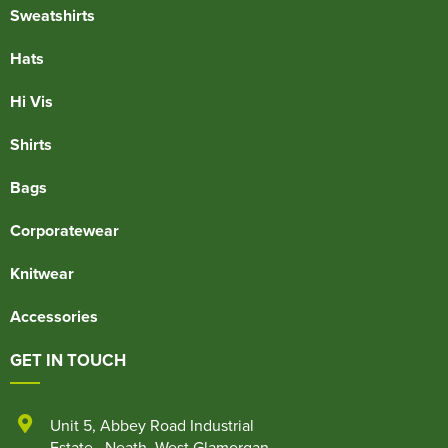
Sweatshirts
Hats
Hi Vis
Shirts
Bags
Corporatewear
Knitwear
Accessories
GET IN TOUCH
Unit 5
,
Abbey Road Industrial
Estate
,
Neath
,
West Glamorgan
,