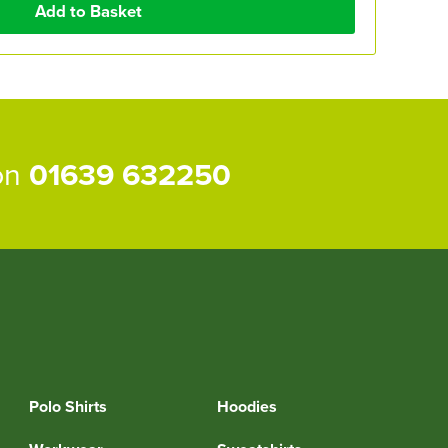
 on
01639 632250
Polo Shirts
Hoodies