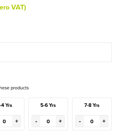
ero VAT)
these products
-4 Yrs
5-6 Yrs
7-8 Yrs
+
-
+
-
+