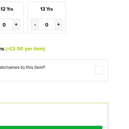
-12 Yrs
13 Yrs
+
-
+
ons
(+£2.50 per item)
ials/names to this item?