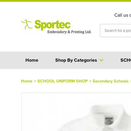
Call us 
Home
Shop By Categories
SCH
Home
>
SCHOOL UNIFORM SHOP
>
Secondary Schools