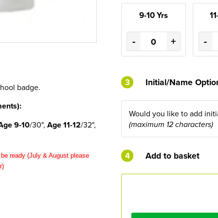
9-10 Yrs
11
-
+
-
3
Initial/Name Opti
chool badge.
ents):
Would you like to add init
Age 9-10
/30",
Age 11-12
/32",
(maximum 12 characters)
4
Add to basket
o be ready (July & August please
r)