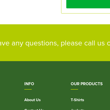
ave any questions, please call us
INFO
OUR PRODUCTS
About Us
T-Shirts