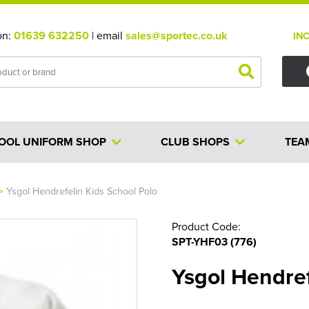
on:
01639 632250
| email
sales@sportec.co.uk
IN
OOL UNIFORM SHOP
CLUB SHOPS
TEA
>
Ysgol Hendrefelin Kids School Polo
Product Code:
SPT-YHF03 (776)
Ysgol Hendref