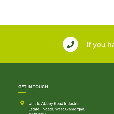
If you h
GET IN TOUCH
Unit 5
,
Abbey Road Industrial
Estate
,
Neath
,
West Glamorgan
,