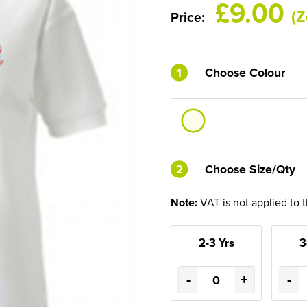
£9.00
(Z
Price:
1
Choose Colour
2
2
Choose Size/Qty
Note:
VAT is not applied to 
2-3 Yrs
3
-
+
-