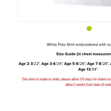
White Polo Shirt embroidered with s
Size Guide (in chest measurem
Age 2-3
/22",
Age 3-4
/24",
Age 5-6
/26",
Age 7-8
/28",
Age 13
/34".
This item is made to order, please allow 3-5 days for orders t
allow 2 weeks from date of orde