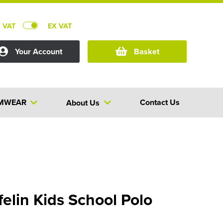
C VAT
EX VAT
Your Account
Basket
MWEAR
Contact Us
About Us
elin Kids School Polo