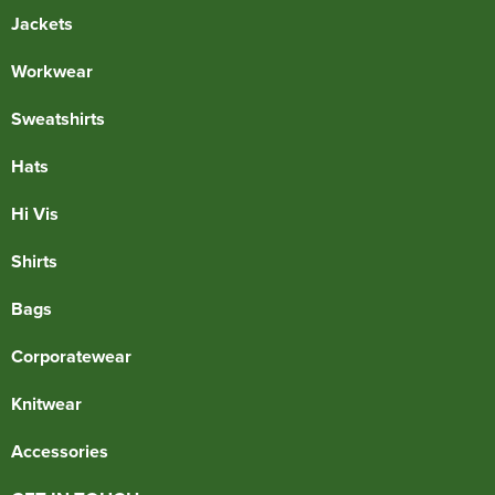
Jackets
Workwear
Sweatshirts
Hats
Hi Vis
Shirts
Bags
Corporatewear
Knitwear
Accessories