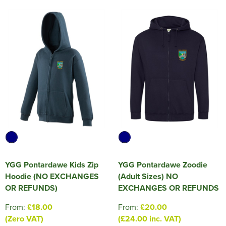
YGG Pontardawe Kids Zip
YGG Pontardawe Zoodie
Hoodie (NO EXCHANGES
(Adult Sizes) NO
OR REFUNDS)
EXCHANGES OR REFUNDS
From:
£18.00
From:
£20.00
(Zero VAT)
(£24.00 inc. VAT)