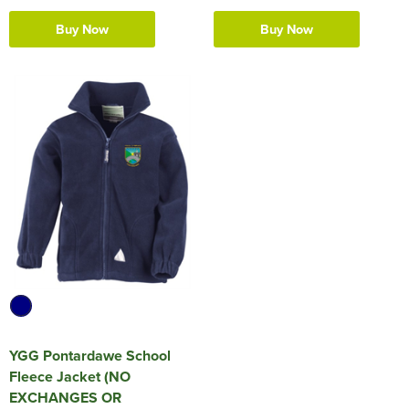
Buy Now
Buy Now
YGG Pontardawe School
Fleece Jacket (NO
EXCHANGES OR