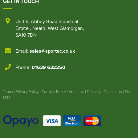
GET IN TOUCH
Unit 5
,
Abbey Road Industrial
Estate
,
Neath
,
West Glamorgan
,
SA10 7DN
Email:
sales@sportec.co.uk
Phone:
01639 632250
Terms
|
Privacy Policy
|
Cookies Policy
|
About Us
|
Delivery
|
Contact Us
|
Site
Map