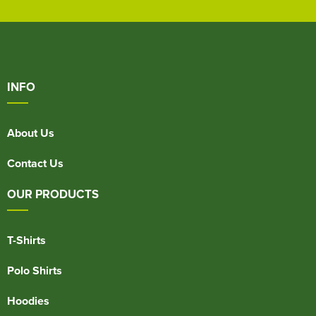
INFO
About Us
Contact Us
OUR PRODUCTS
T-Shirts
Polo Shirts
Hoodies