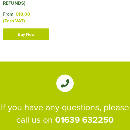
REFUNDS)
From:
£18.00
(Zero VAT)
Buy Now
If you have any questions, please
call us on
01639 632250