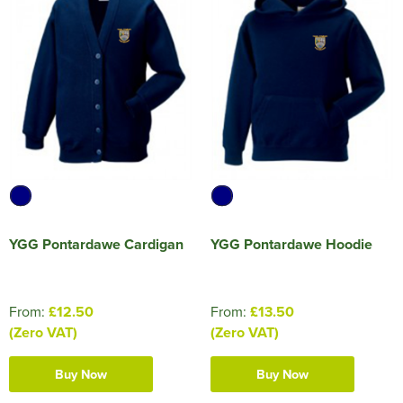
YGG Pontardawe Cardigan
YGG Pontardawe Hoodie
From:
£12.50
From:
£13.50
(Zero VAT)
(Zero VAT)
Buy Now
Buy Now