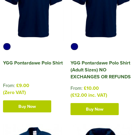
HOCKEY / RUGBY / FOOTBALL SOCKS
YGG Pontardawe Polo Shirt
YGG Pontardawe Polo Shirt
(Adult Sizes) NO
EXCHANGES OR REFUNDS
From:
£9.00
From:
£10.00
(Zero VAT)
(£12.00 inc. VAT)
Buy Now
Buy Now