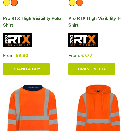
Pro RTX High Visibility Polo
Pro RTX High Visibility T-
Shirt
Shirt
From:
£9.90
From:
£7.77
BRAND & BUY
BRAND & BUY