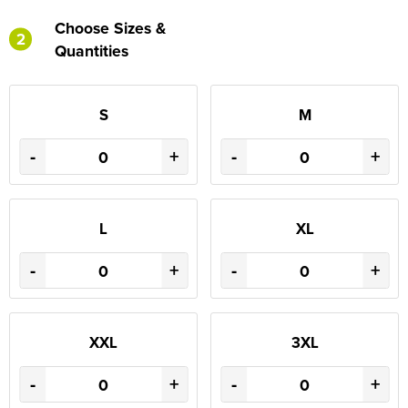
Choose Sizes &
2
Quantities
S
M
-
+
-
+
L
XL
-
+
-
+
XXL
3XL
-
+
-
+