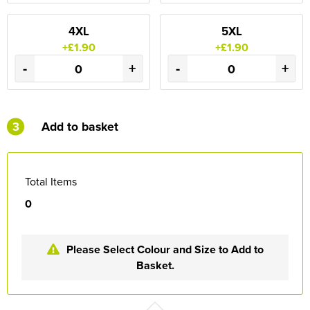
4XL
5XL
+£1.90
+£1.90
-
+
-
+
3
Add to basket
Total Items
0
Please Select Colour and Size to Add to
Basket.