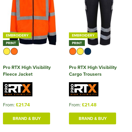
EMBROIDERY
EMBROIDERY
PRINT
PRINT
Pro RTX High Visibility
Pro RTX High Visibility
Fleece Jacket
Cargo Trousers
From:
£21.74
From:
£21.48
BRAND & BUY
BRAND & BUY