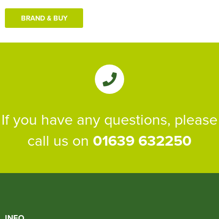
BRAND & BUY
If you have any questions, please
call us on
01639 632250
INFO