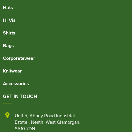
Hats
Hi Vis
Shirts
Bags
Corporatewear
Knitwear
Accessories
GET IN TOUCH
Unit 5
,
Abbey Road Industrial
Estate
,
Neath
,
West Glamorgan
,
SA10 7DN