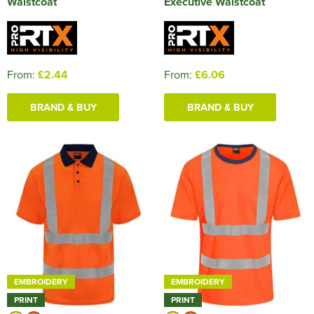
Waistcoat
Executive Waistcoat
From:
£2.44
From:
£6.06
BRAND & BUY
BRAND & BUY
EMBROIDERY
EMBROIDERY
PRINT
PRINT