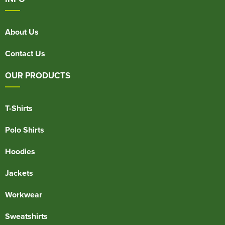
About Us
Contact Us
OUR PRODUCTS
T-Shirts
Polo Shirts
Hoodies
Jackets
Workwear
Sweatshirts