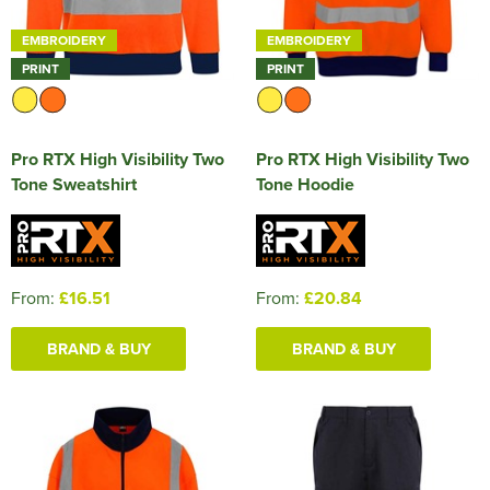
EMBROIDERY
EMBROIDERY
PRINT
PRINT
Pro RTX High Visibility Two
Pro RTX High Visibility Two
Tone Sweatshirt
Tone Hoodie
From:
£16.51
From:
£20.84
BRAND & BUY
BRAND & BUY