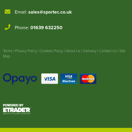
Email:
sales@sportec.co.uk
Phone:
01639 632250
Terms
|
Privacy Policy
|
Cookies Policy
|
About Us
|
Delivery
|
Contact Us
|
Site
Map