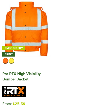
EMBROIDERY
PRINT
Pro RTX High Visibility
Bomber Jacket
From:
£25.59