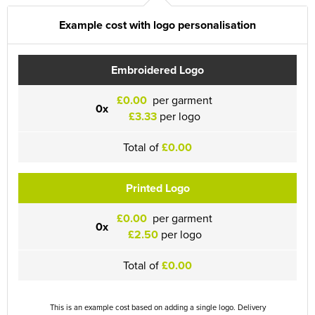
Example cost with logo personalisation
Embroidered Logo
£0.00
per garment
0x
£3.33
per logo
Total of
£0.00
Printed Logo
£0.00
per garment
0x
£2.50
per logo
Total of
£0.00
This is an example cost based on adding a single logo. Delivery