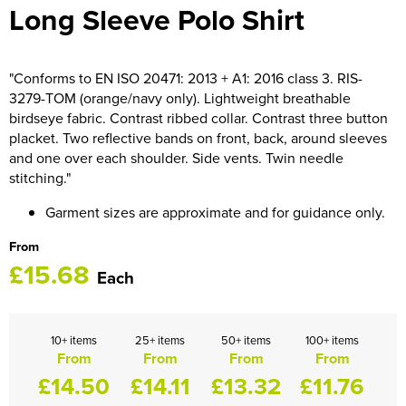
Long Sleeve Polo Shirt
HOCKEY / RUGBY / FOOTBALL SOCKS
"Conforms to EN ISO 20471: 2013 + A1: 2016 class 3. RIS-
3279-TOM (orange/navy only). Lightweight breathable
birdseye fabric. Contrast ribbed collar. Contrast three button
placket. Two reflective bands on front, back, around sleeves
and one over each shoulder. Side vents. Twin needle
stitching."
Garment sizes are approximate and for guidance only.
From
£15.68
Each
10+ items
25+ items
50+ items
100+ items
From
From
From
From
£14.50
£14.11
£13.32
£11.76