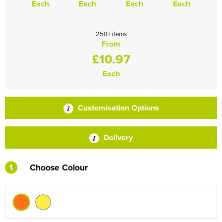
Each
Each
Each
Each
250+ items
From
£10.97
Each
Customisation Options
Delivery
1
Choose Colour