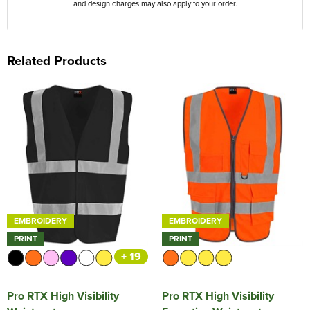
and design charges may also apply to your order.
Related Products
EMBROIDERY
EMBROIDERY
PRINT
PRINT
+ 19
Pro RTX High Visibility
Pro RTX High Visibility