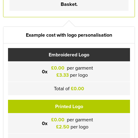
Basket.
Example cost with logo personalisation
Embroidered Logo
£0.00
per garment
0x
£3.33
per logo
Total of
£0.00
Printed Logo
£0.00
per garment
0x
£2.50
per logo