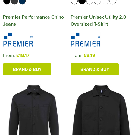
Premier Performance Chino
Premier Unisex Utility 2.0
Jeans
Oversized T-Shirt
From:
£18.17
From:
£8.19
BRAND & BUY
BRAND & BUY