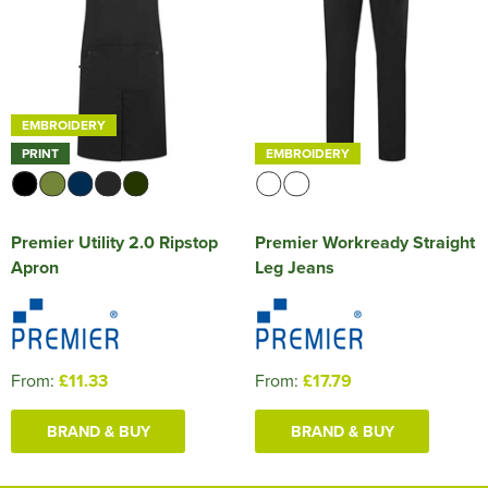
EMBROIDERY
PRINT
EMBROIDERY
Premier Utility 2.0 Ripstop
Premier Workready Straight
Apron
Leg Jeans
From:
£11.33
From:
£17.79
BRAND & BUY
BRAND & BUY