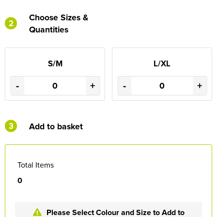
Choose Sizes &
2
Quantities
S/M
L/XL
-
+
-
+
3
Add to basket
Total Items
0
Please Select Colour and Size to Add to