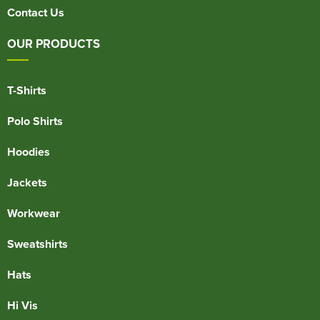
Contact Us
OUR PRODUCTS
T-Shirts
Polo Shirts
Hoodies
Jackets
Workwear
Sweatshirts
Hats
Hi Vis