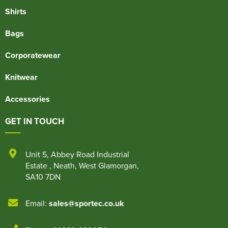
Shirts
Bags
Corporatewear
Knitwear
Accessories
GET IN TOUCH
Unit 5
,
Abbey Road Industrial
Estate
,
Neath
,
West Glamorgan
,
SA10 7DN
Email:
sales@sportec.co.uk