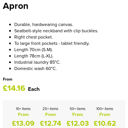
Apron
HOCKEY / RUGBY / FOOTBALL SOCKS
Durable, hardwearing canvas.
Seatbelt-style neckband with clip buckles.
Right chest pocket.
To large front pockets - tablet friendly.
Length 70cm (S-M).
Length 78cm (L-XL).
Industrial laundry 85°C.
Domestic wash 60°C.
From
£14.16
Each
10+ items
25+ items
50+ items
100+ items
From
From
From
From
£13.09
£12.74
£12.03
£10.62