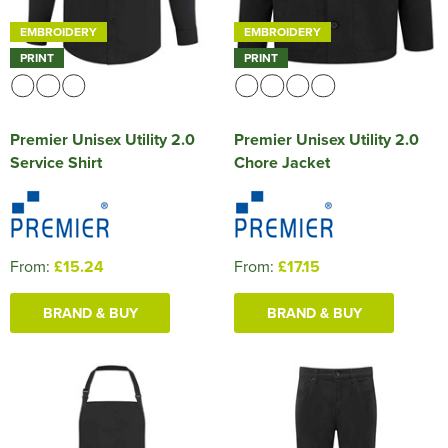
EMBROIDERY
EMBROIDERY
PRINT
PRINT
Premier Unisex Utility 2.0
Premier Unisex Utility 2.0
Service Shirt
Chore Jacket
From:
£15.24
From:
£17.15
BRAND & BUY
BRAND & BUY