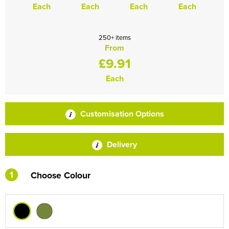
Each
Each
Each
Each
250+ items
From
£9.91
Each
Customisation Options
Delivery
1
Choose Colour