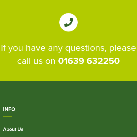
If you have any questions, please
call us on
01639 632250
INFO
About Us