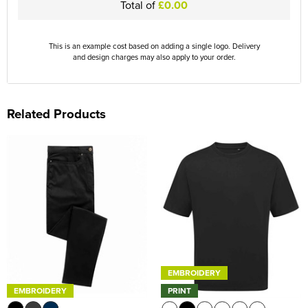
Total of
£0.00
This is an example cost based on adding a single logo. Delivery
and design charges may also apply to your order.
Related Products
EMBROIDERY
EMBROIDERY
PRINT