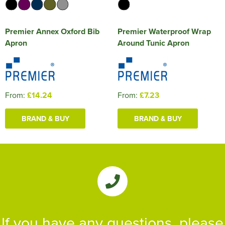
Premier Annex Oxford Bib
Premier Waterproof Wrap
Apron
Around Tunic Apron
From:
£14.24
From:
£7.23
BRAND & BUY
BRAND & BUY
If you have any questions, please