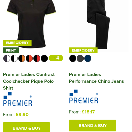
EMBROIDERY
PRINT
EMBROIDERY
+ 4
Premier Ladies Contrast
Premier Ladies
Coolchecker Pique Polo
Performance Chino Jeans
Shirt
From:
£18.17
From:
£9.90
BRAND & BUY
BRAND & BUY