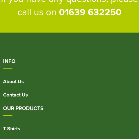
call us on
01639 632250
INFO
About Us
Contact Us
OUR PRODUCTS
T-Shirts