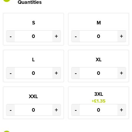
Quantities
S
M
-
+
-
+
L
XL
-
+
-
+
3XL
XXL
+£1.35
-
+
-
+