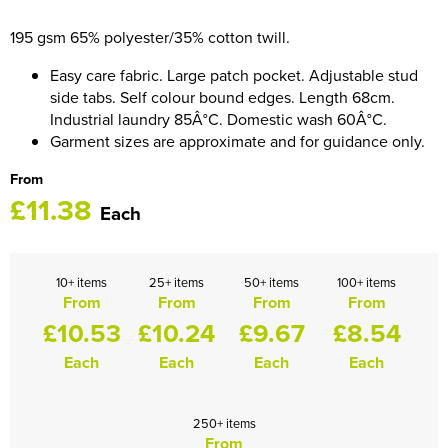
HOCKEY / RUGBY / FOOTBALL SOCKS
195 gsm 65% polyester/35% cotton twill.
Easy care fabric. Large patch pocket. Adjustable stud
side tabs. Self colour bound edges. Length 68cm.
Industrial laundry 85Â°C. Domestic wash 60Â°C.
Garment sizes are approximate and for guidance only.
From
£11.38
Each
10+ items
25+ items
50+ items
100+ items
From
From
From
From
£10.53
£10.24
£9.67
£8.54
Each
Each
Each
Each
250+ items
From