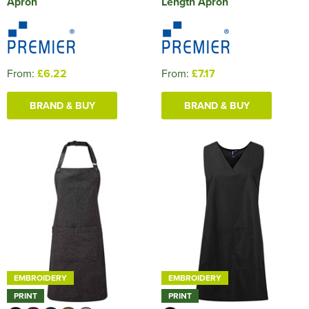
Apron
Length Apron
From:
£6.22
From:
£7.17
BRAND & BUY
BRAND & BUY
EMBROIDERY
EMBROIDERY
PRINT
PRINT