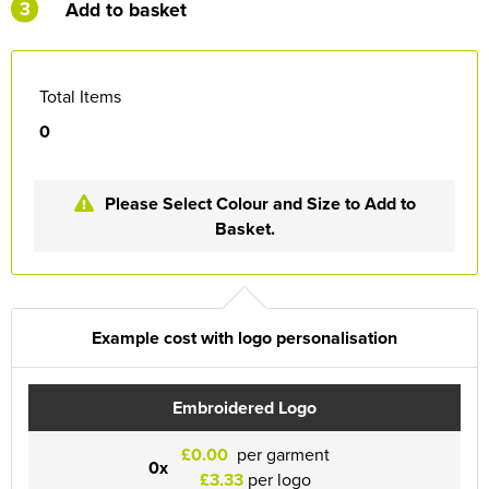
3
Add to basket
Total Items
0
Please Select Colour and Size to Add to
Basket.
Example cost with logo personalisation
Embroidered Logo
£0.00
per garment
0x
£3.33
per logo