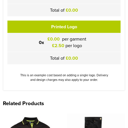
Total of
£0.00
Printed Logo
£0.00
per garment
0x
£2.50
per logo
Total of
£0.00
This is an example cost based on adding a single logo. Delivery
and design charges may also apply to your order.
Related Products