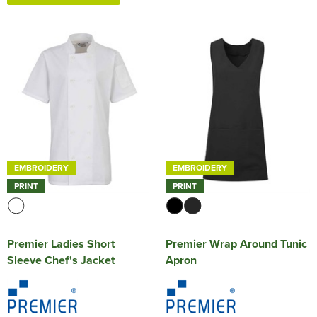
EMBROIDERY
EMBROIDERY
PRINT
PRINT
Premier Ladies Short
Premier Wrap Around Tunic
Sleeve Chef's Jacket
Apron