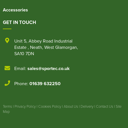
Accessories
GET IN TOUCH
Unit 5
,
Abbey Road Industrial
Estate
,
Neath
,
West Glamorgan
,
SA10 7DN
Email:
sales@sportec.co.uk
Phone:
01639 632250
Terms
|
Privacy Policy
|
Cookies Policy
|
About Us
|
Delivery
|
Contact Us
|
Site
Map