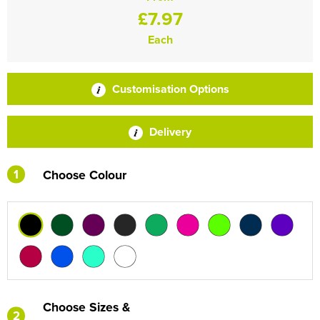
£7.97
Each
Customisation Options
Delivery
1
Choose Colour
Choose Sizes &
2