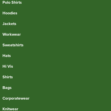
Polo Shirts
Hoodies
Jackets
Workwear
Sweatshirts
Hats
Hi Vis
Shirts
Bags
Corporatewear
Knitwear