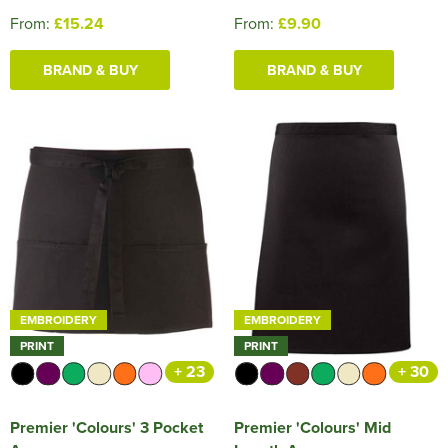
From:
£15.24
From:
£9.90
BRAND & BUY
BRAND & BUY
EMBROIDERY
EMBROIDERY
PRINT
PRINT
+ 23
+ 30
Premier 'Colours' 3 Pocket
Premier 'Colours' Mid