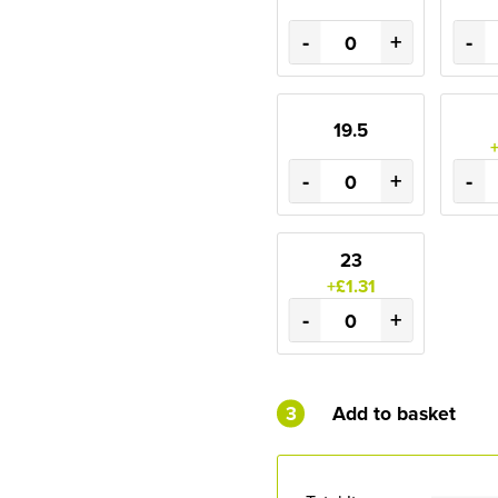
-
+
-
19.5
-
+
-
23
+£1.31
-
+
3
Add to basket