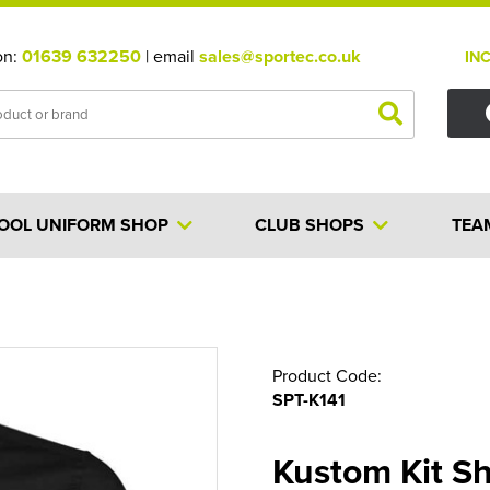
on:
01639 632250
| email
sales@sportec.co.uk
IN
OOL UNIFORM SHOP
CLUB SHOPS
TEA
Product Code:
SPT-K141
Kustom Kit Sh