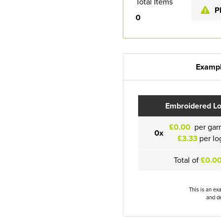
Total Items
P
0
Exampl
Embroidered L
£0.00
per gar
0x
£3.33
per lo
Total of
£0.0
This is an ex
and de