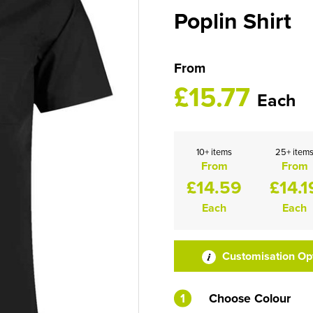
Poplin Shirt
From
£15.77
Each
10+ items
25+ item
From
From
£14.59
£14.1
Each
Each
Customisation Op
1
Choose Colour