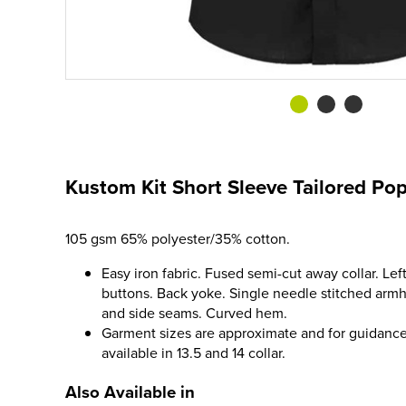
Kustom Kit Short Sleeve Tailored Popl
105 gsm 65% polyester/35% cotton.
Easy iron fabric. Fused semi-cut away collar. Lef
buttons. Back yoke. Single needle stitched arm
and side seams. Curved hem.
Garment sizes are approximate and for guidance
available in 13.5 and 14 collar.
Also Available in