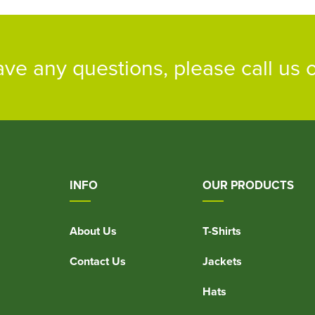
ave any questions, please call us
INFO
OUR PRODUCTS
About Us
T-Shirts
Contact Us
Jackets
Hats