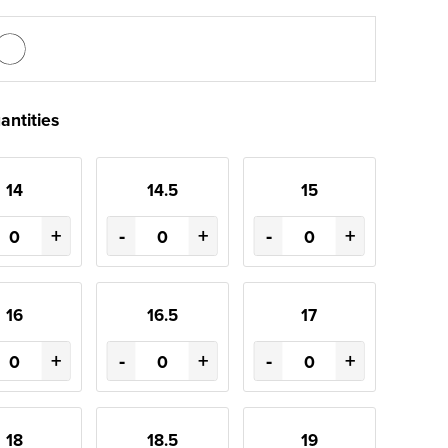
antities
14
14.5
15
+
-
+
-
+
16
16.5
17
+
-
+
-
+
18
18.5
19