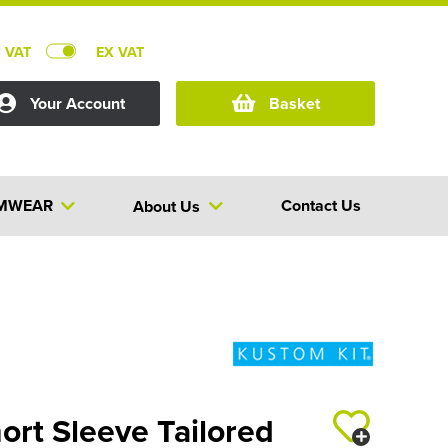
C VAT
EX VAT
Your Account
Basket
MWEAR
Contact Us
About Us
ort Sleeve Tailored