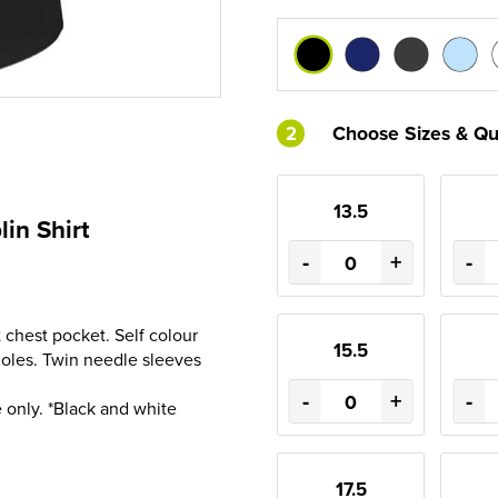
2
Choose Sizes & Qu
13.5
in Shirt
-
+
-
t chest pocket. Self colour
15.5
holes. Twin needle sleeves
-
+
-
 only. *Black and white
17.5