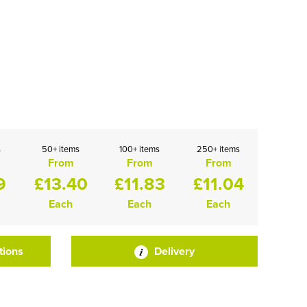
s
50+ items
100+ items
250+ items
From
From
From
9
£13.40
£11.83
£11.04
Each
Each
Each
tions
Delivery