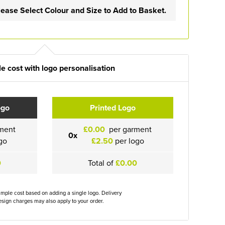
lease Select Colour and Size to Add to Basket.
e cost with logo personalisation
ogo
Printed Logo
ment
£0.00
per garment
0x
go
£2.50
per logo
0
Total of
£0.00
ample cost based on adding a single logo. Delivery
sign charges may also apply to your order.