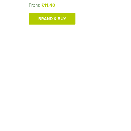
From:
£11.40
BRAND & BUY