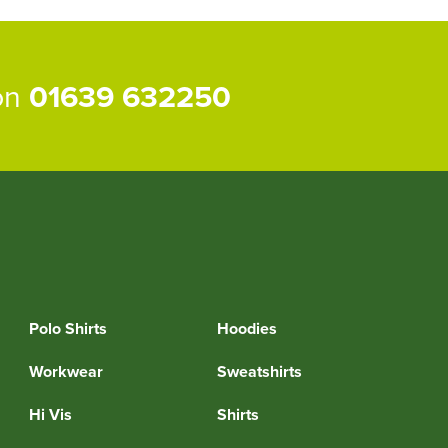
 on
01639 632250
Polo Shirts
Hoodies
Workwear
Sweatshirts
Hi Vis
Shirts