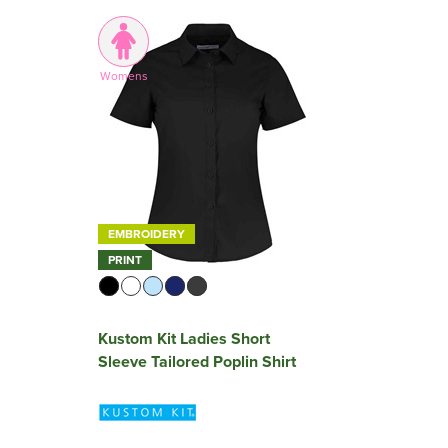
Womens
EMBROIDERY
PRINT
Kustom Kit Ladies Short
Sleeve Tailored Poplin Shirt