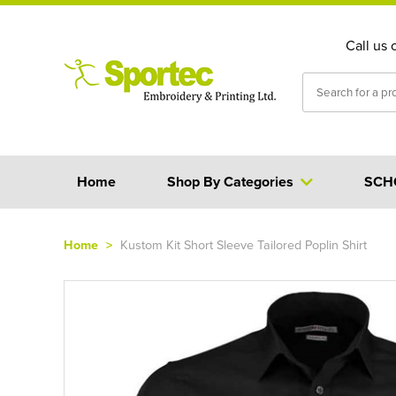
Call us 
Home
Shop By Categories
SCH
Home
>
Kustom Kit Short Sleeve Tailored Poplin Shirt