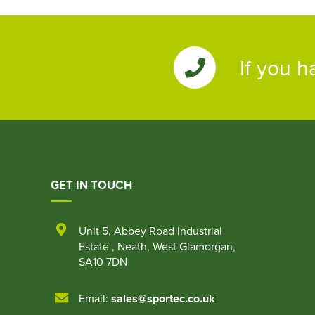
If you h
GET IN TOUCH
Unit 5
,
Abbey Road Industrial
Estate
,
Neath
,
West Glamorgan
,
SA10 7DN
Email:
sales@sportec.co.uk