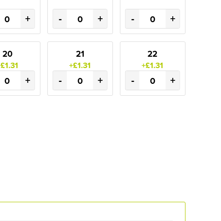
+
-
+
-
+
20
21
22
+£1.31
+£1.31
+£1.31
+
-
+
-
+