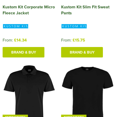
Kustom Kit Corporate Micro
Kustom Kit Slim Fit Sweat
Fleece Jacket
Pants
From:
£14.34
From:
£15.75
BRAND & BUY
BRAND & BUY