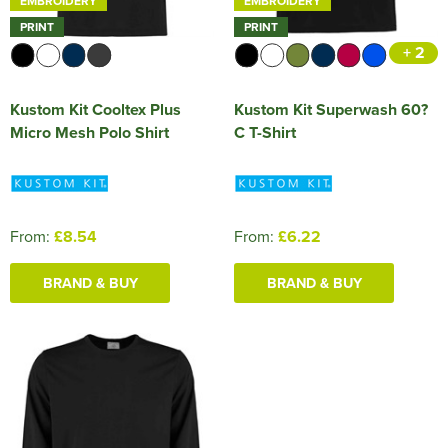
EMBROIDERY
EMBROIDERY
PRINT
PRINT
+ 2
Kustom Kit Cooltex Plus
Kustom Kit Superwash 60?
Micro Mesh Polo Shirt
C T-Shirt
From:
£8.54
From:
£6.22
BRAND & BUY
BRAND & BUY