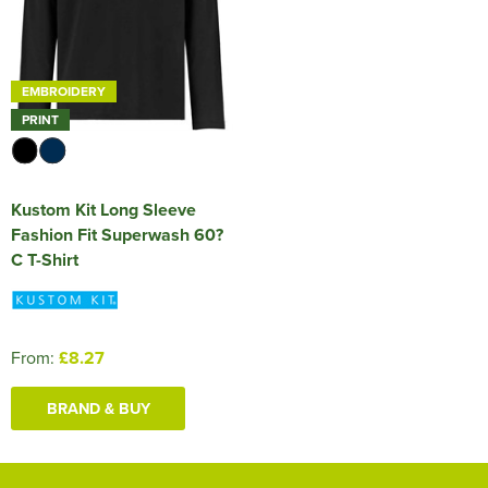
EMBROIDERY
PRINT
Kustom Kit Long Sleeve
Fashion Fit Superwash 60?
C T-Shirt
From:
£8.27
BRAND & BUY