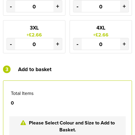
-
+
-
+
3XL
4XL
+£2.66
+£2.66
-
+
-
+
3
Add to basket
Total Items
0
Please Select Colour and Size to Add to
Basket.