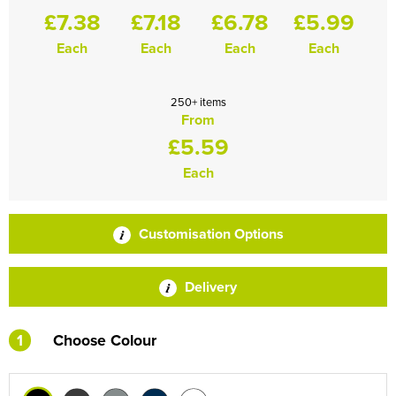
£7.38
£7.18
£6.78
£5.99
Each
Each
Each
Each
250+ items
From
£5.59
Each
Customisation Options
Delivery
1
Choose Colour