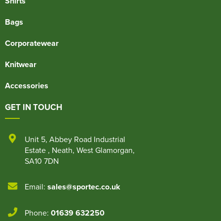
Shirts
Bags
Corporatewear
Knitwear
Accessories
GET IN TOUCH
Unit 5
,
Abbey Road Industrial
Estate
,
Neath
,
West Glamorgan
,
SA10 7DN
Email:
sales@sportec.co.uk
Phone:
01639 632250