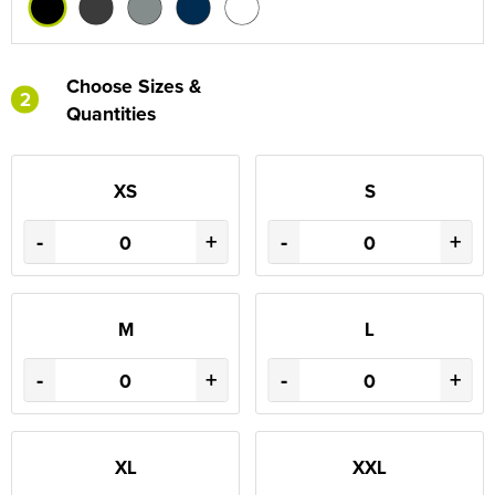
Choose Sizes &
2
Quantities
XS
S
-
+
-
+
M
L
-
+
-
+
XL
XXL