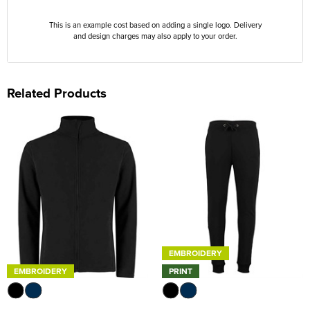
This is an example cost based on adding a single logo. Delivery
and design charges may also apply to your order.
Related Products
EMBROIDERY
EMBROIDERY
PRINT