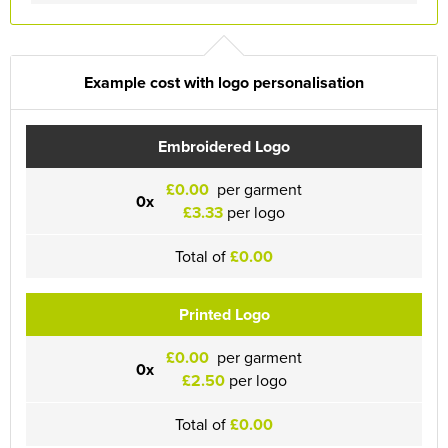
Example cost with logo personalisation
Embroidered Logo
£0.00
per garment
0x
£3.33
per logo
Total of
£0.00
Printed Logo
£0.00
per garment
0x
£2.50
per logo
Total of
£0.00