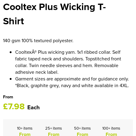
Cooltex Plus Wicking T-
HOCKEY / RUGBY / FOOTBALL SOCKS
Shirt
140 gsm 100% textured polyester.
CooltexÂ® Plus wicking yarn. 1x1 ribbed collar. Self
fabric taped neck and shoulders. Topstitched front
collar. Twin needle sleeves and hem. Removable
adhesive neck label.
Garment sizes are approximate and for guidance only.
*Black, graphite grey, navy and white available in 4XL.
From
£7.98
Each
10+ items
25+ items
50+ items
100+ items
From
From
From
From