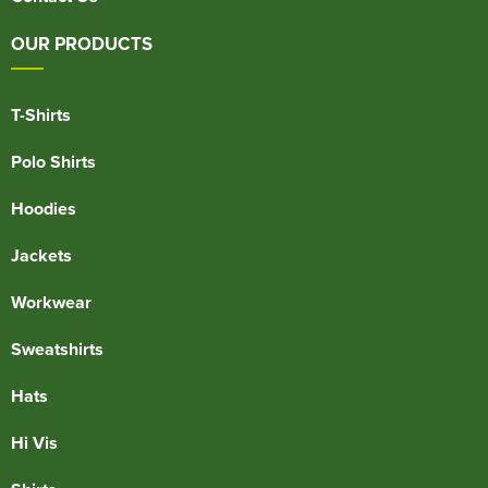
OUR PRODUCTS
T-Shirts
Polo Shirts
Hoodies
Jackets
Workwear
Sweatshirts
Hats
Hi Vis