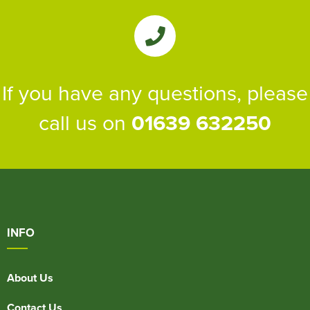
If you have any questions, please
call us on
01639 632250
INFO
About Us
Contact Us