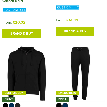
Oxford Shirt
From:
£14.34
From:
£20.02
BRAND & BUY
BRAND & BUY
EMBROIDERY
EMBROIDERY
PRINT
PRINT