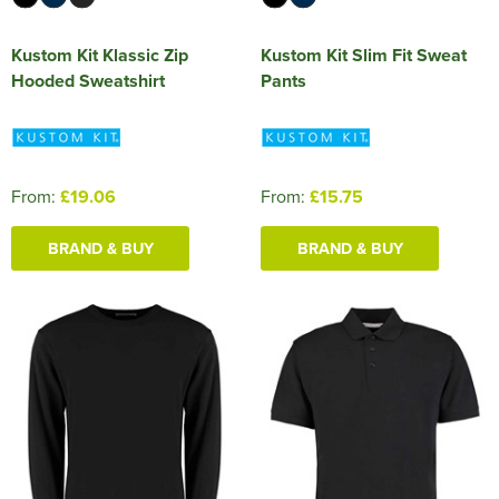
Kustom Kit Klassic Zip
Kustom Kit Slim Fit Sweat
Hooded Sweatshirt
Pants
From:
£19.06
From:
£15.75
BRAND & BUY
BRAND & BUY