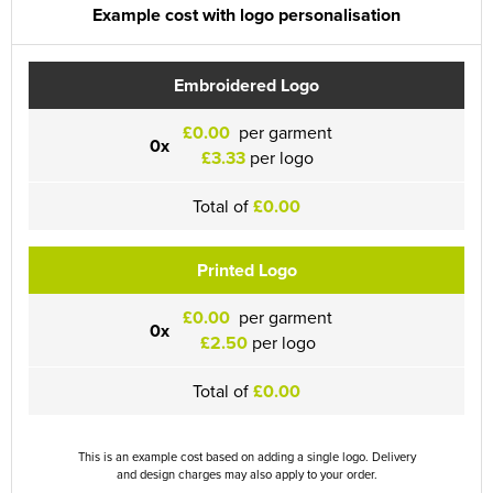
Example cost with logo personalisation
Embroidered Logo
£0.00
per garment
0x
£3.33
per logo
Total of
£0.00
Printed Logo
£0.00
per garment
0x
£2.50
per logo
Total of
£0.00
This is an example cost based on adding a single logo. Delivery
and design charges may also apply to your order.