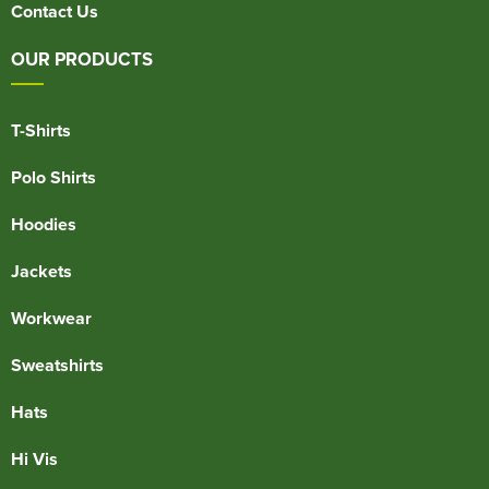
Contact Us
OUR PRODUCTS
T-Shirts
Polo Shirts
Hoodies
Jackets
Workwear
Sweatshirts
Hats
Hi Vis