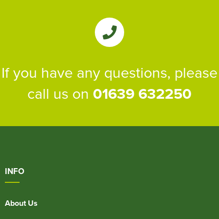
If you have any questions, please
call us on
01639 632250
INFO
About Us