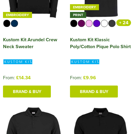
EMBROIDERY
EMBROIDERY
PRINT
+ 24
Kustom Kit Arundel Crew
Kustom Kit Klassic
Neck Sweater
Poly/Cotton Pique Polo Shirt
From:
£14.34
From:
£9.96
BRAND & BUY
BRAND & BUY