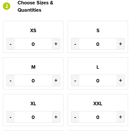
Choose Sizes &
2
Quantities
XS
S
-
+
-
+
M
L
-
+
-
+
XL
XXL
-
+
-
+