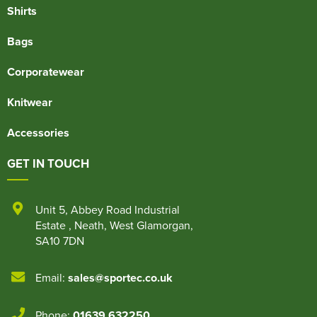
Shirts
Bags
Corporatewear
Knitwear
Accessories
GET IN TOUCH
Unit 5
,
Abbey Road Industrial
Estate
,
Neath
,
West Glamorgan
,
SA10 7DN
Email:
sales@sportec.co.uk
Phone:
01639 632250