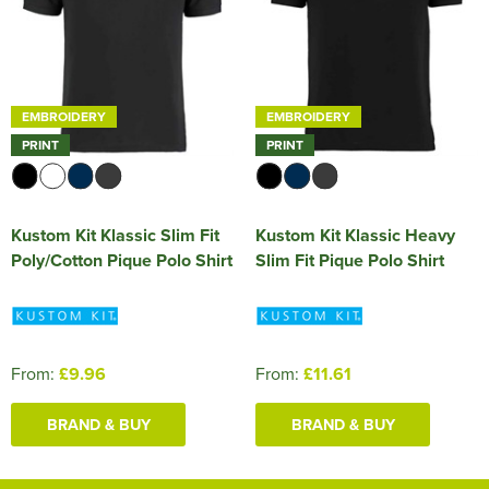
EMBROIDERY
EMBROIDERY
PRINT
PRINT
Kustom Kit Klassic Slim Fit
Kustom Kit Klassic Heavy
Poly/Cotton Pique Polo Shirt
Slim Fit Pique Polo Shirt
From:
£9.96
From:
£11.61
BRAND & BUY
BRAND & BUY