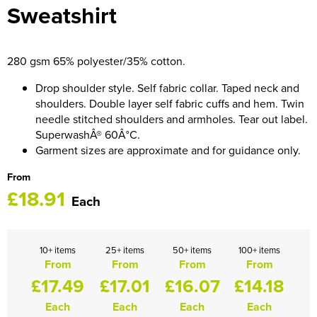
Sweatshirt
HOCKEY / RUGBY / FOOTBALL SOCKS
280 gsm 65% polyester/35% cotton.
Drop shoulder style. Self fabric collar. Taped neck and
shoulders. Double layer self fabric cuffs and hem. Twin
needle stitched shoulders and armholes. Tear out label.
SuperwashÂ® 60Â°C.
Garment sizes are approximate and for guidance only.
From
£18.91
Each
10+ items
25+ items
50+ items
100+ items
From
From
From
From
£17.49
£17.01
£16.07
£14.18
Each
Each
Each
Each