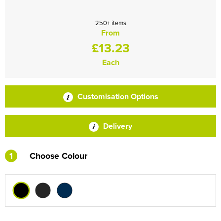
250+ items
From
£13.23
Each
Customisation Options
Delivery
1
Choose Colour