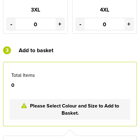
3XL
4XL
-
+
-
+
3
Add to basket
Total Items
0
Please Select Colour and Size to Add to
Basket.