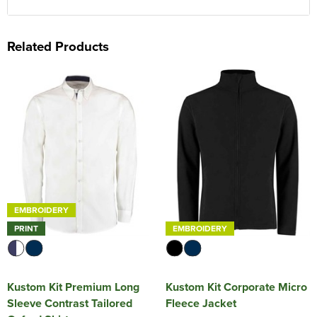
Related Products
EMBROIDERY
PRINT
EMBROIDERY
Kustom Kit Premium Long
Kustom Kit Corporate Micro
Sleeve Contrast Tailored
Fleece Jacket