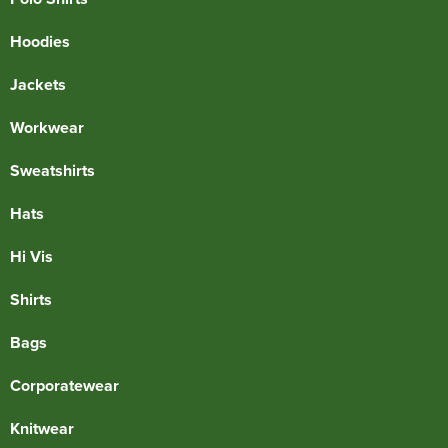
Hoodies
Jackets
Workwear
Sweatshirts
Hats
Hi Vis
Shirts
Bags
Corporatewear
Knitwear