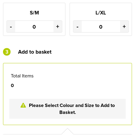
S/M
L/XL
-
+
-
+
3
Add to basket
Total Items
0
Please Select Colour and Size to Add to
Basket.