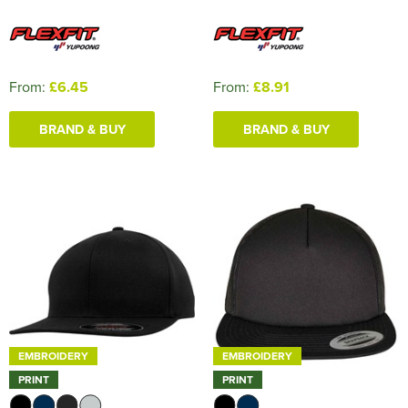
From:
£6.45
From:
£8.91
BRAND & BUY
BRAND & BUY
EMBROIDERY
EMBROIDERY
PRINT
PRINT