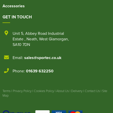
Accessories
GET IN TOUCH
Unit 5
,
Abbey Road Industrial
Estate
,
Neath
,
West Glamorgan
,
SA10 7DN
Email:
sales@sportec.co.uk
Phone:
01639 632250
Terms
|
Privacy Policy
|
Cookies Policy
|
About Us
|
Delivery
|
Contact Us
|
Site
Map