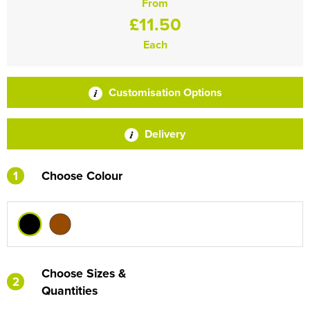
From
£11.50
Each
Customisation Options
Delivery
1
Choose Colour
Choose Sizes &
2
Quantities