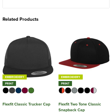
Related Products
EMBROIDERY
EMBROIDERY
PRINT
PRINT
Flexfit Classic Trucker Cap
Flexfit Two Tone Classic
Snapback Cap