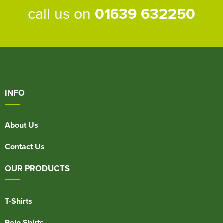
call us on
01639 632250
INFO
About Us
Contact Us
OUR PRODUCTS
T-Shirts
Polo Shirts