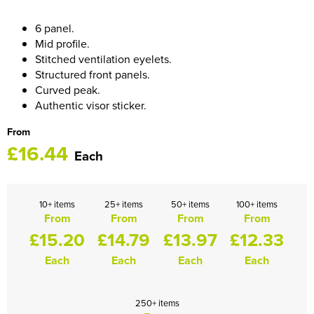
HOCKEY / RUGBY / FOOTBALL SOCKS
6 panel.
Mid profile.
Stitched ventilation eyelets.
Structured front panels.
Curved peak.
Authentic visor sticker.
From
£16.44
Each
10+ items
25+ items
50+ items
100+ items
From
From
From
From
£15.20
£14.79
£13.97
£12.33
Each
Each
Each
Each
250+ items