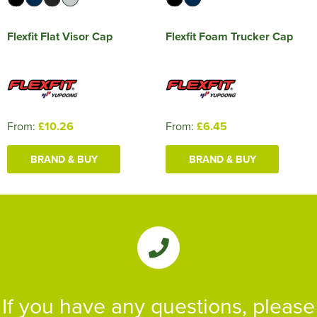
Flexfit Flat Visor Cap
Flexfit Foam Trucker Cap
From:
£10.26
From:
£6.45
BRAND & BUY
BRAND & BUY
If you have any questions, please