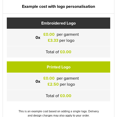
Example cost with logo personalisation
Embroidered Logo
£0.00
per garment
0x
£3.33
per logo
Total of
£0.00
Printed Logo
£0.00
per garment
0x
£2.50
per logo
Total of
£0.00
This is an example cost based on adding a single logo. Delivery
and design charges may also apply to your order.