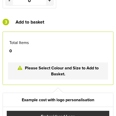
-
+
3
Add to basket
Total Items
0
Please Select Colour and Size to Add to
Basket.
Example cost with logo personalisation