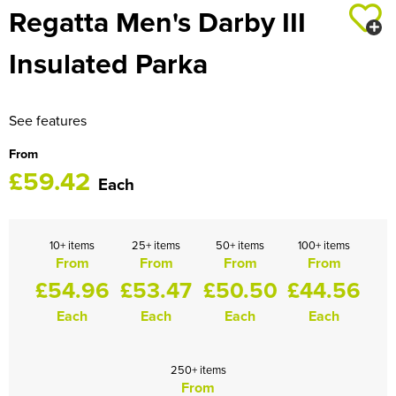
Regatta Men's Darby III
HOCKEY / RUGBY / FOOTBALL SOCKS
Insulated Parka
See features
From
£59.42
Each
10+ items
25+ items
50+ items
100+ items
From
From
From
From
£54.96
£53.47
£50.50
£44.56
Each
Each
Each
Each
250+ items
From