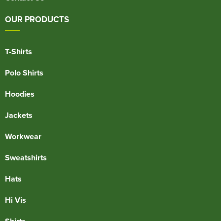
OUR PRODUCTS
T-Shirts
Polo Shirts
Hoodies
Jackets
Workwear
Sweatshirts
Hats
Hi Vis