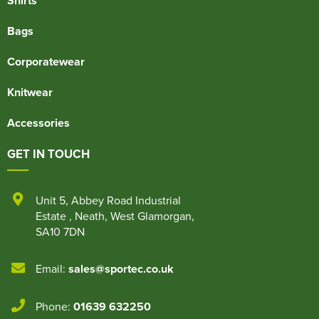
Shirts
Bags
Corporatewear
Knitwear
Accessories
GET IN TOUCH
Unit 5
,
Abbey Road Industrial
Estate
,
Neath
,
West Glamorgan
,
SA10 7DN
Email:
sales@sportec.co.uk
Phone:
01639 632250