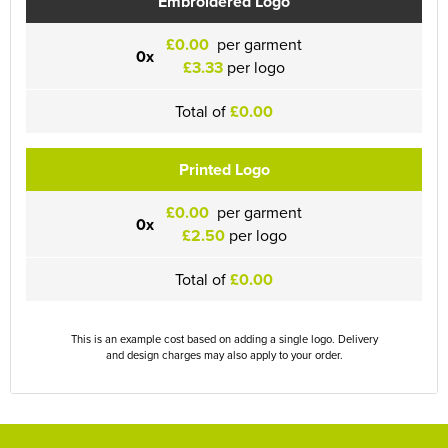
Embroidered Logo
£0.00
per garment
0x
£3.33
per logo
Total of
£0.00
Printed Logo
£0.00
per garment
0x
£2.50
per logo
Total of
£0.00
This is an example cost based on adding a single logo. Delivery
and design charges may also apply to your order.