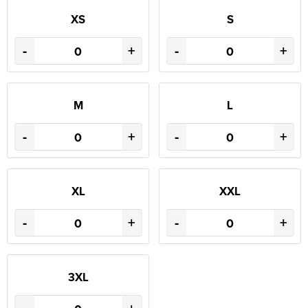
XS
S
-
+
-
+
M
L
-
+
-
+
XL
XXL
-
+
-
+
3XL