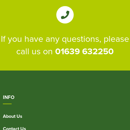
If you have any questions, please
call us on
01639 632250
INFO
About Us
Contact Us