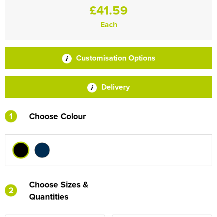
£41.59
Each
Customisation Options
Delivery
1
Choose Colour
Choose Sizes &
2
Quantities