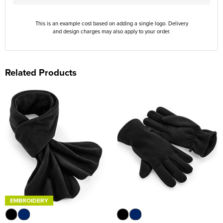
This is an example cost based on adding a single logo. Delivery
and design charges may also apply to your order.
Related Products
EMBROIDERY