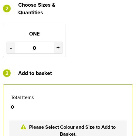
Choose Sizes &
2
Quantities
ONE
-
+
3
Add to basket
Total Items
0
Please Select Colour and Size to Add to
Basket.