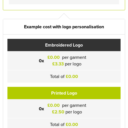
Example cost with logo personalisation
Embroidered Logo
£0.00
per garment
0x
£3.33
per logo
Total of
£0.00
Printed Logo
£0.00
per garment
0x
£2.50
per logo
Total of
£0.00