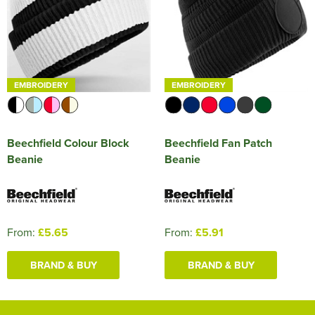
EMBROIDERY
EMBROIDERY
Beechfield Colour Block
Beechfield Fan Patch
Beanie
Beanie
From:
£5.65
From:
£5.91
BRAND & BUY
BRAND & BUY