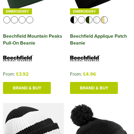
EMBROIDERY
EMBROIDERY
Beechfield Mountain Peaks
Beechfield Applique Patch
Pull-On Beanie
Beanie
From:
£3.92
From:
£4.96
BRAND & BUY
BRAND & BUY