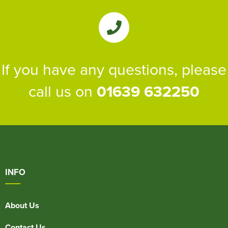
If you have any questions, please
call us on
01639 632250
INFO
About Us
Contact Us