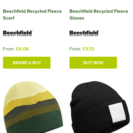
Beechfield Recycled Fleece
Beechfield Recycled Fleece
Scarf
Gloves
From:
£4.08
From:
£3.70
BRAND & BUY
BUY NOW