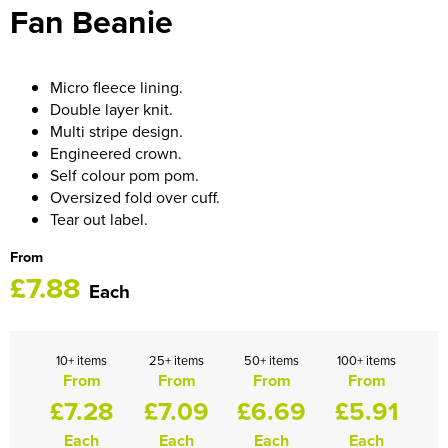
Fan Beanie
HOCKEY / RUGBY / FOOTBALL SOCKS
Micro fleece lining.
Double layer knit.
Multi stripe design.
Engineered crown.
Self colour pom pom.
Oversized fold over cuff.
Tear out label.
From
£7.88
Each
10+ items
25+ items
50+ items
100+ items
From
From
From
From
£7.28
£7.09
£6.69
£5.91
Each
Each
Each
Each