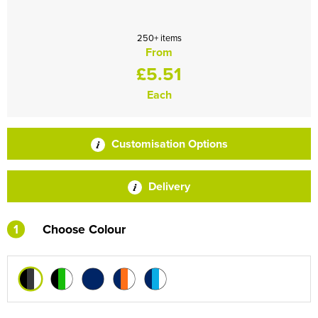
250+ items
From
£5.51
Each
Customisation Options
Delivery
1
Choose Colour