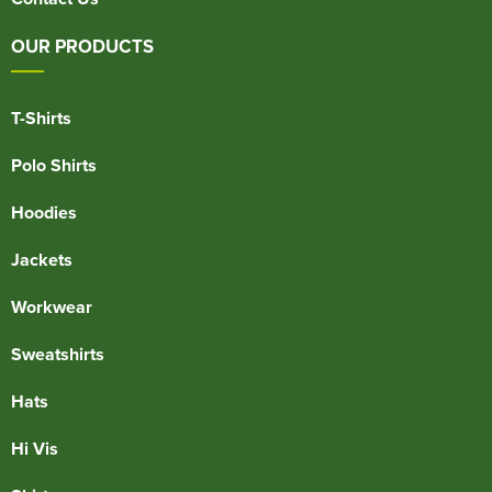
OUR PRODUCTS
T-Shirts
Polo Shirts
Hoodies
Jackets
Workwear
Sweatshirts
Hats
Hi Vis