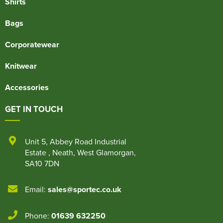
Shirts
Bags
Corporatewear
Knitwear
Accessories
GET IN TOUCH
Unit 5
,
Abbey Road Industrial
Estate
,
Neath
,
West Glamorgan
,
SA10 7DN
Email:
sales@sportec.co.uk
Phone:
01639 632250