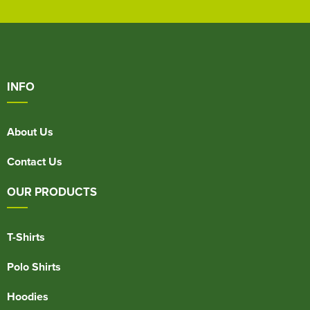
INFO
About Us
Contact Us
OUR PRODUCTS
T-Shirts
Polo Shirts
Hoodies