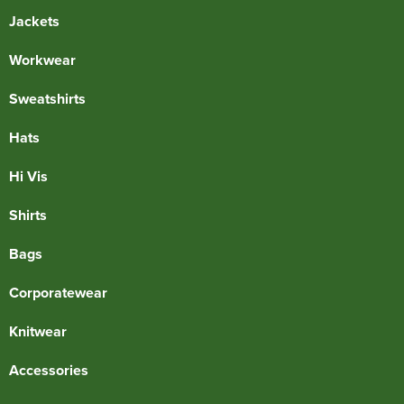
Jackets
Workwear
Sweatshirts
Hats
Hi Vis
Shirts
Bags
Corporatewear
Knitwear
Accessories