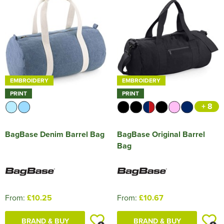
HOCKEY / RUGBY / FOOTBALL SOCKS
EMBROIDERY
EMBROIDERY
PRINT
PRINT
+ 8
BagBase Denim Barrel Bag
BagBase Original Barrel
Bag
From:
£10.25
From:
£10.67
BRAND & BUY
BRAND & BUY