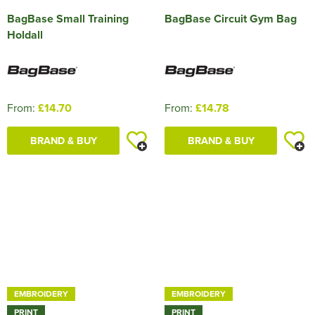
BagBase Small Training
BagBase Circuit Gym Bag
Holdall
From:
£14.70
From:
£14.78
BRAND & BUY
BRAND & BUY
EMBROIDERY
EMBROIDERY
PRINT
PRINT