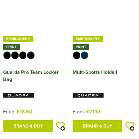
EMBROIDERY
EMBROIDERY
PRINT
PRINT
Quarda Pro Team Locker
Multi-Sports Holdall
Bag
From:
£18.50
From:
£21.10
BRAND & BUY
BRAND & BUY