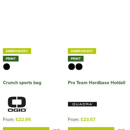
EMBROIDERY
EMBROIDERY
PRINT
PRINT
Crunch sports bag
Pro Team Hardbase Holdall
From:
£22.95
From:
£23.57