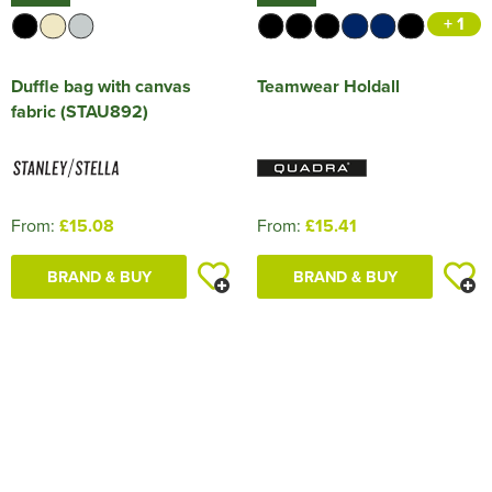
+ 1
Duffle bag with canvas
Teamwear Holdall
fabric (STAU892)
From:
£15.08
From:
£15.41
BRAND & BUY
BRAND & BUY