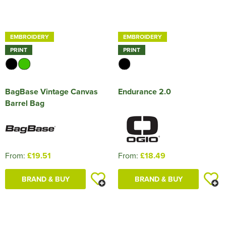
EMBROIDERY
EMBROIDERY
PRINT
PRINT
BagBase Vintage Canvas
Endurance 2.0
Barrel Bag
From:
£19.51
From:
£18.49
BRAND & BUY
BRAND & BUY