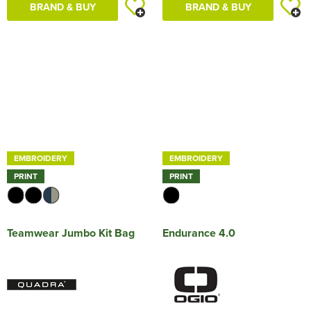
BRAND & BUY
BRAND & BUY
EMBROIDERY
EMBROIDERY
PRINT
PRINT
Teamwear Jumbo Kit Bag
Endurance 4.0