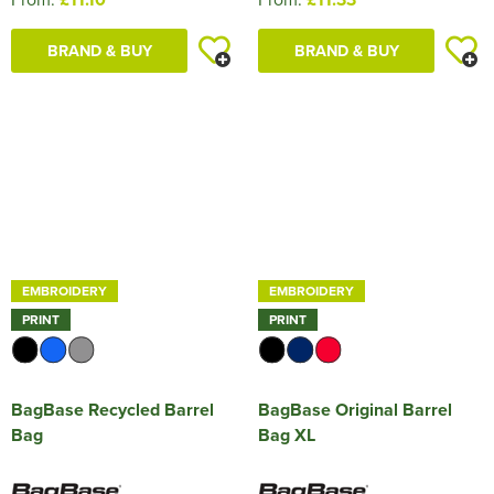
BRAND & BUY
BRAND & BUY
EMBROIDERY
EMBROIDERY
PRINT
PRINT
BagBase Recycled Barrel
BagBase Original Barrel
Bag
Bag XL