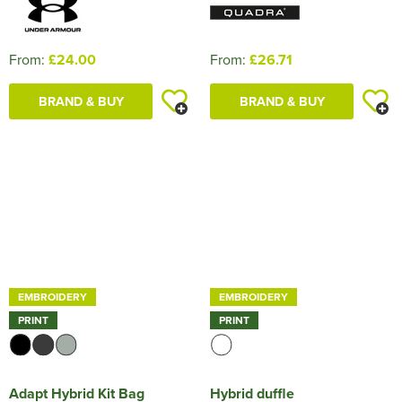
From:
£24.00
From:
£26.71
BRAND & BUY
BRAND & BUY
EMBROIDERY
EMBROIDERY
PRINT
PRINT
Adapt Hybrid Kit Bag
Hybrid duffle