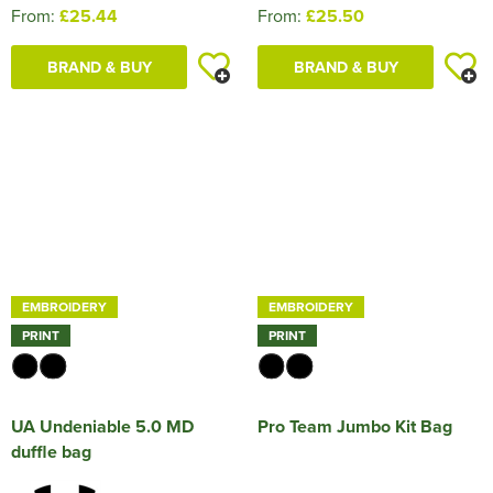
From:
£25.44
From:
£25.50
BRAND & BUY
BRAND & BUY
EMBROIDERY
EMBROIDERY
PRINT
PRINT
UA Undeniable 5.0 MD
Pro Team Jumbo Kit Bag
duffle bag