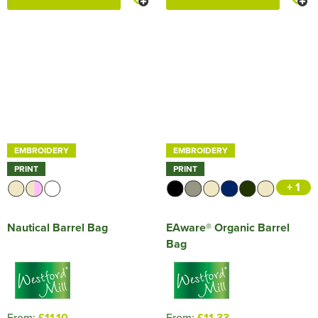
EMBROIDERY
EMBROIDERY
PRINT
PRINT
+ 1
Nautical Barrel Bag
EAware® Organic Barrel
Bag
From:
£11.10
From:
£11.33