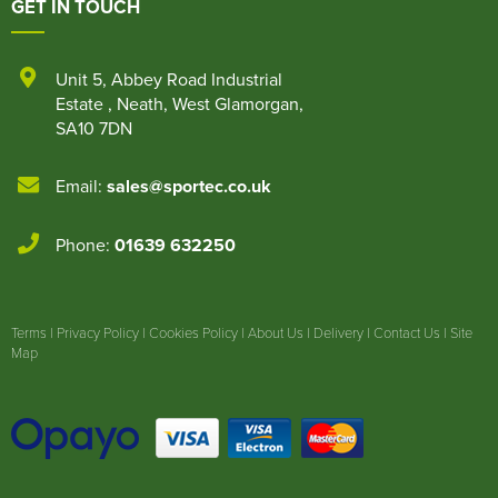
GET IN TOUCH
Unit 5
,
Abbey Road Industrial
Estate
,
Neath
,
West Glamorgan
,
SA10 7DN
Email:
sales@sportec.co.uk
Phone:
01639 632250
Terms
|
Privacy Policy
|
Cookies Policy
|
About Us
|
Delivery
|
Contact Us
|
Site
Map