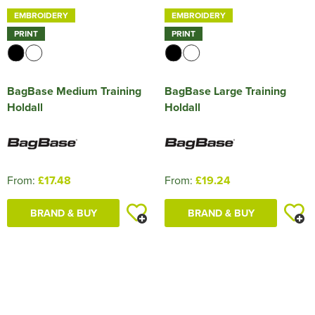
EMBROIDERY
EMBROIDERY
PRINT
PRINT
BagBase Medium Training
BagBase Large Training
Holdall
Holdall
From:
£17.48
From:
£19.24
BRAND & BUY
BRAND & BUY