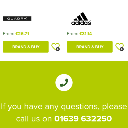
From:
£26.71
From:
£31.14
BRAND & BUY
BRAND & BUY
If you have any questions, please
call us on
01639 632250