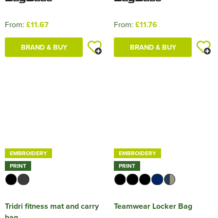
From:
£11.67
From:
£11.76
BRAND & BUY
BRAND & BUY
EMBROIDERY
EMBROIDERY
PRINT
PRINT
Tridri fitness mat and carry
Teamwear Locker Bag
bag