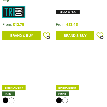
From:
£12.75
From:
£13.43
BRAND & BUY
BRAND & BUY
EMBROIDERY
EMBROIDERY
PRINT
PRINT