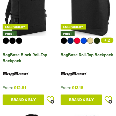
EMBROIDERY
EMBROIDERY
PRINT
PRINT
+ 2
BagBase Block Roll-Top
BagBase Roll-Top Backpack
Backpack
From:
£12.81
From:
£13.18
BRAND & BUY
BRAND & BUY