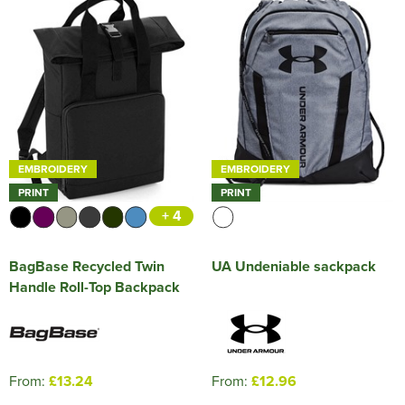
EMBROIDERY
EMBROIDERY
PRINT
PRINT
+ 4
BagBase Recycled Twin
UA Undeniable sackpack
Handle Roll-Top Backpack
From:
£13.24
From:
£12.96