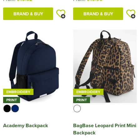
BRAND & BUY
BRAND & BUY
EMBROIDERY
EMBROIDERY
PRINT
PRINT
Academy Backpack
BagBase Leopard Print Mini
Backpack