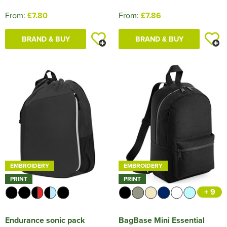
From:
£7.80
From:
£7.86
BRAND & BUY
BRAND & BUY
EMBROIDERY
EMBROIDERY
PRINT
PRINT
+ 9
Endurance sonic pack
BagBase Mini Essential