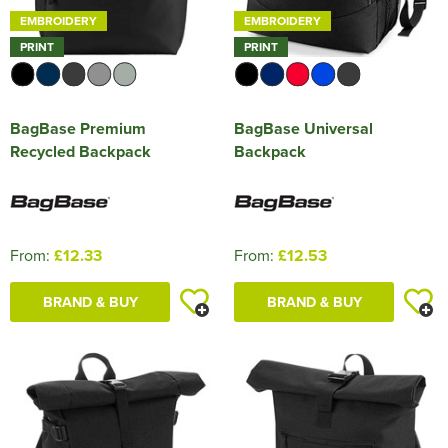
EMBROIDERY
EMBROIDERY
PRINT
PRINT
BagBase Premium
BagBase Universal
Recycled Backpack
Backpack
From:
£12.33
From:
£12.53
BRAND & BUY
BRAND & BUY