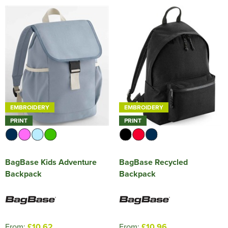
EMBROIDERY
EMBROIDERY
PRINT
PRINT
BagBase Kids Adventure
BagBase Recycled
Backpack
Backpack
From:
£10.62
From:
£10.96