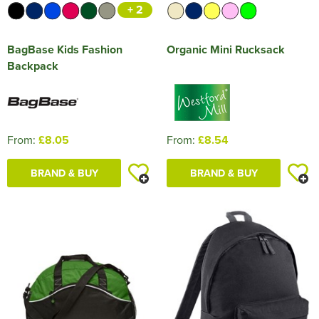
+ 2
BagBase Kids Fashion
Organic Mini Rucksack
Backpack
From:
£8.05
From:
£8.54
BRAND & BUY
BRAND & BUY