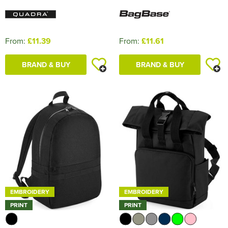
From:
£11.39
From:
£11.61
BRAND & BUY
BRAND & BUY
EMBROIDERY
EMBROIDERY
PRINT
PRINT