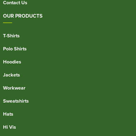
Contact Us
OUR PRODUCTS
T-Shirts
Polo Shirts
Hoodies
Jackets
Workwear
Sweatshirts
Hats
Hi Vis