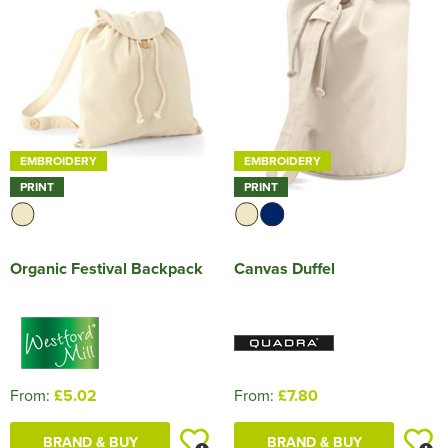
HOCKEY / RUGBY / FOOTBALL SOCKS
EMBROIDERY
EMBROIDERY
PRINT
PRINT
Organic Festival Backpack
Canvas Duffel
From:
£5.02
From:
£7.80
BRAND & BUY
BRAND & BUY