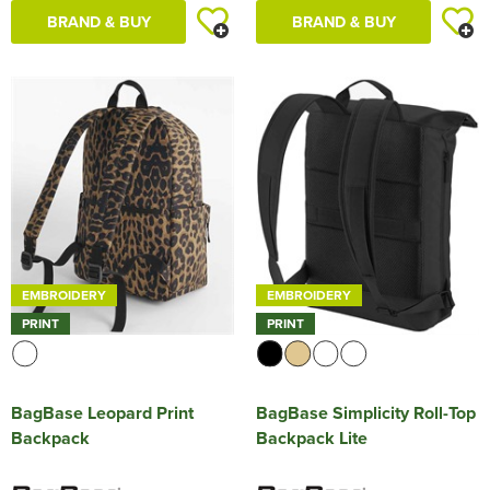
BRAND & BUY
BRAND & BUY
EMBROIDERY
EMBROIDERY
PRINT
PRINT
BagBase Leopard Print
BagBase Simplicity Roll-Top
Backpack
Backpack Lite