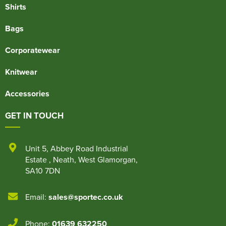
Shirts
Bags
Corporatewear
Knitwear
Accessories
GET IN TOUCH
Unit 5
,
Abbey Road Industrial
Estate
,
Neath
,
West Glamorgan
,
SA10 7DN
Email:
sales@sportec.co.uk
Phone:
01639 632250