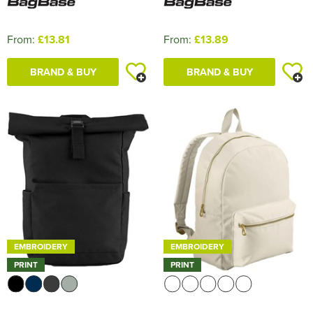
From:
£13.81
From:
£13.89
BRAND & BUY
BRAND & BUY
EMBROIDERY
EMBROIDERY
PRINT
PRINT