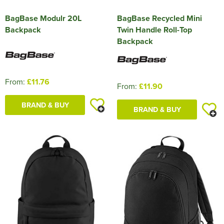
BagBase Modulr 20L
BagBase Recycled Mini
Backpack
Twin Handle Roll-Top
Backpack
From:
£11.76
From:
£11.90
BRAND & BUY
BRAND & BUY