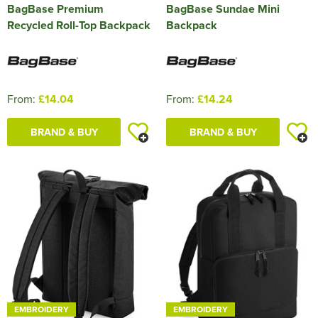
BagBase Premium
BagBase Sundae Mini
Recycled Roll-Top Backpack
Backpack
From:
£14.04
From:
£14.24
BRAND & BUY
BRAND & BUY
EMBROIDERY
EMBROIDERY