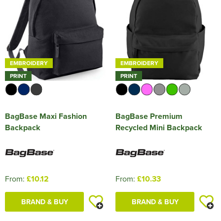
EMBROIDERY
EMBROIDERY
PRINT
PRINT
BagBase Maxi Fashion
BagBase Premium
Backpack
Recycled Mini Backpack
From:
£10.12
From:
£10.33
BRAND & BUY
BRAND & BUY