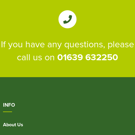
If you have any questions, please
call us on
01639 632250
INFO
About Us