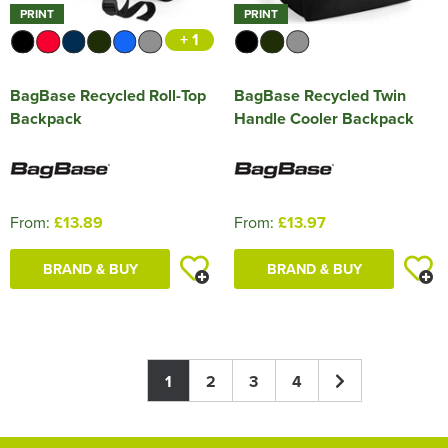
PRINT
PRINT
+ 1
BagBase Recycled Roll-Top
BagBase Recycled Twin
Backpack
Handle Cooler Backpack
From:
£13.89
From:
£13.97
BRAND & BUY
BRAND & BUY
1
2
3
4