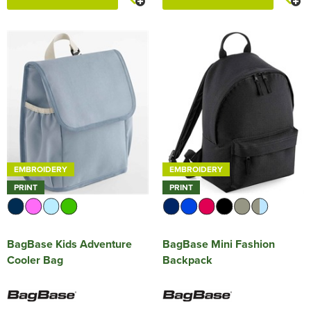
EMBROIDERY
EMBROIDERY
PRINT
PRINT
BagBase Kids Adventure
BagBase Mini Fashion
Cooler Bag
Backpack