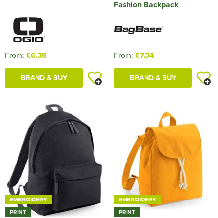
Fashion Backpack
From:
£6.38
From:
£7.34
BRAND & BUY
BRAND & BUY
EMBROIDERY
EMBROIDERY
PRINT
PRINT