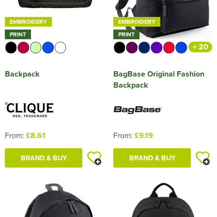
EMBROIDERY
EMBROIDERY
PRINT
PRINT
+ 20
Backpack
BagBase Original Fashion
Backpack
From:
£8.61
From:
£9.19
BRAND & BUY
BRAND & BUY