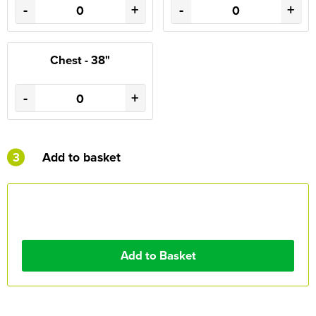
-
+
-
+
Chest - 38"
-
+
3
Add to basket