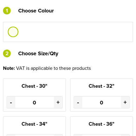
1
Choose Colour
2
2
Choose Size/Qty
Note:
VAT is applicable to these products
Chest - 30"
Chest - 32"
-
+
-
+
Chest - 34"
Chest - 36"