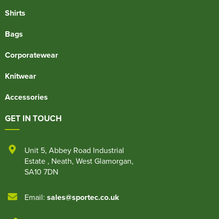
Shirts
Bags
Corporatewear
Knitwear
Accessories
GET IN TOUCH
Unit 5
,
Abbey Road Industrial
Estate
,
Neath
,
West Glamorgan
,
SA10 7DN
Email:
sales@sportec.co.uk