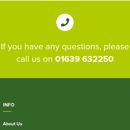
If you have any questions, please
call us on
01639 632250
INFO
About Us