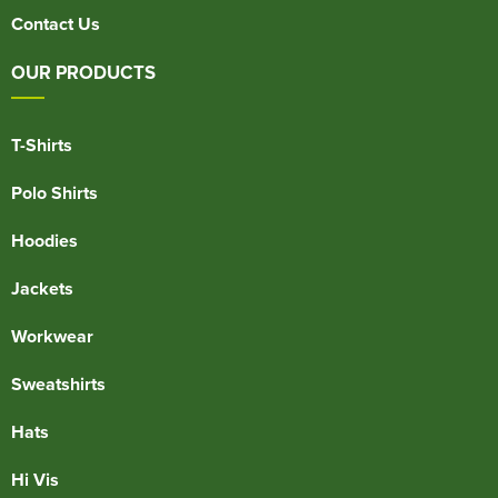
Contact Us
OUR PRODUCTS
T-Shirts
Polo Shirts
Hoodies
Jackets
Workwear
Sweatshirts
Hats
Hi Vis