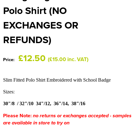
HOCKEY / RUGBY / FOOTBALL SOCKS
Polo Shirt (NO
EXCHANGES OR
REFUNDS)
£12.50
(£15.00 inc. VAT)
Price:
Slim Fitted Polo Shirt Embroidered with School Badge
Sizes:
30"/8 / 32"/10
34"/12, 36"/14, 38"/16
Please Note:
no returns or exchanges accepted - samples
are available in store to try on