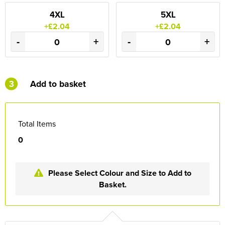
4XL
5XL
+£2.04
+£2.04
-
+
-
+
3
Add to basket
Total Items
0
Please Select Colour and Size to Add to
Basket.