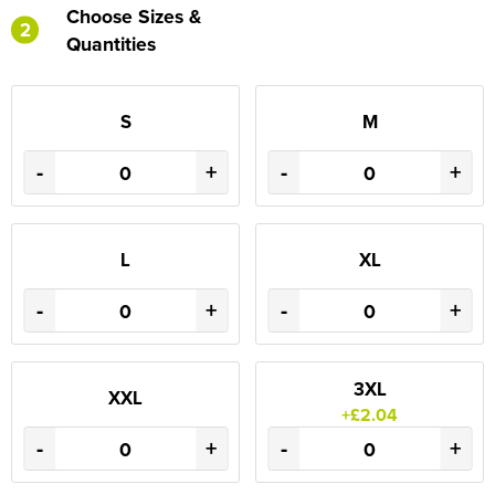
Choose Sizes &
2
Quantities
S
M
-
+
-
+
L
XL
-
+
-
+
3XL
XXL
+£2.04
-
+
-
+