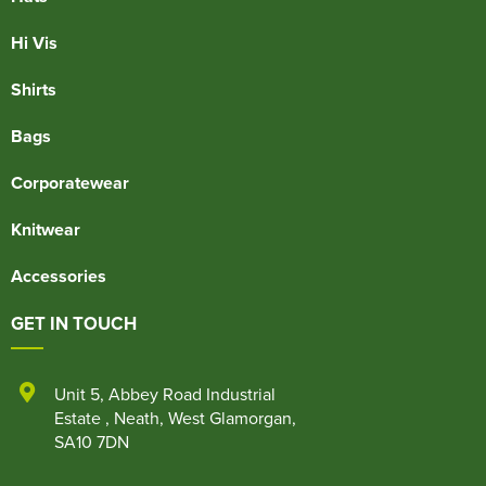
Hi Vis
Shirts
Bags
Corporatewear
Knitwear
Accessories
GET IN TOUCH
Unit 5
,
Abbey Road Industrial
Estate
,
Neath
,
West Glamorgan
,
SA10 7DN