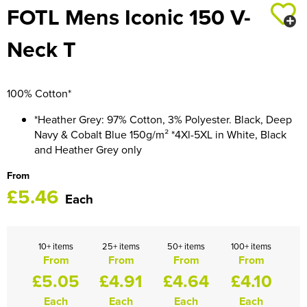
FOTL Mens Iconic 150 V-
HOCKEY / RUGBY / FOOTBALL SOCKS
Neck T
100% Cotton*
*Heather Grey: 97% Cotton, 3% Polyester. Black, Deep
Navy & Cobalt Blue 150g/m² *4Xl-5XL in White, Black
and Heather Grey only
From
£5.46
Each
10+ items
25+ items
50+ items
100+ items
From
From
From
From
£5.05
£4.91
£4.64
£4.10
Each
Each
Each
Each