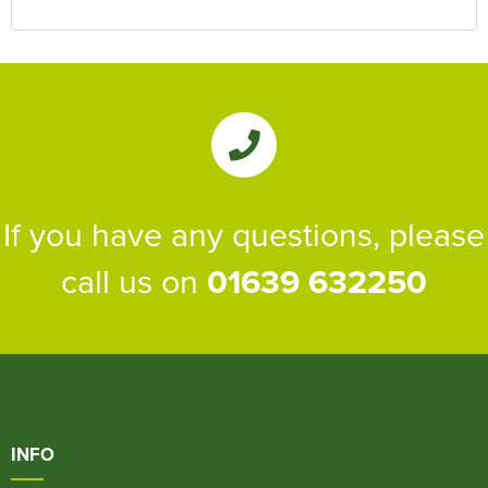
If you have any questions, please
call us on
01639 632250
INFO