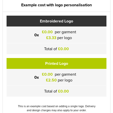
Example cost with logo personalisation
Embroidered Logo
£0.00
per garment
0x
£3.33
per logo
Total of
£0.00
Printed Logo
£0.00
per garment
0x
£2.50
per logo
Total of
£0.00
This is an example cost based on adding a single logo. Delivery
and design charges may also apply to your order.