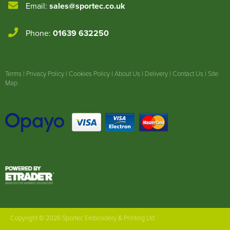
Email:
sales@sportec.co.uk
Phone:
01639 632250
Terms
|
Privacy Policy
|
Cookies Policy
|
About Us
|
Delivery
|
Contact Us
|
Site
Map
Copyright © 2026 Sportec Embroidery & Printing Ltd