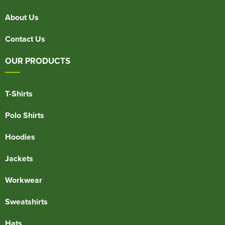
About Us
Contact Us
OUR PRODUCTS
T-Shirts
Polo Shirts
Hoodies
Jackets
Workwear
Sweatshirts
Hats