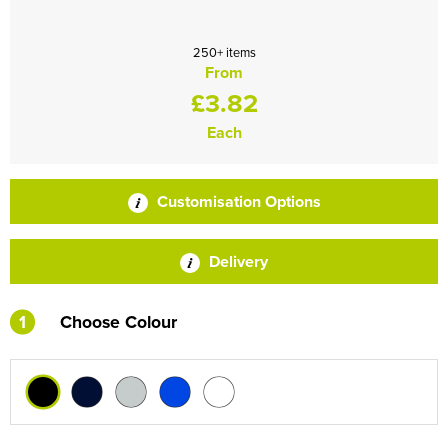
250+ items
From
£3.82
Each
Customisation Options
Delivery
1
Choose Colour