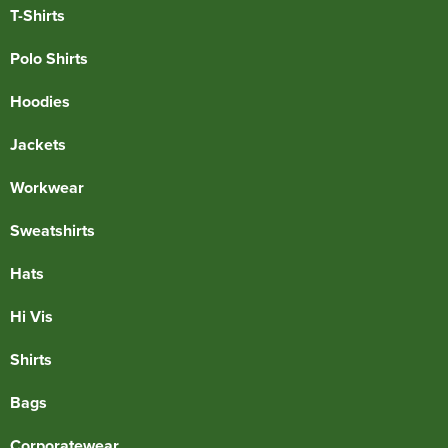
T-Shirts
Polo Shirts
Hoodies
Jackets
Workwear
Sweatshirts
Hats
Hi Vis
Shirts
Bags
Corporatewear