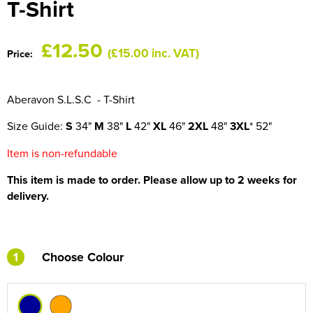
T-Shirt
HOCKEY / RUGBY / FOOTBALL SOCKS
£12.50
(£15.00 inc. VAT)
Price:
Aberavon S.L.S.C - T-Shirt
Size Guide:
S
34"
M
38"
L
42"
XL
46"
2XL
48"
3XL
* 52"
Item is non-refundable
This item is made to order. Please allow up to 2 weeks for
delivery.
1
Choose Colour