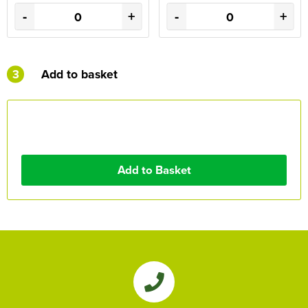
-
+
-
+
3
Add to basket