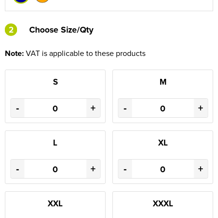
2
2
Choose Size/Qty
Note:
VAT is applicable to these products
S
M
-
+
-
+
L
XL
-
+
-
+
XXL
XXXL