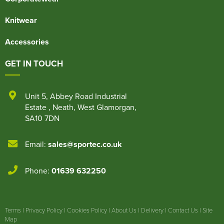
Knitwear
Accessories
GET IN TOUCH
Unit 5
,
Abbey Road Industrial
Estate
,
Neath
,
West Glamorgan
,
SA10 7DN
Email:
sales@sportec.co.uk
Phone:
01639 632250
Terms
|
Privacy Policy
|
Cookies Policy
|
About Us
|
Delivery
|
Contact Us
|
Site
Map