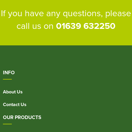
If you have any questions, please
call us on
01639 632250
INFO
About Us
Contact Us
OUR PRODUCTS